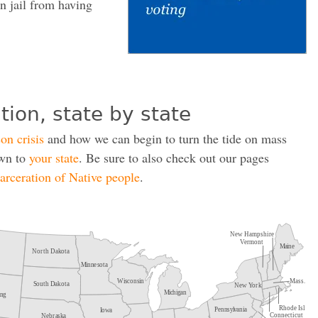
in jail from having
tion, state by state
son crisis
and how we can begin to turn the tide on mass
own to
your state
. Be sure to also check out our pages
carceration of Native people
.