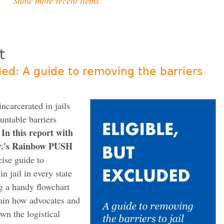
Show more recent items
t
ded: A guide to removing the barriers
ncarcerated in jails
untable barriers
In this report with
.
Sr.'s Rainbow PUSH
ise guide to
n jail in every state
ng a handy flowchart
lain how advocates and
own the logistical