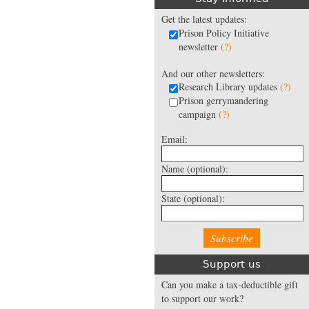
Get the latest updates:
Prison Policy Initiative
newsletter
(?)
And our other newsletters:
Research Library updates
(?)
Prison gerrymandering
campaign
(?)
Email:
Name
(optional):
State
(optional):
Support us
Can you make a tax-deductible gift
to support our work?