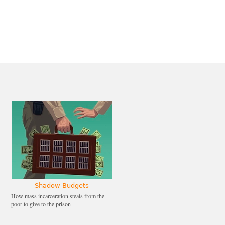
Shadow Budgets
How mass incarceration steals from the
poor to give to the prison