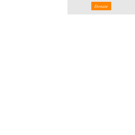
Donate