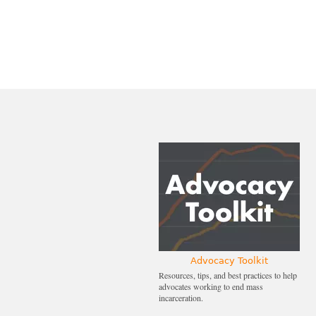
Advocacy Toolkit
Resources, tips, and best practices to help
advocates working to end mass
incarceration.