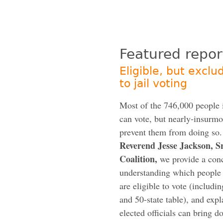
Featured repor
Eligible, but exclu
to jail voting
Most of the 746,000 people i
can vote, but nearly-insurmo
prevent them from doing so
Reverend Jesse Jackson, 
Coalition,
we provide a conc
understanding which people i
are eligible to vote (includi
and 50-state table), and exp
elected officials can bring d