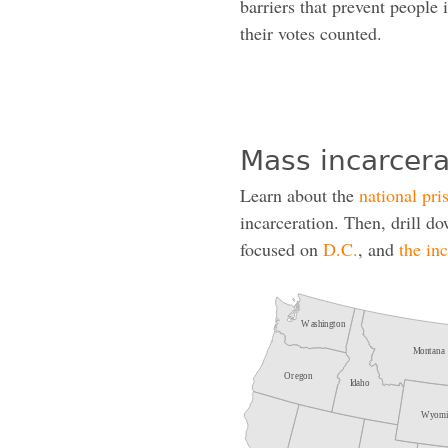
barriers that prevent people 
their votes counted.
Mass incarcera
Learn about the
national pri
incarceration. Then, drill d
focused on
D.C.
, and
the in