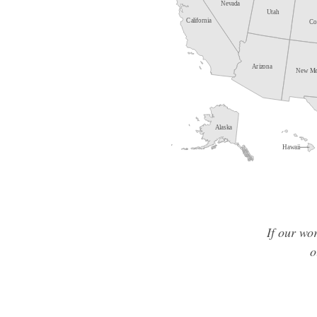
If our wo
o