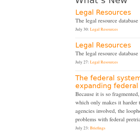
What’s New
Legal Resources
The legal resource database
July 30:
Legal Resources
Legal Resources
The legal resource database
July 27:
Legal Resources
The federal system
expanding federal
Because it is so fragmented,
which only makes it harder t
agencies involved, the looph
problems with federal pretria
July 23:
Briefings