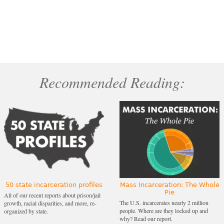
Recommended Reading:
50 state incarceration profiles
Mass Incarceration: The Whole
Pie
All of our recent reports about prison/jail
The U.S. incarcerates nearly 2 million
growth, racial disparities, and more, re-
people. Where are they locked up and
organized by state.
why? Read our report.