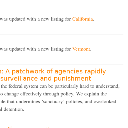
 was updated with a new listing for
California
.
 was updated with a new listing for
Vermont
.
: A patchwork of agencies rapidly
 surveillance and punishment
 the federal system can be particularly hard to understand,
o change effectively through policy. We explain the
ole that undermines ‘sanctuary’ policies, and overlooked
l detention.