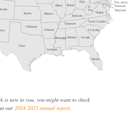
rk is new to you, you might want to check
ut our
2024-2025 annual report
.