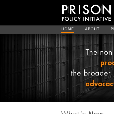
HOME
ABOUT
P