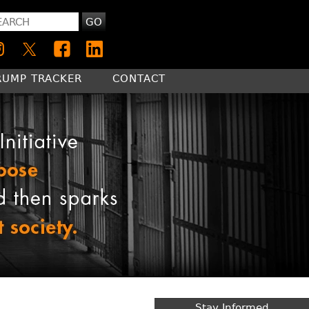
GO
RUMP TRACKER
CONTACT
Stay Informed