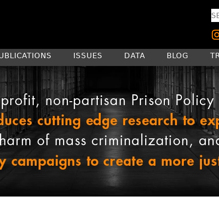
UBLICATIONS
ISSUES
DATA
BLOG
T