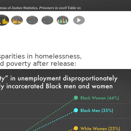
sparities in homelessness,
 poverty after release: