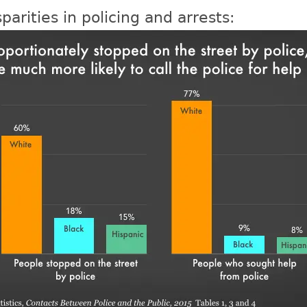
parities in policing and arrests: