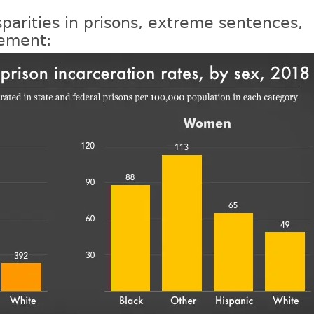
sparities in prisons, extreme sentences,
nement: