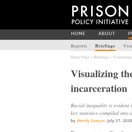
HOME
ABOUT
P
Briefings
Reports
Vis
Home Page
>
Briefings
> Visualizing 
Visualizing the
incarceration
Racial inequality is evident 
key statistics compiled into a
by
Wendy Sawyer
, July 27, 2020