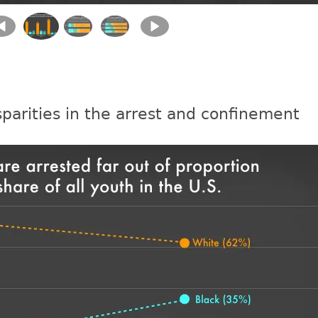
sparities in the arrest and confinement