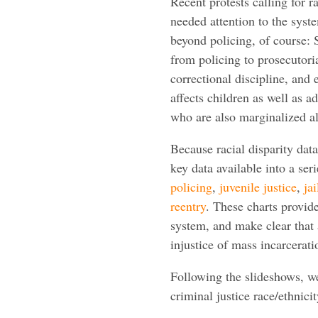
Recent protests calling for 
needed attention to the syst
beyond policing, of course: 
from policing to prosecutoria
correctional discipline, and
affects children as well as a
who are also marginalized al
Because racial disparity data
key data available into a ser
policing
,
juvenile justice
,
jai
reentry
. These charts provide 
system, and make clear that 
injustice of mass incarcerati
Following the slideshows, we
criminal justice race/ethnicit