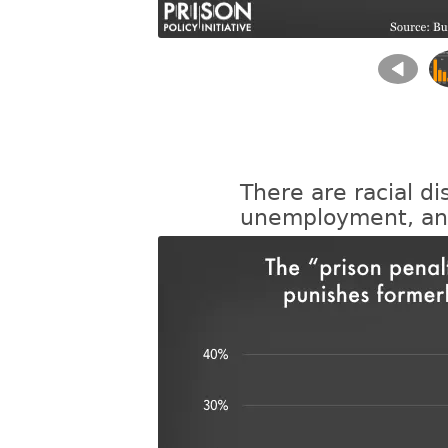
There are racial di
unemployment, and