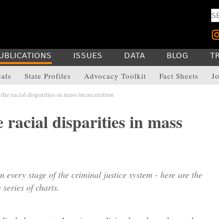
UBLICATIONS
ISSUES
DATA
BLOG
T
uals
State Profiles
Advocacy Toolkit
Fact Sheets
Jo
the racial disparities in mass incarceration
 racial disparities in mass
in every stage of the criminal justice system - here are the
 series of charts.