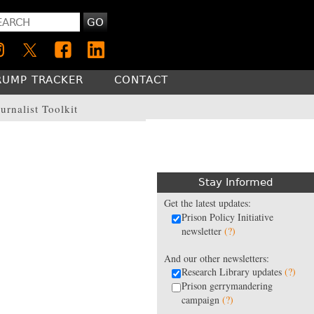
GO
RUMP TRACKER
CONTACT
urnalist Toolkit
Stay Informed
Get the latest updates:
Prison Policy Initiative
newsletter
(?)
And our other newsletters:
Research Library updates
(?)
Prison gerrymandering
campaign
(?)