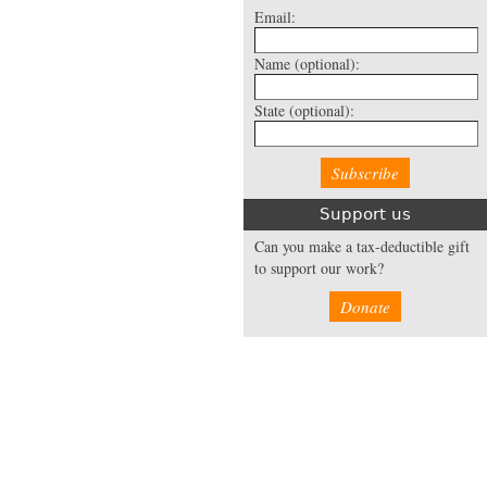
Email:
Name
(optional):
State
(optional):
Support us
Can you make a tax-deductible gift
to support our work?
Donate