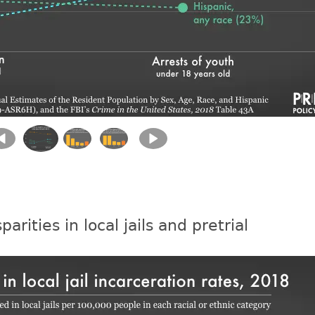
parities in local jails and pretrial