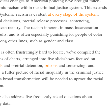
radical changes to American policing have brought much-
emic racism within our criminal justice system. This extends
Systemic racism is evident
at every stage of the system
,
l decisions, pretrial release processes, sentencing,
 even reentry. The racism inherent in mass incarceration
dults, and is often especially punishing for people of color
ong other lines, such as gender and class.
 is often frustratingly hard to locate, we’ve compiled the
ies of charts, arranged into five slideshows focused on
ls
and pretrial detention,
prisons
and sentencing, and
a fuller picture of racial inequality in the criminal justice
a broad transformation will be needed to uproot the racial
on.
 also address five frequently asked questions about
y data.