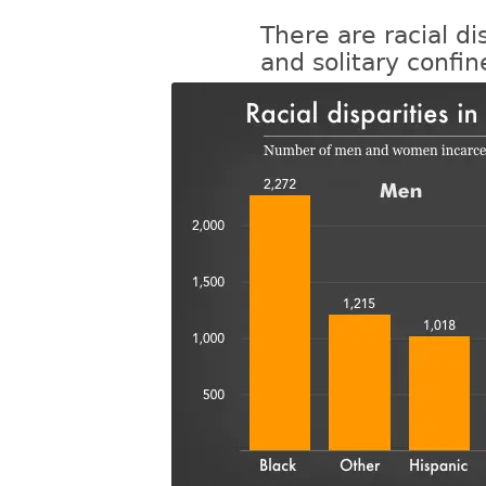
There are racial di
and solitary confi