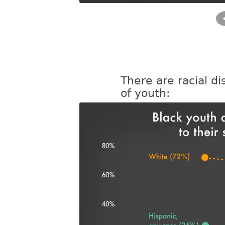
There are racial di
of youth: