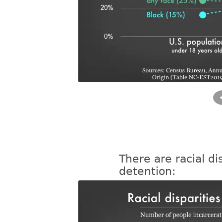
There are racial dis
detention: