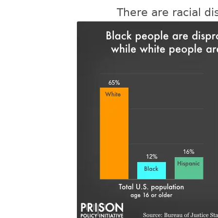
There are racial dis