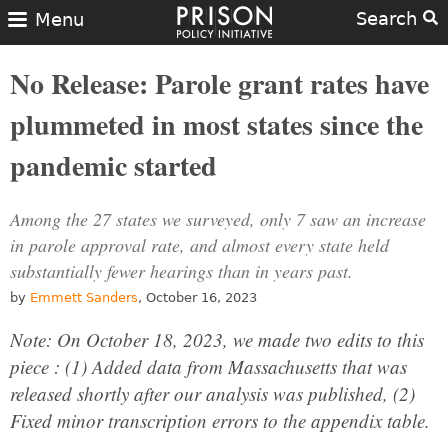
Search
Menu
No Release: Parole grant rates have
plummeted in most states since the
pandemic started
Among the 27 states we surveyed, only 7 saw an increase
in parole approval rate, and almost every state held
substantially fewer hearings than in years past.
by
Emmett Sanders
, October 16, 2023
Note: On October 18, 2023, we made two edits to this
piece : (1) Added data from Massachusetts that was
released shortly after our analysis was published, (2)
Fixed minor transcription errors to the appendix table.