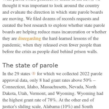
thought it was important to look around the country
and evaluate the direction in which state parole boards
are moving. We filed dozens of records requests and
curated the best research to explore whether state parole
boards are helping reduce mass incarceration or whether
they are
disregarding
the hard-learned lessons of the
pandemic, when they released even fewer people than
before the crisis as people died behind prison walls.
The state of parole
In the 29 states
for which we collected 2022 parole
approval data, only 8 had grant rates above 50% –
Connecticut, Idaho, Massachusetts, Nevada, North
Dakota, Utah, Vermont, and Wyoming. Wyoming had
the highest grant rate of 78%. At the other end of
justice’s sliding scale, Alabama (10%) and South