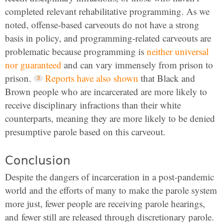
completed relevant rehabilitative programming. As we
noted, offense-based carveouts do not have a strong
basis in policy, and programming-related carveouts are
problematic because programming is
neither universal
nor guaranteed
and can vary immensely from prison to
prison.
Reports have also shown
that Black and
Brown people who are incarcerated are more likely to
receive disciplinary infractions than their white
counterparts, meaning they are more likely to be denied
presumptive parole based on this carveout.
Conclusion
Despite the dangers of incarceration in a post-pandemic
world and the efforts of many to make the parole system
more just, fewer people are receiving parole hearings,
and fewer still are released through discretionary parole.