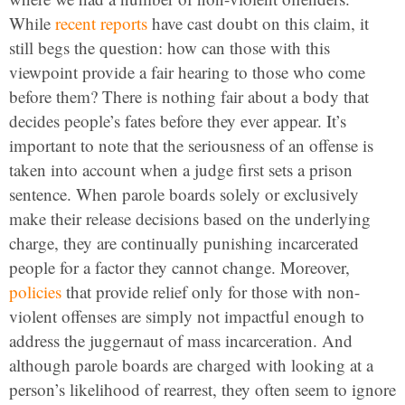
While
recent reports
have cast doubt on this claim, it
still begs the question: how can those with this
viewpoint provide a fair hearing to those who come
before them? There is nothing fair about a body that
decides people’s fates before they ever appear. It’s
important to note that the seriousness of an offense is
taken into account when a judge first sets a prison
sentence. When parole boards solely or exclusively
make their release decisions based on the underlying
charge, they are continually punishing incarcerated
people for a factor they cannot change. Moreover,
policies
that provide relief only for those with non-
violent offenses are simply not impactful enough to
address the juggernaut of mass incarceration. And
although parole boards are charged with looking at a
person’s likelihood of rearrest, they often seem to ignore