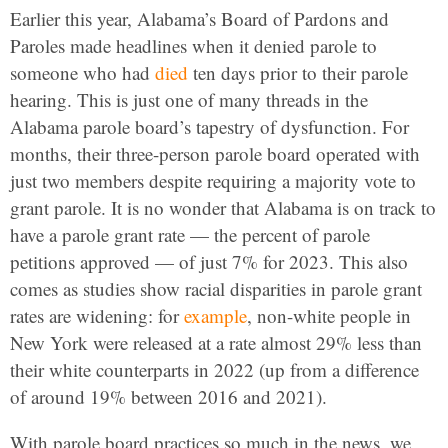
Earlier this year, Alabama’s Board of Pardons and
Paroles made headlines when it denied parole to
someone who had
died
ten days prior to their parole
hearing. This is just one of many threads in the
Alabama parole board’s tapestry of dysfunction. For
months, their three-person parole board operated with
just two members despite requiring a majority vote to
grant parole. It is no wonder that Alabama is on track to
have a parole grant rate — the percent of parole
petitions approved — of just 7% for 2023. This also
comes as studies show racial disparities in parole grant
rates are widening: for
example
, non-white people in
New York were released at a rate almost 29% less than
their white counterparts in 2022 (up from a difference
of around 19% between 2016 and 2021).
With parole board practices so much in the news, we