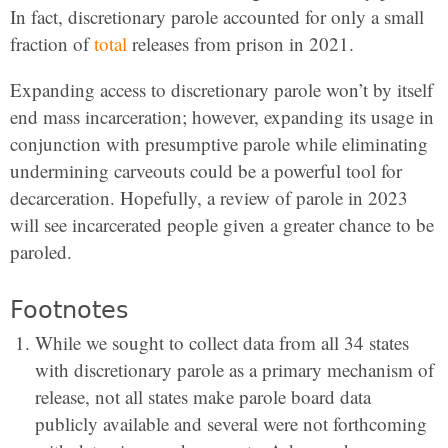
In fact, discretionary parole accounted for only a small
fraction of
total
releases from prison in 2021.
Expanding access to discretionary parole won’t by itself
end mass incarceration; however, expanding its usage in
conjunction with presumptive parole while eliminating
undermining carveouts could be a powerful tool for
decarceration. Hopefully, a review of parole in 2023
will see incarcerated people given a greater chance to be
paroled.
Footnotes
While we sought to collect data from all 34 states
with discretionary parole as a primary mechanism of
release, not all states make parole board data
publicly available and several were not forthcoming