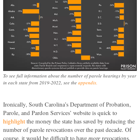
To see full information about the number of parole hearings by year
in each state from 2019-2022, see the
appendix.
Ironically, South Carolina’s Department of Probation,
Parole, and Pardon Services’ website is quick to
highlight
the money the state has saved by reducing the
number of parole revocations over the past decade. Of
course, it would be difficult to have
more
revocations,