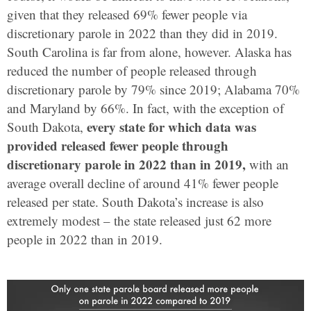
given that they released 69% fewer people via
discretionary parole in 2022 than they did in 2019.
South Carolina is far from alone, however. Alaska has
reduced the number of people released through
discretionary parole by 79% since 2019; Alabama 70%
and Maryland by 66%. In fact, with the exception of
every state for which data was
South Dakota,
provided
released fewer people through
discretionary parole in 2022 than in 2019,
with an
average overall decline of around 41% fewer people
released per state. South Dakota’s increase is also
extremely modest – the state released just 62 more
people in 2022 than in 2019.