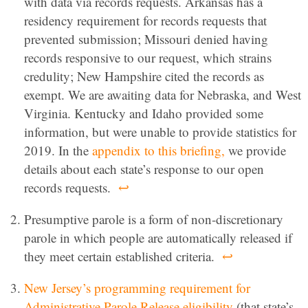
with data via records requests. Arkansas has a
residency requirement for records requests that
prevented submission; Missouri denied having
records responsive to our request, which strains
credulity; New Hampshire cited the records as
exempt. We are awaiting data for Nebraska, and West
Virginia. Kentucky and Idaho provided some
information, but were unable to provide statistics for
2019. In the
appendix to this briefing,
we provide
details about each state’s response to our open
records requests.
↩
Presumptive parole is a form of non-discretionary
parole in which people are automatically released if
they meet certain established criteria.
↩
New Jersey’s programming requirement for
Administrative Parole Release eligibility
(that state’s