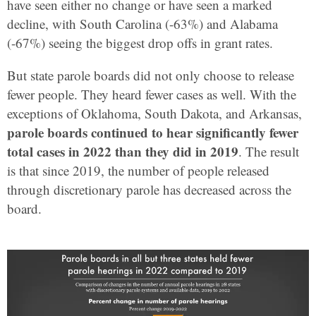
have seen either no change or have seen a marked
decline, with South Carolina (-63%) and Alabama
(-67%) seeing the biggest drop offs in grant rates.
But state parole boards did not only choose to release
fewer people. They heard fewer cases as well. With the
exceptions of Oklahoma, South Dakota, and Arkansas,
parole boards continued to hear significantly fewer
total cases in 2022 than they did in 2019
. The result
is that since 2019, the number of people released
through discretionary parole has decreased across the
board.