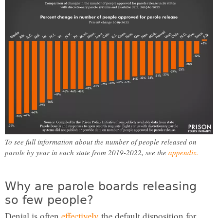
To see full information about the number of people released on
parole by year in each state from 2019-2022, see the
appendix.
Why are parole boards releasing
so few people?
Denial is often
effectively
the default disposition for