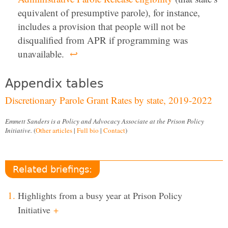
equivalent of presumptive parole), for instance,
includes a provision that people will not be
disqualified from APR if programming was
unavailable.
↩
Appendix tables
Discretionary Parole Grant Rates by state, 2019-2022
Emmett Sanders is a Policy and Advocacy Associate at the Prison Policy
Initiative.
(
Other articles
|
Full bio
|
Contact
)
Related briefings:
Highlights from a busy year at Prison Policy
Initiative
+