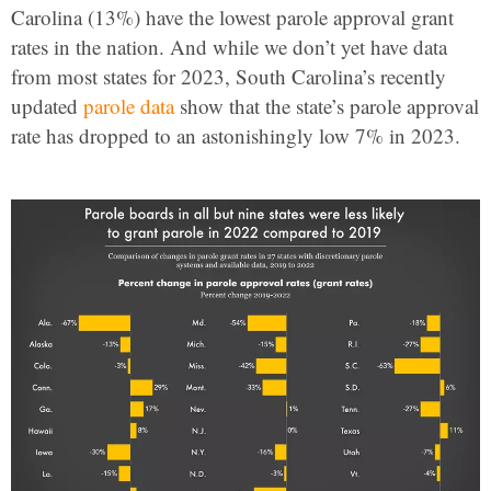
Carolina (13%) have the lowest parole approval grant
rates in the nation. And while we don’t yet have data
from most states for 2023, South Carolina’s recently
updated
parole data
show that the state’s parole approval
rate has dropped to an astonishingly low 7% in 2023.