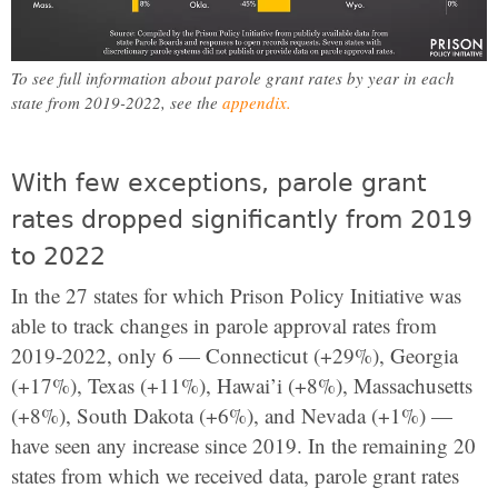
To see full information about parole grant rates by year in each
state from 2019-2022, see the
appendix.
With few exceptions, parole grant
rates dropped significantly from 2019
to 2022
In the 27 states for which Prison Policy Initiative was
able to track changes in parole approval rates from
2019-2022, only 6 — Connecticut (+29%), Georgia
(+17%), Texas (+11%), Hawai’i (+8%), Massachusetts
(+8%), South Dakota (+6%), and Nevada (+1%) —
have seen any increase since 2019. In the remaining 20
states from which we received data, parole grant rates