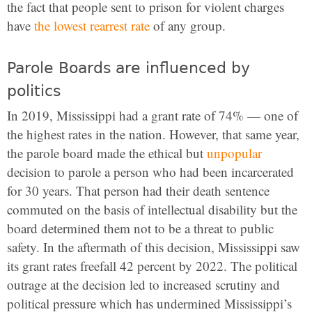
the fact that people sent to prison for violent charges
have
the lowest rearrest rate
of any group.
Parole Boards are influenced by
politics
In 2019, Mississippi had a grant rate of 74% — one of
the highest rates in the nation. However, that same year,
the parole board made the ethical but
unpopular
decision to parole a person who had been incarcerated
for 30 years. That person had their death sentence
commuted on the basis of intellectual disability but the
board determined them not to be a threat to public
safety. In the aftermath of this decision, Mississippi saw
its grant rates freefall 42 percent by 2022. The political
outrage at the decision led to increased scrutiny and
political pressure which has undermined Mississippi’s