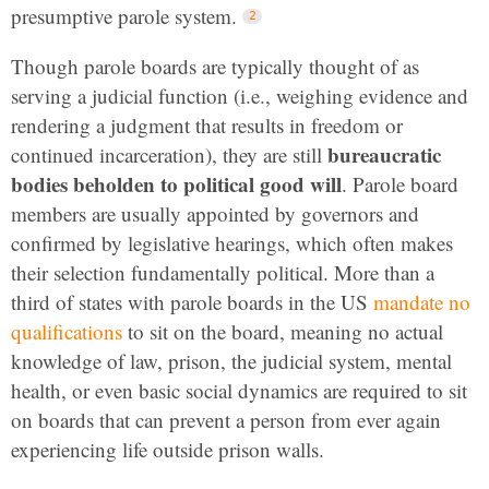
presumptive parole system.
Though parole boards are typically thought of as
serving a judicial function (i.e., weighing evidence and
rendering a judgment that results in freedom or
bureaucratic
continued incarceration), they are still
bodies beholden to political good will
. Parole board
members are usually appointed by governors and
confirmed by legislative hearings, which often makes
their selection fundamentally political. More than a
third of states with parole boards in the US
mandate no
qualifications
to sit on the board, meaning no actual
knowledge of law, prison, the judicial system, mental
health, or even basic social dynamics are required to sit
on boards that can prevent a person from ever again
experiencing life outside prison walls.