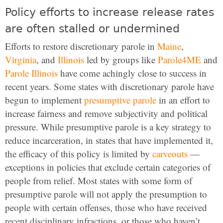
Policy efforts to increase release rates
are often stalled or undermined
Efforts to restore discretionary parole in
Maine
,
Virginia
, and
Illinois
led by groups like
Parole4ME
and
Parole Illinois
have come achingly close to success in
recent years. Some states with discretionary parole have
begun to implement
presumptive parole
in an effort to
increase fairness and remove subjectivity and political
pressure. While presumptive parole is a key strategy to
reduce incarceration, in states that have implemented it,
the efficacy of this policy is limited by
carveouts
—
exceptions in policies that exclude certain categories of
people from relief. Most states with some form of
presumptive parole will not apply the presumption to
people with certain offenses, those who have received
recent disciplinary infractions, or those who haven’t