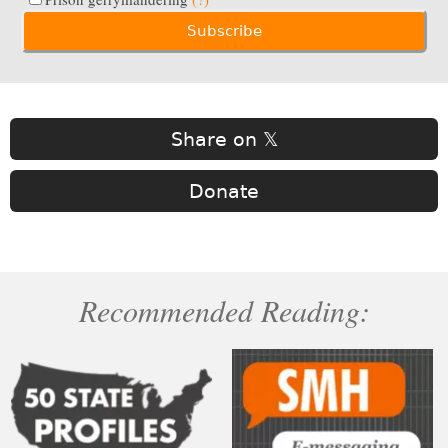
Share on 𝕏
Donate
Recommended Reading: