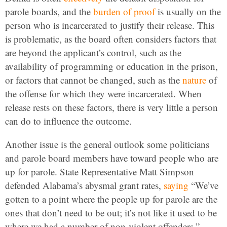
parole boards, and the
burden of proof
is usually on the
person who is incarcerated to justify their release. This
is problematic, as the board often considers factors that
are beyond the applicant’s control, such as the
availability of programming or education in the prison,
or factors that cannot be changed, such as the
nature
of
the offense for which they were incarcerated. When
release rests on these factors, there is very little a person
can do to influence the outcome.
Another issue is the general outlook some politicians
and parole board members have toward people who are
up for parole. State Representative Matt Simpson
defended Alabama’s abysmal grant rates,
saying
“We’ve
gotten to a point where the people up for parole are the
ones that don’t need to be out; it’s not like it used to be
where we had a number of non-violent offenders.”