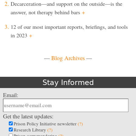
Decarceration—and support on the outside—is the
answer, not therapy behind bars
+
12 of our most important reports, briefings, and tools
in 2023
+
—
Blog Archives
—
Stay Informed
Email:
Get the latest updates:
Prison Policy Initiative newsletter
(?)
Research Library
(?)
Prison gerrymandering
(?)