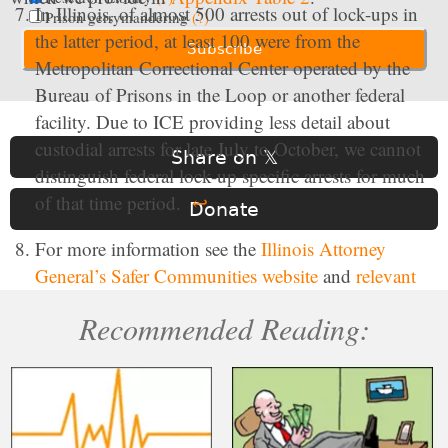
In Illinois, of almost 500 arrests out of lock-ups in
Prison gerrymandering
(?)
the latter period, at least 100 were from the
Metropolitan Correctional Center operated by the
Bureau of Prisons in the Loop or another federal
facility. Due to ICE providing less detail about
custodial arrests for late July to October, we cannot
Share on 𝕏
distinguish federal lock-up specific arrests for much
of that time period.
↩
Donate
For more information see the
Illinois Attorney
General’s Safer Communities website
and
relevant
Illinois Legal Code
.
↩
Recommended Reading:
Compared to New York, New Jersey had a large
share of people arrested that had “pending” criminal
charges but no prior criminal convictions between
May 21, 2025 and October 15, 2025. In New York,