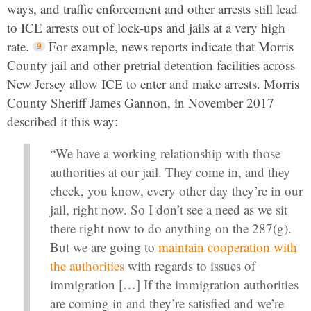
ways, and traffic enforcement and other arrests still lead
to ICE arrests out of lock-ups and jails at a very high
rate.
For example, news reports indicate that Morris
County jail and other pretrial detention facilities across
New Jersey allow ICE to enter and make arrests. Morris
County Sheriff James Gannon, in November 2017
described it this way:
“We have a working relationship with those
authorities at our jail. They come in, and they
check, you know, every other day they’re in our
jail, right now. So I don’t see a need as we sit
there right now to do anything on the 287(g).
But we are going to
maintain cooperation with
the authorities
with regards to issues of
immigration […] If the immigration authorities
are coming in and they’re satisfied and we’re