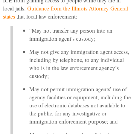
ICE from gaining access to people while they are in
local jails.
Guidance from the Illinois Attorney General
states
that local law enforcement:
“May not transfer any person into an
immigration agent’s custody;
May not give any immigration agent access,
including by telephone, to any individual
who is in the law enforcement agency’s
custody;
May not permit immigration agents’ use of
agency facilities or equipment, including the
use of electronic databases not available to
the public, for any investigative or
immigration enforcement purpose; and