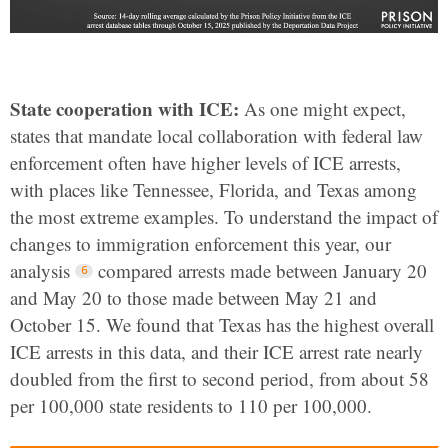
State cooperation with ICE:
As one might expect,
states that mandate local collaboration with federal law
enforcement often have higher levels of ICE arrests,
with places like Tennessee, Florida, and Texas among
the most extreme examples. To understand the impact of
changes to immigration enforcement this year, our
analysis
compared arrests made between January 20
and May 20 to those made between May 21 and
October 15. We found that Texas has the highest overall
ICE arrests in this data, and their ICE arrest rate nearly
doubled from the first to second period, from about 58
per 100,000 state residents to 110 per 100,000.