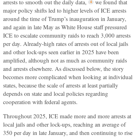
arrests to smooth out the daily data,
we found that
major policy shifts led to higher levels of ICE arrests
around the time of Trump’s inauguration in January,
and again in late May as White House staff pressured
ICE to escalate community raids to reach 3,000 arrests
per day. Already-high rates of arrests out of local jails
and other lock-ups seen earlier in 2025 have been
amplified, although not as much as community raids
and arrests elsewhere. As discussed below, the story
becomes more complicated when looking at individual
states, because the scale of arrests at least partially
depends on state and local policies regarding
cooperation with federal agents.
Throughout 2025, ICE made more and more arrests at
local jails and other lock-ups, reaching an average of
350 per day in late January, and then continuing to rise