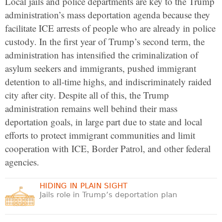
Local jails and police departments are key to the Trump
administration’s mass deportation agenda because they
facilitate ICE arrests of people who are already in police
custody. In the first year of Trump’s second term, the
administration has intensified the criminalization of
asylum seekers and immigrants, pushed immigrant
detention to all-time highs, and indiscriminately raided
city after city. Despite all of this, the Trump
administration remains well behind their mass
deportation goals, in large part due to state and local
efforts to protect immigrant communities and limit
cooperation with ICE, Border Patrol, and other federal
agencies.
HIDING IN PLAIN SIGHT
Jails role in Trump’s deportation plan