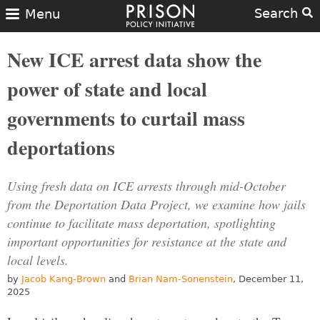
Search
Menu
New ICE arrest data show the
power of state and local
governments to curtail mass
deportations
Using fresh data on ICE arrests through mid-October
from the Deportation Data Project, we examine how jails
continue to facilitate mass deportation, spotlighting
important opportunities for resistance at the state and
local levels.
by
Jacob Kang-Brown
and
Brian Nam-Sonenstein
, December 11,
2025