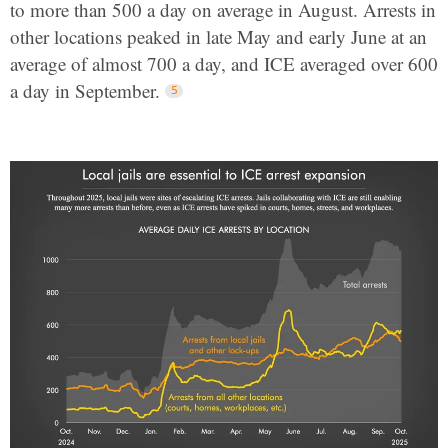
to more than 500 a day on average in August. Arrests in
other locations peaked in late May and early June at an
average of almost 700 a day, and ICE averaged over 600
a day in September.