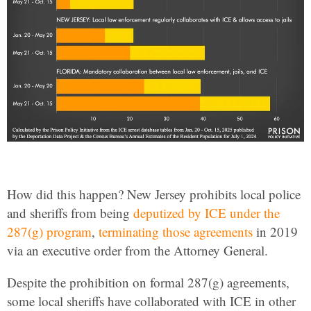
How did this happen? New Jersey prohibits local police
and sheriffs from being
deputized by ICE under the
287(g) program
,
terminating those agreements
in 2019
via an executive order from the Attorney General.
Despite the prohibition on formal 287(g) agreements,
some local sheriffs have collaborated with ICE in other