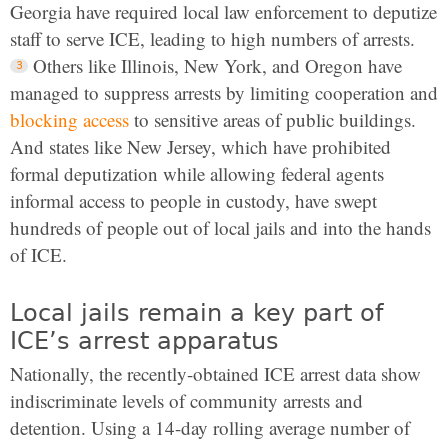
Georgia have required local law enforcement to deputize
staff to serve ICE, leading to high numbers of arrests.
Others like Illinois, New York, and Oregon have
managed to suppress arrests by limiting cooperation and
blocking access
to sensitive areas of public buildings.
And states like New Jersey, which have prohibited
formal deputization while allowing federal agents
informal access to people in custody, have swept
hundreds of people out of local jails and into the hands
of ICE.
Local jails remain a key part of
ICE’s arrest apparatus
Nationally, the recently-obtained ICE arrest data show
indiscriminate levels of community arrests and
detention. Using a 14-day rolling average number of