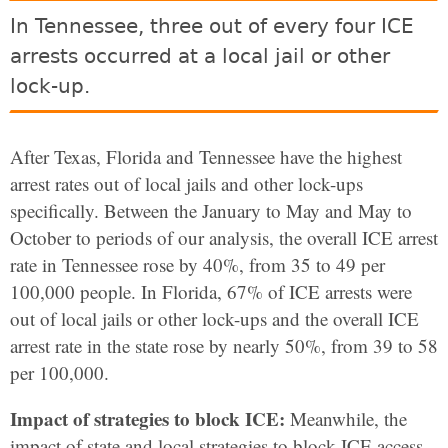
In Tennessee, three out of every four ICE
arrests occurred at a local jail or other
lock-up.
After Texas, Florida and Tennessee have the highest
arrest rates out of local jails and other lock-ups
specifically.
Between the January to May and May to
October to periods of our analysis, the overall ICE arrest
rate in Tennessee rose by 40%, from 35 to 49 per
100,000 people. In Florida, 67% of ICE arrests were
out of local jails or other lock-ups and the overall ICE
arrest rate in the state rose by nearly 50%, from 39 to 58
per 100,000.
Impact of strategies to block ICE:
Meanwhile, the
impact of state and local strategies to block ICE access