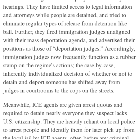
hearings. They have limited access to legal information
and attorneys while people are detained, and tried to
eliminate regular types of release from detention like
bail. Further, they fired immigration judges unaligned
with their mass deportation agenda, and advertised their
positions as those of “deportation judges.” Accordingly,
immigration judges now frequently function as a rubber
stamp on the regime’s actions; the case-by-case,
inherently individualized decision of whether or not to
detain and deport someone has shifted away from
judges in courtrooms to the cops on the streets.
Meanwhile, ICE agents are given arrest quotas and
required to detain nearly everyone they suspect lacks
U.S. citizenship. They are heavily reliant on local police
to arrest people and identify them for later pick up from
the local jail by ICE agents, often before any criminal