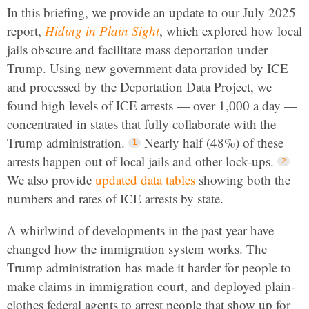
In this briefing, we provide an update to our July 2025
report,
Hiding in Plain Sight
, which explored how local
jails obscure and facilitate mass deportation under
Trump. Using new government data provided by ICE
and processed by the Deportation Data Project, we
found high levels of ICE arrests — over 1,000 a day —
concentrated in states that fully collaborate with the
Trump administration.
Nearly half (48%) of these
arrests happen out of local jails and other lock-ups.
We also provide
updated data tables
showing both the
numbers and rates of ICE arrests by state.
A whirlwind of developments in the past year have
changed how the immigration system works. The
Trump administration has made it harder for people to
make claims in immigration court, and deployed plain-
clothes federal agents to arrest people that show up for