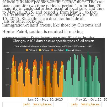
at local jails after people were transferred there. The vast
state count for two time periods: period 1 from Jan. 20
majority of custodial arrests occur at local jails, and thus
to May 20, 2025, and period 2 from May 21 to Oct.
in this briefing we use a combined category of “local
15, 2025. Since this data does not include all
jails or other lock-ups.”
immigration-related arrests, like those by Customs and
Border Patrol, caution is required in making
interpretations. State locations were filled in by the
combination of the ICE office area responsible and the
information provided about specific arrest locations.
This was not sufficient to identify a clear estimate for
Washington D.C., which was combined with Virginia.
Arrest rates were calculated using 2024 state population
estimates from the U.S. Census. For more about the
data
see the methodology
. Additional data is available
upon request.
Jan. 20 – May 20, 2025
May 21 – Oct. 15, 2
Jails
Workplaces,
Jails
Workplaces,