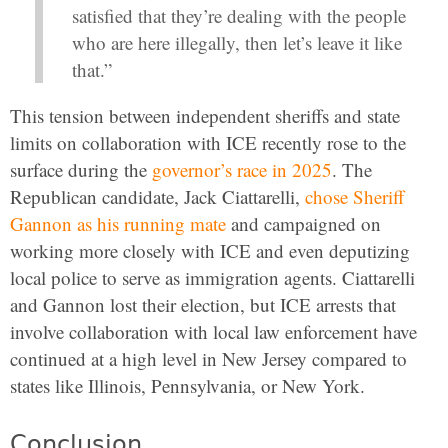
satisfied that they’re dealing with the people
who are here illegally, then let’s leave it like
that.”
This tension between independent sheriffs and state
limits on collaboration with ICE recently rose to the
surface during the
governor’s race in 2025
. The
Republican candidate, Jack Ciattarelli,
chose Sheriff
Gannon as his running mate
and campaigned on
working more closely with ICE and even deputizing
local police to serve as immigration agents. Ciattarelli
and Gannon lost their election, but ICE arrests that
involve collaboration with local law enforcement have
continued at a high level in New Jersey compared to
states like Illinois, Pennsylvania, or New York.
Conclusion