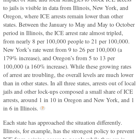
to jails is visible in data from Illinois, New York, and
Oregon, where ICE arrests remain lower than other
states. Between the January to May and May to October
period in Illinois, the ICE arrest rate almost tripled,
from nearly 8 per 100,000 people to 21 per 100,000.
New York’s rate went from 9 to 26 per 100,000 (a
179% increase), and Oregon’s from 5 to 13 per
100,000 (a 160% increase). While these growing rates
of arrest are troubling, the overall levels are much lower
than in other states. In all three states, arrests out of local
jails and other lock-ups composed a small share of ICE
arrests, around 1 in 10 in Oregon and New York, and 1
in 6 in Illinois.
Each state has approached the situation differently.
Illinois, for example, has the strongest policy to prevent