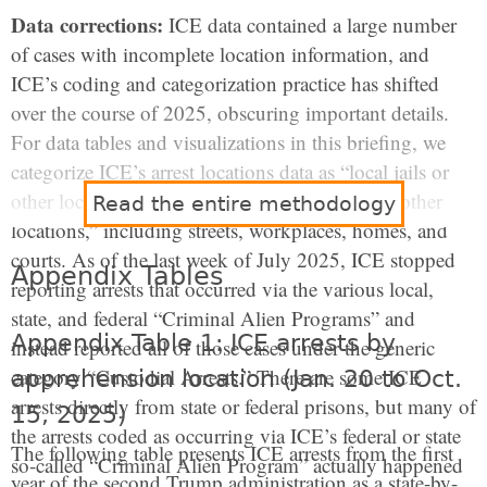
Data corrections:
ICE data contained a large number
of cases with incomplete location information, and
ICE’s coding and categorization practice has shifted
over the course of 2025, obscuring important details.
For data tables and visualizations in this briefing, we
categorize ICE’s arrest locations data as “local jails or
other lock-ups,” and a residual category of “all other
Read the entire methodology
locations,” including streets, workplaces, homes, and
courts. As of the last week of July 2025, ICE stopped
Appendix Tables
reporting arrests that occurred via the various local,
state, and federal “Criminal Alien Programs” and
Appendix Table 1: ICE arrests by
instead reported all of those cases under the generic
category “Custodial Arrests.” There are some ICE
apprehension location (Jan. 20 to Oct.
arrests directly from state or federal prisons, but many of
15, 2025)
the arrests coded as occurring via ICE’s federal or state
The following table presents ICE arrests from the first
so-called “Criminal Alien Program” actually happened
year of the second Trump administration as a state-by-