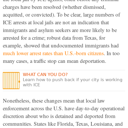
charges have been resolved (whether dismissed,
acquitted, or convicted). To be clear, large numbers of
ICE arrests at local jails are not an indication that
immigrants and asylum seekers are more likely to be
arrested for a crime; robust data from Texas, for
example, showed that undocumented immigrants had
much lower arrest rates than U.S.-born citizens
. In too
many cases, a traffic stop can mean deportation.
WHAT CAN YOU DO?
Learn how to push back if your city is working
with ICE
Nonetheless, these changes mean that local law
enforcement across the U.S. have day-to-day operational
discretion about who is detained and deported from
communities. States like Florida, Texas, Louisiana, and