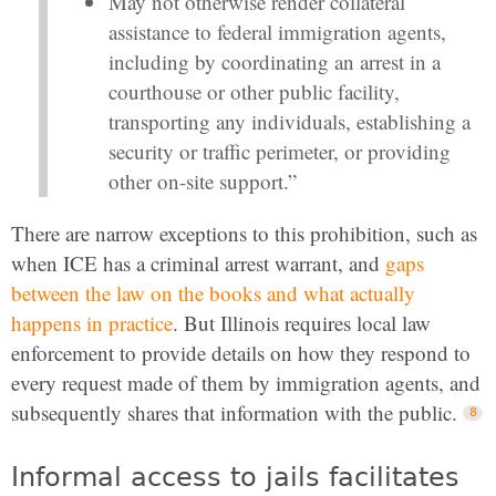
May not otherwise render collateral
assistance to federal immigration agents,
including by coordinating an arrest in a
courthouse or other public facility,
transporting any individuals, establishing a
security or traffic perimeter, or providing
other on-site support.”
There are narrow exceptions to this prohibition, such as
when ICE has a criminal arrest warrant, and
gaps
between the law on the books and what actually
happens in practice
. But Illinois requires local law
enforcement to provide details on how they respond to
every request made of them by immigration agents, and
subsequently shares that information with the public.
Informal access to jails facilitates