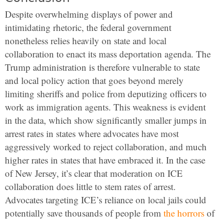
Despite overwhelming displays of power and
intimidating rhetoric, the federal government
nonetheless relies heavily on state and local
collaboration to enact its mass deportation agenda. The
Trump administration is therefore vulnerable to state
and local policy action that goes beyond merely
limiting sheriffs and police from deputizing officers to
work as immigration agents. This weakness is evident
in the data, which show significantly smaller jumps in
arrest rates in states where advocates have most
aggressively worked to reject collaboration, and much
higher rates in states that have embraced it. In the case
of New Jersey, it’s clear that moderation on ICE
collaboration does little to stem rates of arrest.
Advocates targeting ICE’s reliance on local jails could
potentially save thousands of people from
the horrors
of