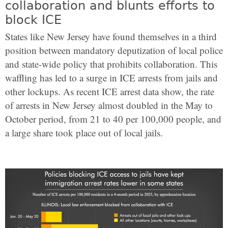
collaboration and blunts efforts to
block ICE
States like New Jersey have found themselves in a third
position between mandatory deputization of local police
and state-wide policy that prohibits collaboration. This
waffling has led to a surge in ICE arrests from jails and
other lockups. As recent ICE arrest data show, the rate
of arrests in New Jersey almost doubled in the May to
October period, from 21 to 40 per 100,000 people, and
a large share took place out of local jails.