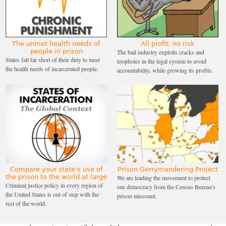
only 13% of people ICE arrested had pending
charges but no prior convictions, compared to 34%
in New Jersey. Of those ICE arrested in New Jersey
that actually had convictions during this time, the
The unmet health needs of
All profit, no risk
people in prison
The bail industry exploits cracks and
most frequent “most serious criminal charge” was
States fall far short of their duty to meet
loopholes in the legal system to avoid
the health needs of incarcerated people.
accountability, while growing its profits.
merely a traffic offense.
ICE has field offices that cover arrest and deportation
operations in different parts of the country. Only
New Jersey, Arizona, and Florida have state-specific,
statewide ICE field offices. This institutional
arrangement may have an impact in terms of
partnerships with local law enforcement. Usually,
Compare your state's use of
Prison Gerrymandering Project
ICE field offices serve more than one state (for
the prison to the world at large
We are leading the movement to protect
Criminal justice policy in every region of
our democracy from the Census Bureau's
example, Chicago’s field office covers six states).
↩
the United States is out of step with the
prison miscount.
rest of the world.
Miller reportedly
threatened staff
with demotions