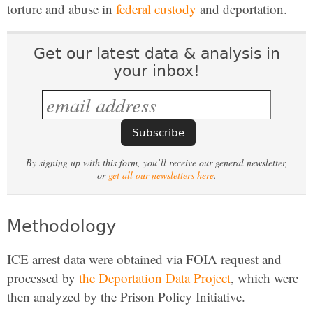
torture and abuse in
federal custody
and deportation.
Get our latest data & analysis in
your inbox!
By signing up with this form, you’ll receive our general newsletter,
or
get all our newsletters here
.
Methodology
ICE arrest data were obtained via FOIA request and
processed by
the Deportation Data Project
, which were
then analyzed by the Prison Policy Initiative.