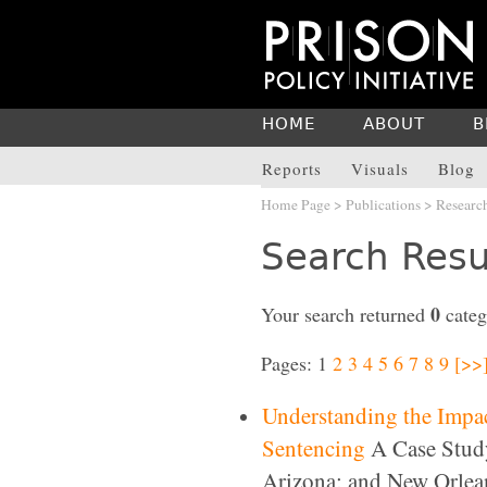
HOME
ABOUT
B
Reports
Visuals
Blog
Home Page
>
Publications
>
Researc
Search Resu
0
Your search returned
categ
Pages: 1
2
3
4
5
6
7
8
9
[>>
Understanding the Impact
Sentencing
A Case Study
Arizona; and New Orlea