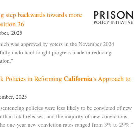
ig step backwards towards more
osition 36
tober, 2025
which was approved by voters in the November 2024
o fully undo hard fought progress made in reducing
ation.”
California
k Policies in Reforming
's Approach to
ember, 2025
sentencing policies were less likely to be convicted of new
ar than total releases, and the majority of new convictions
he one-year new conviction rates ranged from 3% to 29%.”