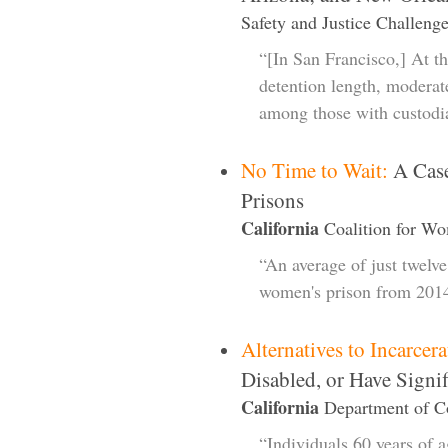
Safety and Justice Challenge
“[In San Francisco,] At the
detention length, moderate
among those with custodi
No Time to Wait:
A Case
Prisons
California
Coalition for Wo
“An average of just twelv
women's prison from 201
Alternatives to Incarcera
Disabled, or Have Signi
California
Department of Co
“Individuals 60 years of 