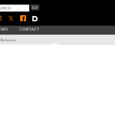
GO
NEWS
CONTACT
 Releases