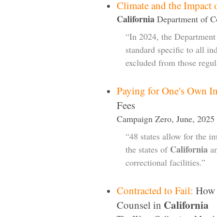
Climate and the Impac
California
Department of Co
“In 2024, the Department 
standard specific to all in
excluded from those regul
Paying for One's Own In
Fees
Campaign Zero, June, 2025
“48 states allow for the im
California
the states of
an
correctional facilities.”
Contracted to Fail:
How F
California
Counsel in