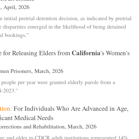
, April, 2026
 initial pretrial detention decision, as indicated by pretrial
 disparities emerged in the likelihood of being detained
al bookings.”
California
 for Releasing Elders from
's Women's
men Prisoners, March, 2026
e people per year were granted elderly parole from a
4-2023.”
tion:
For Individuals Who Are Advanced in Age,
ficant Medical Needs
rrections and Rehabilitation, March, 2026
age and older in CDCR adult institutions represented 14%