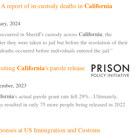
California
 A report of in-custody deaths in
uary, 2024
California
occurred in Sheriff's custody across
, the
er they were taken to jail but before the resolution of their
 deaths occurred before individuals entered the jail.”
California
isiting
's parole release
cember, 2023
ifornia
's actual parole grant rate fell 29%...Ultimately,
s resulted in only 75 more people being released in 2022
ponses at US Immigration and Customs