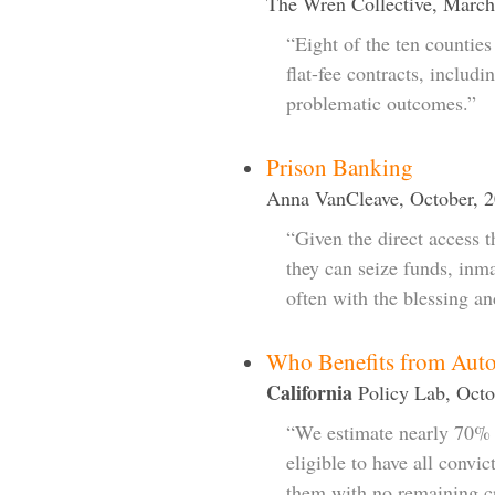
The Wren Collective, March
“Eight of the ten counties 
flat-fee contracts, includi
problematic outcomes.”
Prison Banking
Anna VanCleave, October, 
“Given the direct access t
they can seize funds, inmat
often with the blessing an
Who Benefits from Auto
California
Policy Lab, Octo
“We estimate nearly 70% 
eligible to have all convi
them with no remaining cr