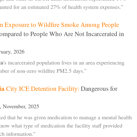
ounted for an estimated 27% of health system expenses.”
rm Exposure to Wildfire Smoke Among People
mpared to People Who Are Not Incarcerated in
ruary, 2026
ia
's incarcerated population lives in an area experiencing
umber of non-zero wildfire PM2.5 days.”
ia
City ICE Detention Facility:
Dangerous for
, November, 2025
ted that he was given medication to manage a mental health
 know what type of medication the facility staff provided
ch information.”