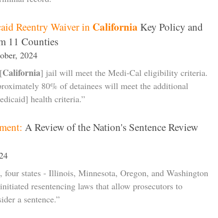
California
aid Reentry Waiver in
Key Policy and
om 11 Counties
tober, 2024
California
[
] jail will meet the Medi-Cal eligibility criteria.
proximately 80% of detainees will meet the additional
dicaid] health criteria.”
ment:
A Review of the Nation's Sentence Review
024
, four states - Illinois, Minnesota, Oregon, and Washington
initiated resentencing laws that allow prosecutors to
sider a sentence.”