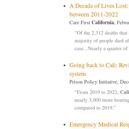
A Decade of Lives Lost:
between 2011-2022
California
Care First
, Febr
“Of the 2,312 deaths that 
majority of people died aft
case...Nearly a quarter of
Going back to Cali: Rev
system
Prison Policy Initiative, De
Cal
“From 2019 to 2022,
nearly 3,000 more hearing
compared to 2019.”
Emergency Medical Res