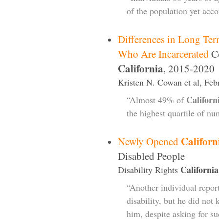
of the population yet acc
Differences in Long Te
Who Are Incarcerated
Co
California
, 2015-2020
Kristen N. Cowan et al, Feb
Californ
“Almost 49% of
the highest quartile of n
Californ
Newly Opened
Disabled People
California
Disability Rights
“Another individual repor
disability, but he did not
him, despite asking for su