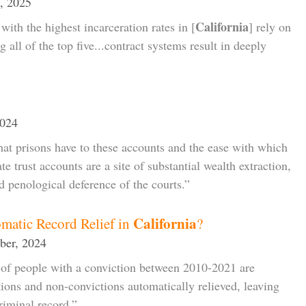
, 2025
California
with the highest incarceration rates in [
] rely on
ng all of the top five...contract systems result in deeply
2024
hat prisons have to these accounts and the ease with which
e trust accounts are a site of substantial wealth extraction,
d penological deference of the courts.”
California
matic Record Relief in
?
ber, 2024
of people with a conviction between 2010-2021 are
ctions and non-convictions automatically relieved, leaving
iminal record.”