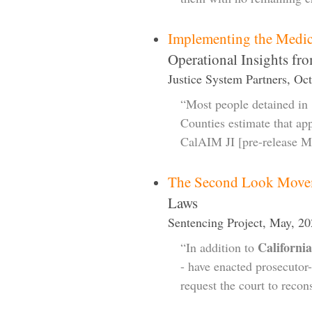
Implementing the Medic
Operational Insights fr
Justice System Partners, Oc
“Most people detained in 
Counties estimate that ap
CalAIM JI [pre-release Me
The Second Look Move
Laws
Sentencing Project, May, 2
California
“In addition to
- have enacted prosecutor-
request the court to recon