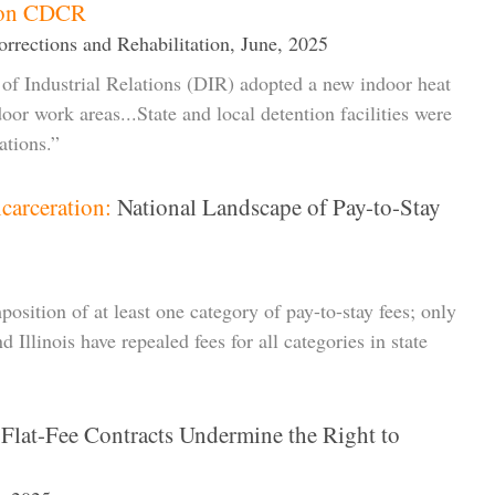
t on CDCR
rrections and Rehabilitation, June, 2025
of Industrial Relations (DIR) adopted a new indoor heat
door work areas...State and local detention facilities were
ations.”
carceration:
National Landscape of Pay-to-Stay
position of at least one category of pay-to-stay fees; only
d Illinois have repealed fees for all categories in state
lat-Fee Contracts Undermine the Right to