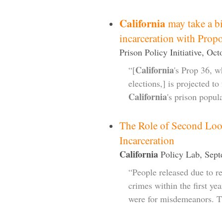
California
may take a b
incarceration with Prop
Prison Policy Initiative, Oc
California
“[
's Prop 36, 
elections,] is projected t
California
's prison popul
The Role of Second Loo
Incarceration
California
Policy Lab, Sept
“People released due to re
crimes within the first ye
were for misdemeanors. T