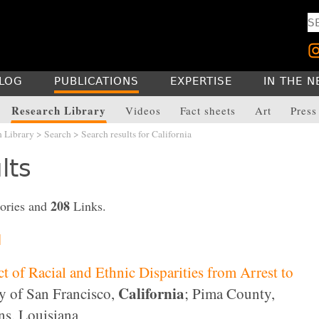
LOG
PUBLICATIONS
EXPERTISE
IN THE 
Research Library
Videos
Fact sheets
Art
Press
h Library
>
Search
> Search results for California
lts
208
ories and
Links.
]
 of Racial and Ethnic Disparities from Arrest to
California
 of San Francisco,
; Pima County,
ns, Louisiana