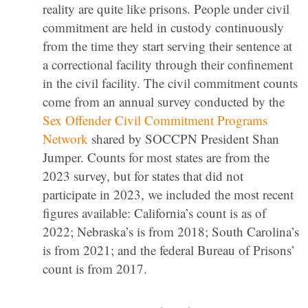
reality are quite like prisons. People under civil
commitment are held in custody continuously
from the time they start serving their sentence at
a correctional facility through their confinement
in the civil facility. The civil commitment counts
come from an annual survey conducted by the
Sex Offender Civil Commitment Programs
Network
shared by SOCCPN President Shan
Jumper. Counts for most states are from the
2023 survey, but for states that did not
participate in 2023, we included the most recent
figures available: California’s count is as of
2022; Nebraska’s is from 2018; South Carolina’s
is from 2021; and the federal Bureau of Prisons’
count is from 2017.