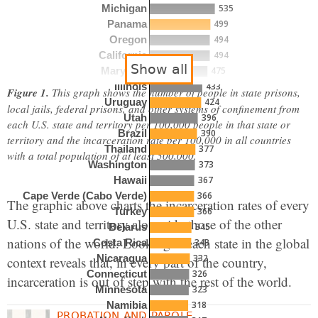
535
Michigan
499
Panama
494
Oregon
494
California
Show all
475
Maryland
433
Illinois
Figure 1.
This graph shows the number of people in state prisons,
424
Uruguay
local jails, federal prisons, and other systems of confinement from
396
Utah
each U.S. state and territory per 100,000 people in that state or
390
Brazil
territory and the incarceration rate per 100,000 in all countries
377
Thailand
with a total population of at least 500,000.
373
Washington
367
Hawaii
366
Cape Verde (Cabo Verde)
The graphic above charts the incarceration rates of every
366
Turkey
U.S. state and territory alongside those of the other
345
Belarus
nations of the world. Looking at each state in the global
343
Costa Rica
332
Nicaragua
context reveals that, in every part of the country,
326
Connecticut
incarceration is out of step with the rest of the world.
323
Minnesota
318
Namibia
PROBATION AND PAROLE