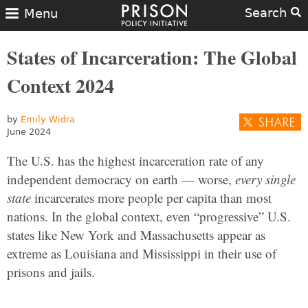
Search
Menu
States of Incarceration: The Global
Context 2024
by
Emily Widra
June 2024
The U.S. has the highest incarceration rate of any
independent democracy on earth — worse,
every single
state
incarcerates more people per capita than most
nations. In the global context, even “progressive” U.S.
states like New York and Massachusetts appear as
extreme as Louisiana and Mississippi in their use of
prisons and jails.