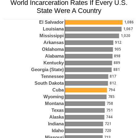
World Incarceration Rates If Every U.S.
State Were A Country
1,086
El Salvador
1,067
Louisiana
1,020
Mississippi
912
Arkansas
905
Oklahoma
898
Alabama
889
Kentucky
881
Georgia (State)
817
Tennessee
812
South Dakota
794
Cuba
785
Wyoming
758
Montana
751
Texas
744
Alaska
721
Indiana
720
Idaho
713
Missouri