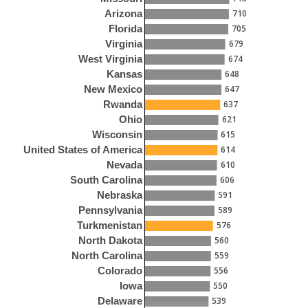
710
Arizona
705
Florida
679
Virginia
674
West Virginia
648
Kansas
647
New Mexico
637
Rwanda
621
Ohio
615
Wisconsin
614
United States of America
610
Nevada
606
South Carolina
591
Nebraska
589
Pennsylvania
576
Turkmenistan
560
North Dakota
559
North Carolina
556
Colorado
550
Iowa
539
Delaware