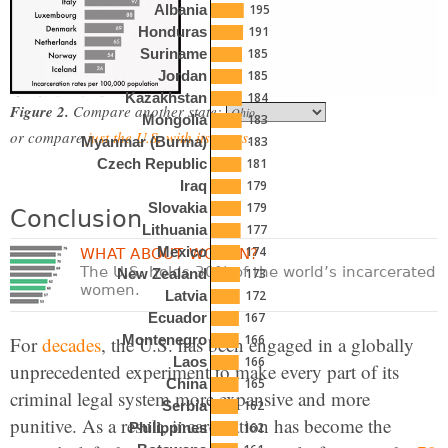
195
Albania
191
Honduras
185
Suriname
185
Jordan
184
Kazakhstan
Figure 2.
Compare another state:
183
Mongolia
or compare
just the U.S. with its peers
.
183
Myanmar (Burma)
181
Czech Republic
179
Iraq
179
Slovakia
Conclusion
177
Lithuania
174
Mexico
WHAT ABOUT WOMEN?
The U.S. holds 30% of the world’s incarcerated
173
New Zealand
women.
172
Latvia
167
Ecuador
166
Montenegro
For
decades
, the U.S. has been engaged in a globally
166
Laos
unprecedented experiment to make every part of its
165
China
criminal legal system more expansive and more
162
Serbia
punitive. As a result, incarceration has become the
162
Philippines