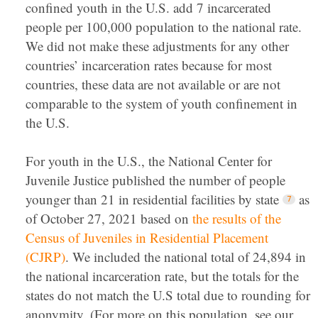
confined youth in the U.S. add 7 incarcerated
people per 100,000 population to the national rate.
We did not make these adjustments for any other
countries’ incarceration rates because for most
countries, these data are not available or are not
comparable to the system of youth confinement in
the U.S.
For youth in the U.S., the National Center for
Juvenile Justice published the number of people
younger than 21 in residential facilities by state
as
of October 27, 2021 based on
the results of the
Census of Juveniles in Residential Placement
(CJRP)
. We included the national total of 24,894 in
the national incarceration rate, but the totals for the
states do not match the U.S total due to rounding for
anonymity. (For more on this population, see our