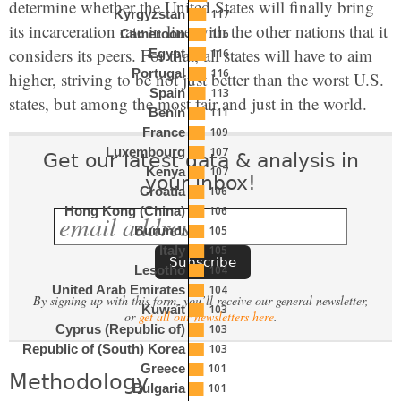
determine whether the United States will finally bring
117
Kyrgyzstan
its incarceration rate in line with the other nations that it
116
Cameroon
considers its peers. For that, all states will have to aim
116
Egypt
116
Portugal
higher, striving to be not just better than the worst U.S.
113
Spain
states, but among the most fair and just in the world.
111
Benin
109
France
107
Luxembourg
Get our latest data & analysis in
107
Kenya
your inbox!
106
Croatia
106
Hong Kong (China)
105
Burundi
105
Italy
104
Lesotho
104
United Arab Emirates
By signing up with this form, you’ll receive our general newsletter,
103
Kuwait
or
get all our newsletters here
.
103
Cyprus (Republic of)
103
Republic of (South) Korea
101
Greece
Methodology
101
Bulgaria