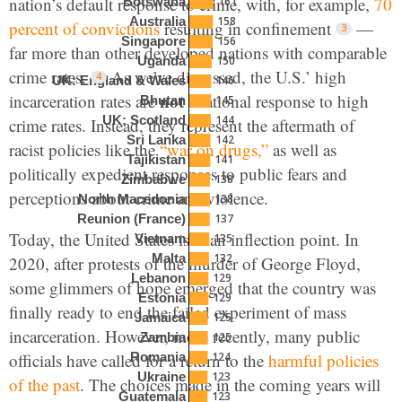
nation’s default response to crime, with, for example,
70
161
Botswana
158
Australia
percent of convictions
resulting in confinement
—
156
Singapore
far more than other developed nations with comparable
150
Uganda
crime rates.
As we’ve discussed, the U.S.’ high
146
UK: England & Wales
not
incarceration rates are
a rational response to high
145
Bhutan
144
UK: Scotland
crime rates. Instead, they represent the aftermath of
142
Sri Lanka
racist policies like the
“war on drugs,”
as well as
141
Tajikistan
politically expedient responses to public fears and
138
Zimbabwe
perceptions about crime and violence.
138
North Macedonia
137
Reunion (France)
Today, the United States is at an inflection point. In
135
Vietnam
132
Malta
2020, after protests of the murder of George Floyd,
129
Lebanon
some glimmers of hope emerged that the country was
129
Estonia
finally ready to end the failed experiment of mass
125
Jamaica
incarceration. However, more recently, many public
125
Zambia
officials have called for a return to the
harmful policies
124
Romania
123
Ukraine
of the past
. The choices made in the coming years will
123
Guatemala