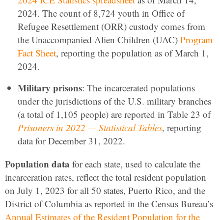
2024. The count of 8,724 youth in Office of
Refugee Resettlement (ORR) custody comes from
the Unaccompanied Alien Children (UAC)
Program
Fact Sheet
, reporting the population as of March 1,
2024.
Military prisons
: The incarcerated populations
under the jurisdictions of the U.S. military branches
(a total of 1,105 people) are reported in Table 23 of
Prisoners in 2022 — Statistical Tables
, reporting
data for December 31, 2022.
Population data
for each state, used to calculate the
incarceration rates, reflect the total resident population
on July 1, 2023 for all 50 states, Puerto Rico, and the
District of Columbia as reported in the Census Bureau’s
Annual Estimates of the Resident Population for the