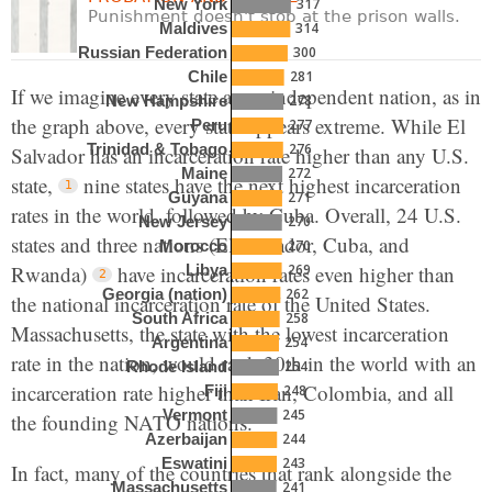
317
New York
Punishment doesn't stop at the prison walls.
314
Maldives
300
Russian Federation
281
Chile
If we imagine every state as an independent nation, as in
278
New Hampshire
the graph above, every state appears extreme. While El
277
Peru
276
Trinidad & Tobago
Salvador has an incarceration rate higher than any U.S.
272
Maine
state,
nine states have the next highest incarceration
271
Guyana
rates in the world, followed by Cuba. Overall, 24 U.S.
270
New Jersey
states and three nations (El Salvador, Cuba, and
270
Morocco
Rwanda)
have incarceration rates even higher than
269
Libya
262
Georgia (nation)
the national incarceration rate of the United States.
258
South Africa
Massachusetts, the state with the lowest incarceration
254
Argentina
rate in the nation, would rank 30th in the world with an
254
Rhode Island
incarceration rate higher than Iran, Colombia, and all
248
Fiji
245
Vermont
the founding NATO nations.
244
Azerbaijan
243
Eswatini
In fact, many of the countries that rank alongside the
241
Massachusetts