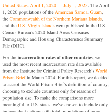
United States: April 1, 2020 — July 1, 2023
. The April
1, 2020 populations of the
American Samoa
,
Guam
,
the
Commonwealth of the Northern Mariana Islands
,
and the
U.S. Virgin Islands
were published in the U.S.
Census Bureau’s 2020 Island Areas Censuses
Demographic and Housing Characteristics Summary
File (DHC).
incarceration rates of other countries
For the
, we
used the most recent incarceration rate data available
from the Institute for Criminal Policy Research’s
World
Prison Brief
in March 2024. For this report, we decided
to accept the World Prison Brief’s definition of country,
choosing to exclude countries only for reasons of
population size. To make the comparisons more
meaningful to U.S. states, we’ve chosen to include only
independent nations with total populations of more