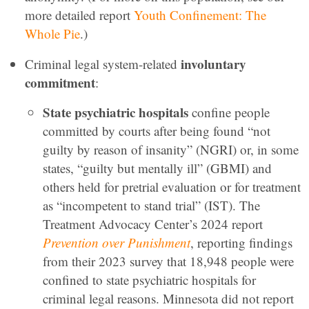
more detailed report
Youth Confinement: The
Whole Pie
.)
involuntary
Criminal legal system-related
commitment
:
State psychiatric hospitals
confine people
committed by courts after being found “not
guilty by reason of insanity” (NGRI) or, in some
states, “guilty but mentally ill” (GBMI) and
others held for pretrial evaluation or for treatment
as “incompetent to stand trial” (IST). The
Treatment Advocacy Center’s 2024 report
Prevention over Punishment
, reporting findings
from their 2023 survey that 18,948 people were
confined to state psychiatric hospitals for
criminal legal reasons. Minnesota did not report