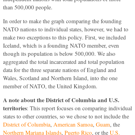
than 500,000 people.
In order to make the graph comparing the founding
NATO nations to individual states, however, we had to
make two exceptions to this policy. First, we included
Iceland, which is a founding NATO member, even
though its population is below 500,000. We also
aggregated the total incarcerated and total population
data for the three separate nations of England and
Wales, Scotland and Northern Island, into the one
member of NATO, the United Kingdom.
A note about the District of Columbia and U.S.
territories
: This report focuses on comparing individual
states to other countries, so we chose to not include the
District of Columbia
,
American Samoa
,
Guam
, the
Northern Mariana Islands
,
Puerto Rico
, or the
U.S.