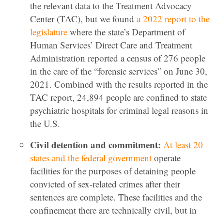
the relevant data to the Treatment Advocacy
Center (TAC), but we found
a 2022 report to the
legislature
where the state’s Department of
Human Services’ Direct Care and Treatment
Administration reported a census of 276 people
in the care of the “forensic services” on June 30,
2021. Combined with the results reported in the
TAC report, 24,894 people are confined to state
psychiatric hospitals for criminal legal reasons in
the U.S.
Civil detention and commitment:
At least 20
states and the federal government
operate
facilities for the purposes of detaining people
convicted of sex-related crimes after their
sentences are complete. These facilities and the
confinement there are technically civil, but in