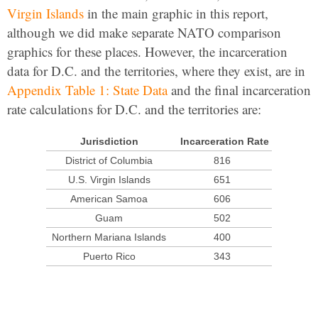
Virgin Islands
in the main graphic in this report,
although we did make separate NATO comparison
graphics for these places. However, the incarceration
data for D.C. and the territories, where they exist, are in
Appendix Table 1: State Data
and the final incarceration
rate calculations for D.C. and the territories are:
Jurisdiction
Incarceration Rate
District of Columbia
816
U.S. Virgin Islands
651
American Samoa
606
Guam
502
Northern Mariana Islands
400
Puerto Rico
343