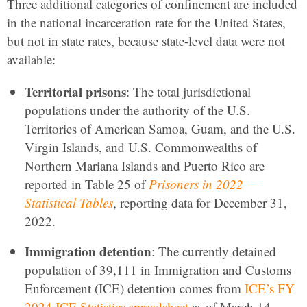
Three additional categories of confinement are included
in the national incarceration rate for the United States,
but not in state rates, because state-level data were not
available:
Territorial prisons
: The total jurisdictional
populations under the authority of the U.S.
Territories of American Samoa, Guam, and the U.S.
Virgin Islands, and U.S. Commonwealths of
Northern Mariana Islands and Puerto Rico are
reported in Table 25 of
Prisoners in 2022 —
Statistical Tables
, reporting data for December 31,
2022.
Immigration detention
: The currently detained
population of 39,111 in Immigration and Customs
Enforcement (ICE) detention comes from
ICE’s FY
2024 ICE Statistics spreadsheet
as of March 14,