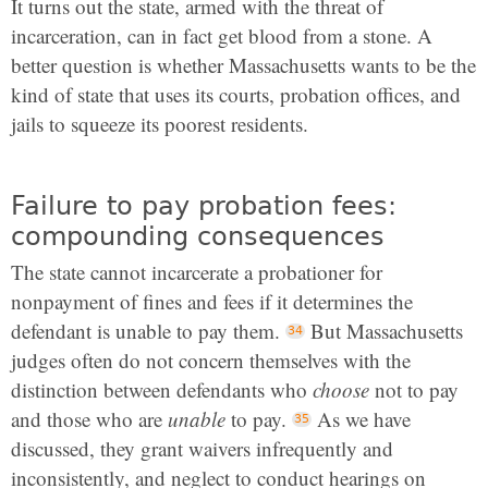
It turns out the state, armed with the threat of
incarceration, can in fact get blood from a stone. A
better question is whether Massachusetts wants to be the
kind of state that uses its courts, probation offices, and
jails to squeeze its poorest residents.
Failure to pay probation fees:
compounding consequences
The state cannot incarcerate a probationer for
nonpayment of fines and fees if it determines the
defendant is unable to pay them.
But Massachusetts
judges often do not concern themselves with the
distinction between defendants who
choose
not to pay
and those who are
unable
to pay.
As we have
discussed, they grant waivers infrequently and
inconsistently, and neglect to conduct hearings on