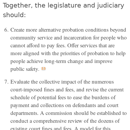
Together, the legislature and judiciary
should:
Create more alternative probation conditions beyond
community service and incarceration for people who
cannot afford to pay fees. Offer services that are
more aligned with the priorities of probation to help
people achieve long-term change and improve
public safety.
Evaluate the collective impact of the numerous
court-imposed fines and fees, and revise the current
schedule of potential fees to ease the burdens of
payment and collections on defendants and court
departments. A commission should be established to
conduct a comprehensive review of the dozens of
existing court fines and fees. A model for this