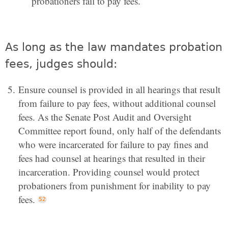
probationers fail to pay fees.
As long as the law mandates probation
fees, judges should:
Ensure counsel is provided in all hearings that result
from failure to pay fees, without additional counsel
fees. As the Senate Post Audit and Oversight
Committee report found, only half of the defendants
who were incarcerated for failure to pay fines and
fees had counsel at hearings that resulted in their
incarceration. Providing counsel would protect
probationers from punishment for inability to pay
fees.