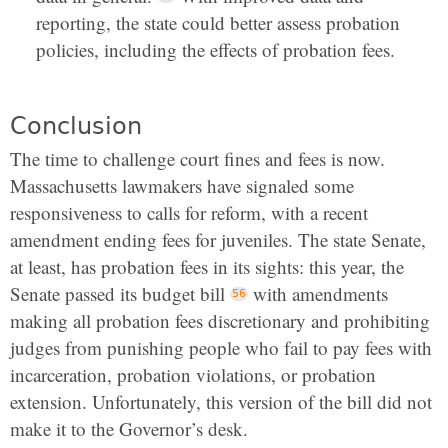
reporting, the state could better assess probation
policies, including the effects of probation fees.
Conclusion
The time to challenge court fines and fees is now.
Massachusetts lawmakers have signaled some
responsiveness to calls for reform, with a recent
amendment ending fees for juveniles. The state Senate,
at least, has probation fees in its sights: this year, the
Senate passed its budget bill
with amendments
making all probation fees discretionary and prohibiting
judges from punishing people who fail to pay fees with
incarceration, probation violations, or probation
extension. Unfortunately, this version of the bill did not
make it to the Governor’s desk.