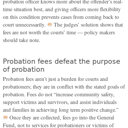
probation officer knows more about the offender’s real-
time situation best, and giving officers more flexibility
on this condition prevents cases from coming back to
court unnecessarily.
The judges’ solution shows that
fees are not worth the courts’ time — policy makers
should take note.
Probation fees defeat the purpose
of probation
Probation fees aren’t just a burden for courts and
probationers; they are in conflict with the stated goals of
probation. Fees do not “increase community safety,
support victims and survivors, and assist individuals
and families in achieving long term positive change.”
Once they are collected, fees go into the General
Fund, not to services for probationers or victims of