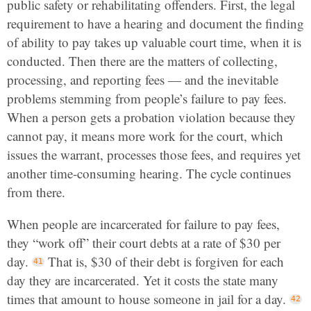
public safety or rehabilitating offenders. First, the legal
requirement to have a hearing and document the finding
of ability to pay takes up valuable court time, when it is
conducted. Then there are the matters of collecting,
processing, and reporting fees — and the inevitable
problems stemming from people’s failure to pay fees.
When a person gets a probation violation because they
cannot pay, it means more work for the court, which
issues the warrant, processes those fees, and requires yet
another time-consuming hearing. The cycle continues
from there.
When people are incarcerated for failure to pay fees,
they “work off” their court debts at a rate of $30 per
day.
That is, $30 of their debt is forgiven for each
day they are incarcerated. Yet it costs the state many
times that amount to house someone in jail for a day.