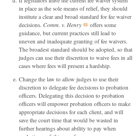
If legislators leave the current fee waiver system
in place as the sole means of relief, they should
institute a clear and broad standard for fee waiver
decisions.
Comm. v. Henry
offers some
guidance, but current practices still lead to
uneven and inadequate granting of fee waivers.
The broadest standard should be adopted, so that
judges can use their discretion to waive fees in all
cases where fees will present a hardship.
Change the law to allow judges to use their
discretion to delegate fee decisions to probation
officers. Delegating this decision to probation
officers will empower probation officers to make
appropriate decisions for each client, and will
save the court time that would be wasted in
further hearings about ability to pay when