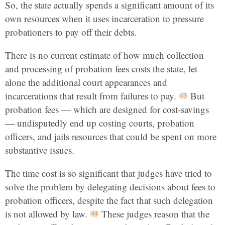
So, the state actually spends a significant amount of its
own resources when it uses incarceration to pressure
probationers to pay off their debts.
There is no current estimate of how much collection
and processing of probation fees costs the state, let
alone the additional court appearances and
incarcerations that result from failures to pay.
But
probation fees — which are designed for cost-savings
— undisputedly end up costing courts, probation
officers, and jails resources that could be spent on more
substantive issues.
The time cost is so significant that judges have tried to
solve the problem by delegating decisions about fees to
probation officers, despite the fact that such delegation
is not allowed by law.
These judges reason that the