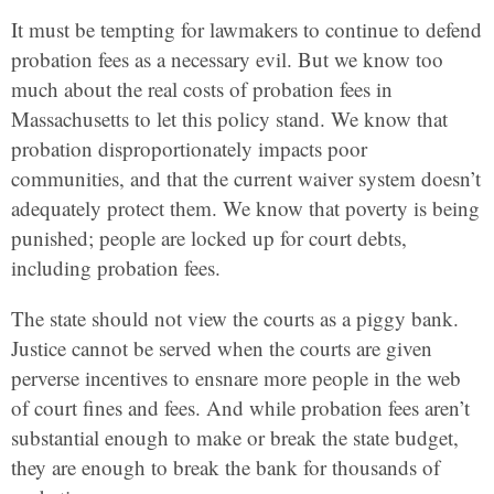
It must be tempting for lawmakers to continue to defend
probation fees as a necessary evil. But we know too
much about the real costs of probation fees in
Massachusetts to let this policy stand. We know that
probation disproportionately impacts poor
communities, and that the current waiver system doesn’t
adequately protect them. We know that poverty is being
punished; people are locked up for court debts,
including probation fees.
The state should not view the courts as a piggy bank.
Justice cannot be served when the courts are given
perverse incentives to ensnare more people in the web
of court fines and fees. And while probation fees aren’t
substantial enough to make or break the state budget,
they are enough to break the bank for thousands of