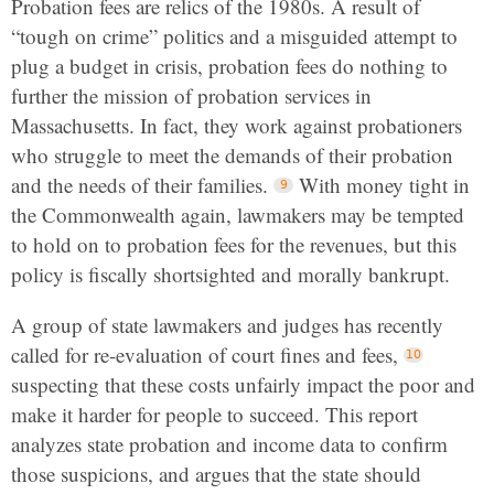
Probation fees are relics of the 1980s. A result of
“tough on crime” politics and a misguided attempt to
plug a budget in crisis, probation fees do nothing to
further the mission of probation services in
Massachusetts. In fact, they work against probationers
who struggle to meet the demands of their probation
and the needs of their families.
With money tight in
the Commonwealth again, lawmakers may be tempted
to hold on to probation fees for the revenues, but this
policy is fiscally shortsighted and morally bankrupt.
A group of state lawmakers and judges has recently
called for re-evaluation of court fines and fees,
suspecting that these costs unfairly impact the poor and
make it harder for people to succeed. This report
analyzes state probation and income data to confirm
those suspicions, and argues that the state should