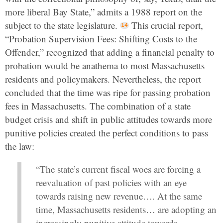
more liberal Bay State,” admits a 1988 report on the
subject to the state legislature.
This crucial report,
“Probation Supervision Fees: Shifting Costs to the
Offender,” recognized that adding a financial penalty to
probation would be anathema to most Massachusetts
residents and policymakers. Nevertheless, the report
concluded that the time was ripe for passing probation
fees in Massachusetts. The combination of a state
budget crisis and shift in public attitudes towards more
punitive policies created the perfect conditions to pass
the law:
“The state’s current fiscal woes are forcing a
reevaluation of past policies with an eye
towards raising new revenue…. At the same
time, Massachusetts residents… are adopting an
increasingly punitive attitude towards