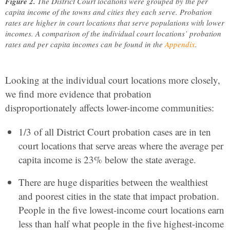
Figure 2.
The District Court locations were grouped by the per
capita income of the towns and cities they each serve. Probation
rates are higher in court locations that serve populations with lower
incomes. A comparison of the individual court locations’ probation
rates and per capita incomes can be found in the
Appendix
.
Looking at the individual court locations more closely,
we find more evidence that probation
disproportionately affects lower-income communities:
1/3 of all District Court probation cases are in ten
court locations that serve areas where the average per
capita income is 23% below the state average.
There are huge disparities between the wealthiest
and poorest cities in the state that impact probation.
People in the five lowest-income court locations earn
less than half what people in the five highest-income