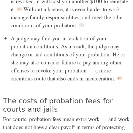
is revoked, it will cost you another $100 to reinstate
it.
Without a license, it is even harder to work,
manage family responsibilities, and meet the other
conditions of your probation.
A judge may find you in violation of your
probation conditions. As a result, the judge may
change or add conditions of your probation. He or
she may also consider failure to pay among other
offenses to revoke your probation — a more
circuitous route that also ends in incarceration.
The costs of probation fees for
courts and jails
For courts, probation fees mean extra work — and work
that does not have a clear payoff in terms of protecting