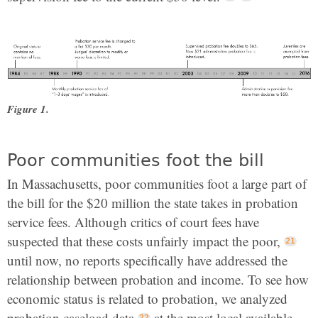
Figure 1.
Poor communities foot the bill
In Massachusetts, poor communities foot a large part of
the bill for the $20 million the state takes in probation
service fees. Although critics of court fees have
suspected that these costs unfairly impact the poor,
until now, no reports specifically have addressed the
relationship between probation and income. To see how
economic status is related to probation, we analyzed
probation caseload data
at the most local available