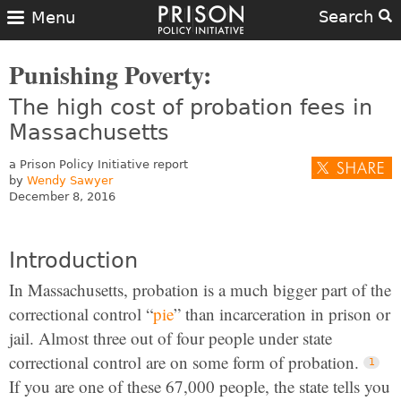
Search
Menu
Punishing Poverty:
The high cost of probation fees in
Massachusetts
a Prison Policy Initiative report
by
Wendy Sawyer
December 8, 2016
Introduction
In Massachusetts, probation is a much bigger part of the
correctional control “
pie
” than incarceration in prison or
jail. Almost three out of four people under state
correctional control are on some form of probation.
If you are one of these 67,000 people, the state tells you