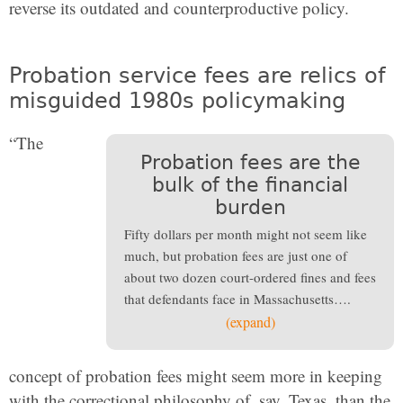
reverse its outdated and counterproductive policy.
Probation service fees are relics of
misguided 1980s policymaking
“The
Probation fees are the
bulk of the financial
burden
Fifty dollars per month might not seem like
much, but probation fees are just one of
about two dozen court-ordered fines and fees
that defendants face in Massachusetts….
(expand)
concept of probation fees might seem more in keeping
with the correctional philosophy of, say, Texas, than the