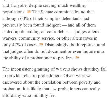
and Holyoke, despite serving much wealthier
populations.
The Senate committee found that
although 60% of their sample’s defendants had
previously been found indigent — and all of them
ended up defaulting on court debts — judges offered
waivers, community service, or other alternatives in
only 47% of cases.
Distressingly, both reports found
that judges often do not document or even inquire into
the ability of a probationer to pay fees.
The inconsistent granting of waivers shows that they fail
to provide relief to probationers. Given what we
discovered about the correlation between poverty and
probation, it is likely that few probationers can really
afford any extra monthly fee.