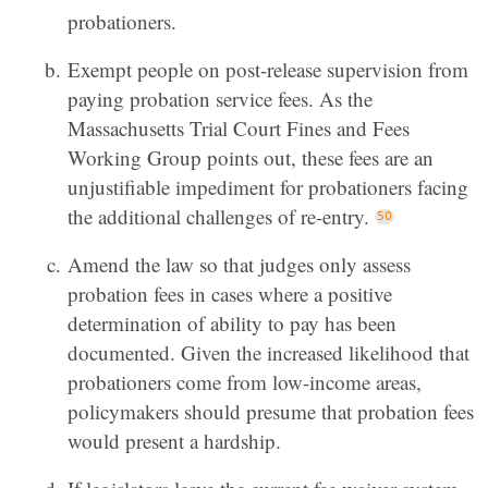
probationers.
Exempt people on post-release supervision from
paying probation service fees. As the
Massachusetts Trial Court Fines and Fees
Working Group points out, these fees are an
unjustifiable impediment for probationers facing
the additional challenges of re-entry.
Amend the law so that judges only assess
probation fees in cases where a positive
determination of ability to pay has been
documented. Given the increased likelihood that
probationers come from low-income areas,
policymakers should presume that probation fees
would present a hardship.