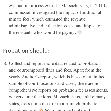
evaluation process exists in Massachusetts; in 2010 a
commission investigated the impact of additional
inmate fees, which estimated the revenue,
administrative and collection costs, and impact on
the residents who would be paying.
Probation should:
Collect and report more data related to probation
and court-imposed fines and fees. Apart from the
yearly Auditor’s report, which is based on a limited
sample of court locations and cases, there are no
comprehensive reports on probation fee assessments,
waivers, or collections. Massachusetts, unlike many
states, does not collect or report much probation
data in general.
With improved data and