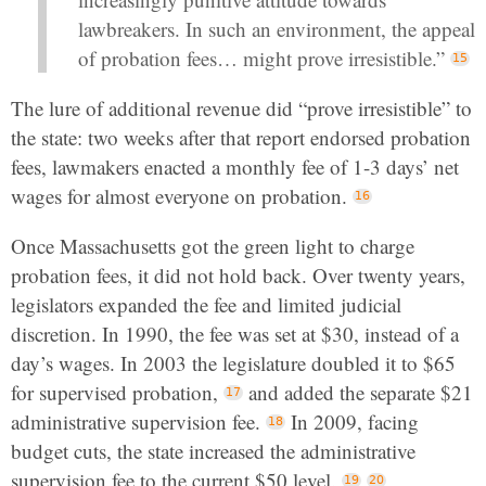
lawbreakers. In such an environment, the appeal
of probation fees… might prove irresistible.”
The lure of additional revenue did “prove irresistible” to
the state: two weeks after that report endorsed probation
fees, lawmakers enacted a monthly fee of 1-3 days’ net
wages for almost everyone on probation.
Once Massachusetts got the green light to charge
probation fees, it did not hold back. Over twenty years,
legislators expanded the fee and limited judicial
discretion. In 1990, the fee was set at $30, instead of a
day’s wages. In 2003 the legislature doubled it to $65
for supervised probation,
and added the separate $21
administrative supervision fee.
In 2009, facing
budget cuts, the state increased the administrative
supervision fee to the current $50 level.