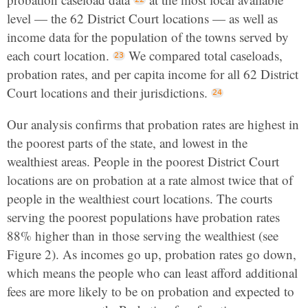
level — the 62 District Court locations — as well as
income data for the population of the towns served by
each court location.
We compared total caseloads,
probation rates, and per capita income for all 62 District
Court locations and their jurisdictions.
Our analysis confirms that probation rates are highest in
the poorest parts of the state, and lowest in the
wealthiest areas. People in the poorest District Court
locations are on probation at a rate almost twice that of
people in the wealthiest court locations. The courts
serving the poorest populations have probation rates
88% higher than in those serving the wealthiest (see
Figure 2). As incomes go up, probation rates go down,
which means the people who can least afford additional
fees are more likely to be on probation and expected to