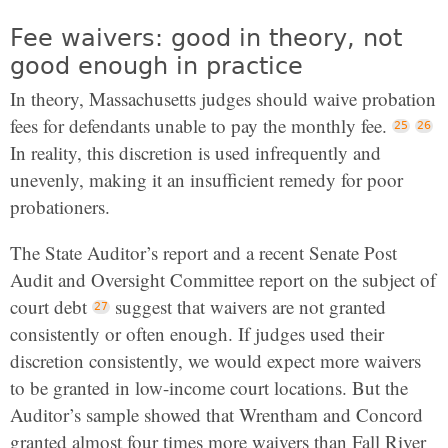
Fee waivers: good in theory, not
good enough in practice
In theory, Massachusetts judges should waive probation
fees for defendants unable to pay the monthly fee.
In reality, this discretion is used infrequently and
unevenly, making it an insufficient remedy for poor
probationers.
The State Auditor’s report and a recent Senate Post
Audit and Oversight Committee report on the subject of
court debt
suggest that waivers are not granted
consistently or often enough. If judges used their
discretion consistently, we would expect more waivers
to be granted in low-income court locations. But the
Auditor’s sample showed that Wrentham and Concord
granted almost four times more waivers than Fall River