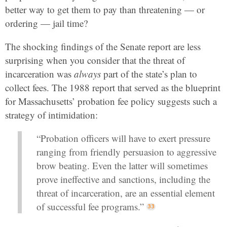
better way to get them to pay than threatening — or
ordering — jail time?
The shocking findings of the Senate report are less
surprising when you consider that the threat of
incarceration was
always
part of the state’s plan to
collect fees. The 1988 report that served as the blueprint
for Massachusetts’ probation fee policy suggests such a
strategy of intimidation:
“Probation officers will have to exert pressure
ranging from friendly persuasion to aggressive
brow beating. Even the latter will sometimes
prove ineffective and sanctions, including the
threat of incarceration, are an essential element
of successful fee programs.”