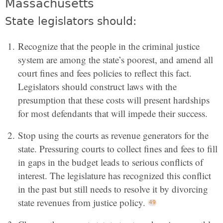
Massachusetts
State legislators should:
Recognize that the people in the criminal justice
system are among the state’s poorest, and amend all
court fines and fees policies to reflect this fact.
Legislators should construct laws with the
presumption that these costs will present hardships
for most defendants that will impede their success.
Stop using the courts as revenue generators for the
state. Pressuring courts to collect fines and fees to fill
in gaps in the budget leads to serious conflicts of
interest. The legislature has recognized this conflict
in the past but still needs to resolve it by divorcing
state revenues from justice policy.