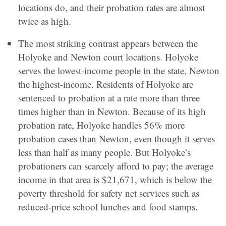
locations do, and their probation rates are almost
twice as high.
The most striking contrast appears between the
Holyoke and Newton court locations. Holyoke
serves the lowest-income people in the state, Newton
the highest-income. Residents of Holyoke are
sentenced to probation at a rate more than three
times higher than in Newton. Because of its high
probation rate, Holyoke handles 56% more
probation cases than Newton, even though it serves
less than half as many people. But Holyoke’s
probationers can scarcely afford to pay; the average
income in that area is $21,671, which is below the
poverty threshold for safety net services such as
reduced-price school lunches and food stamps.