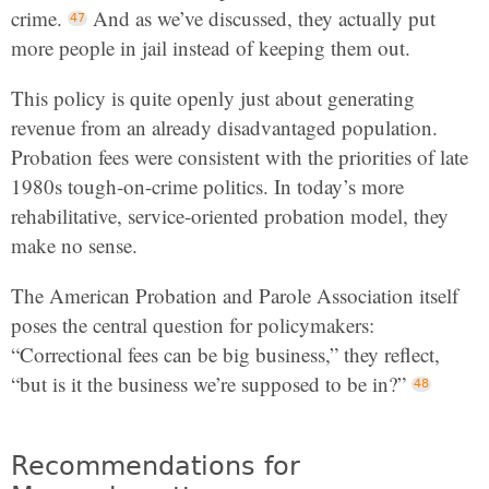
crime.
And as we’ve discussed, they actually put
more people in jail instead of keeping them out.
This policy is quite openly just about generating
revenue from an already disadvantaged population.
Probation fees were consistent with the priorities of late
1980s tough-on-crime politics. In today’s more
rehabilitative, service-oriented probation model, they
make no sense.
The American Probation and Parole Association itself
poses the central question for policymakers:
“Correctional fees can be big business,” they reflect,
“but is it the business we’re supposed to be in?”
Recommendations for