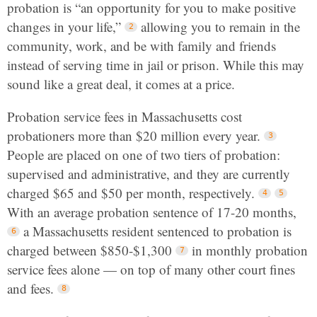
probation is “an opportunity for you to make positive
changes in your life,”
allowing you to remain in the
community, work, and be with family and friends
instead of serving time in jail or prison. While this may
sound like a great deal, it comes at a price.
Probation service fees in Massachusetts cost
probationers more than $20 million every year.
People are placed on one of two tiers of probation:
supervised and administrative, and they are currently
charged $65 and $50 per month, respectively.
With an average probation sentence of 17-20 months,
a Massachusetts resident sentenced to probation is
charged between $850-$1,300
in monthly probation
service fees alone — on top of many other court fines
and fees.