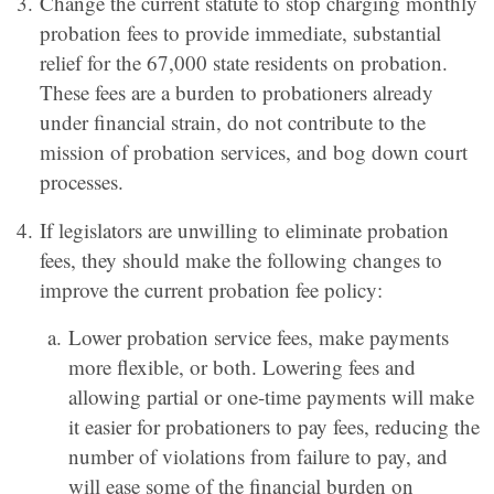
Change the current statute to stop charging monthly
probation fees to provide immediate, substantial
relief for the 67,000 state residents on probation.
These fees are a burden to probationers already
under financial strain, do not contribute to the
mission of probation services, and bog down court
processes.
If legislators are unwilling to eliminate probation
fees, they should make the following changes to
improve the current probation fee policy:
Lower probation service fees, make payments
more flexible, or both. Lowering fees and
allowing partial or one-time payments will make
it easier for probationers to pay fees, reducing the
number of violations from failure to pay, and
will ease some of the financial burden on