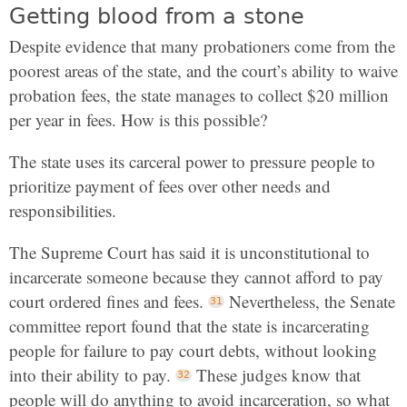
Getting blood from a stone
Despite evidence that many probationers come from the
poorest areas of the state, and the court’s ability to waive
probation fees, the state manages to collect $20 million
per year in fees. How is this possible?
The state uses its carceral power to pressure people to
prioritize payment of fees over other needs and
responsibilities.
The Supreme Court has said it is unconstitutional to
incarcerate someone because they cannot afford to pay
court ordered fines and fees.
Nevertheless, the Senate
committee report found that the state is incarcerating
people for failure to pay court debts, without looking
into their ability to pay.
These judges know that
people will do anything to avoid incarceration, so what