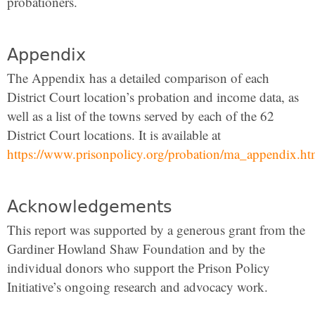
probationers.
Appendix
The Appendix has a detailed comparison of each
District Court location’s probation and income data, as
well as a list of the towns served by each of the 62
District Court locations. It is available at
https://www.prisonpolicy.org/probation/ma_appendix.ht
Acknowledgements
This report was supported by a generous grant from the
Gardiner Howland Shaw Foundation and by the
individual donors who support the Prison Policy
Initiative’s ongoing research and advocacy work.