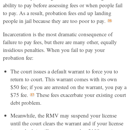
ability to pay before assessing fees or when people fail
to pay. As a result, probation fees end up landing
people in jail because they are too poor to pay.
Incarceration is the most dramatic consequence of
failure to pay fees, but there are many other, equally
insidious penalties. When you fail to pay your
probation fee:
The court issues a default warrant to force you to
return to court. This warrant comes with its own
$50 fee; if you are arrested on the warrant, you pay a
$75 fee.
These fees exacerbate your existing court
debt problem.
Meanwhile, the RMV may suspend your license
until the court clears the warrant and if your license