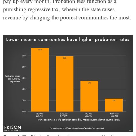
pay up every month. Probation fees function as a
punishing regressive tax, wherein the state raises
revenue by charging the poorest communities the most.