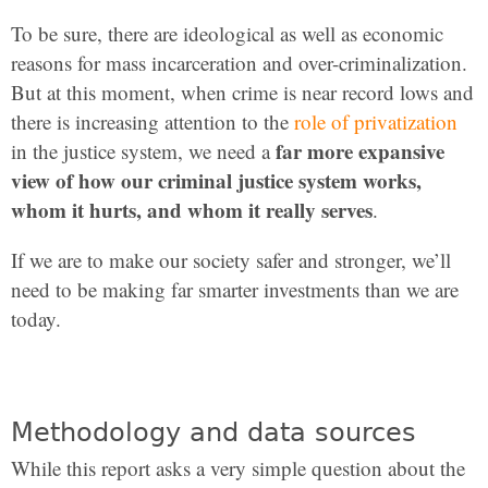
To be sure, there are ideological as well as economic
reasons for mass incarceration and over-criminalization.
But at this moment, when crime is near record lows and
there is increasing attention to the
role of privatization
far more expansive
in the justice system, we need a
view of how our criminal justice system works,
whom it hurts, and whom it really serves
.
If we are to make our society safer and stronger, we’ll
need to be making far smarter investments than we are
today.
Methodology and data sources
While this report asks a very simple question about the