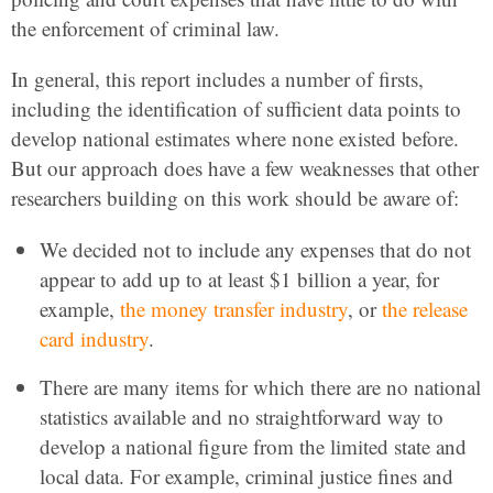
the enforcement of criminal law.
In general, this report includes a number of firsts,
including the identification of sufficient data points to
develop national estimates where none existed before.
But our approach does have a few weaknesses that other
researchers building on this work should be aware of:
We decided not to include any expenses that do not
appear to add up to at least $1 billion a year, for
example,
the money transfer industry
, or
the release
card industry
.
There are many items for which there are no national
statistics available and no straightforward way to
develop a national figure from the limited state and
local data. For example, criminal justice fines and