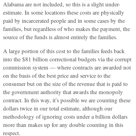
Alabama are not included, so this is a slight under-
estimate. In some locations these costs are physically
paid by incarcerated people and in some cases by the
families, but regardless of who makes the payment, the
source of the funds is almost entirely the families.
A large portion of this cost to the families feeds back
into the $81 billion correctional budgets via the corrupt
commission system — where contracts are awarded not
on the basis of the best price and service to the
consumer but on the size of the revenue that is paid to
the government authority that awards the monopoly
contract. In this way, it’s possible we are counting these
dollars twice in our total estimate, although our
methodology of ignoring costs under a billion dollars
more than makes up for any double counting in this
respect.