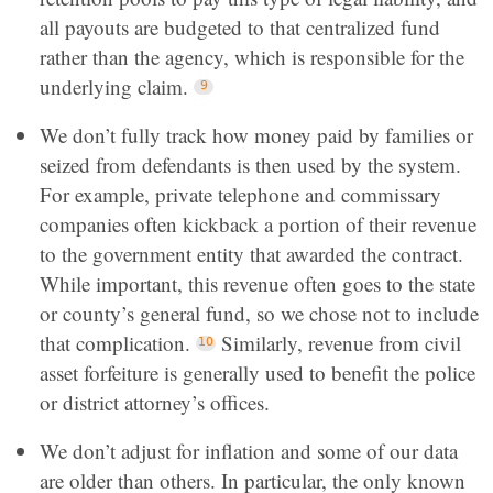
all payouts are budgeted to that centralized fund
rather than the agency, which is responsible for the
underlying claim.
We don’t fully track how money paid by families or
seized from defendants is then used by the system.
For example, private telephone and commissary
companies often kickback a portion of their revenue
to the government entity that awarded the contract.
While important, this revenue often goes to the state
or county’s general fund, so we chose not to include
that complication.
Similarly, revenue from civil
asset forfeiture is generally used to benefit the police
or district attorney’s offices.
We don’t adjust for inflation and some of our data
are older than others. In particular, the only known