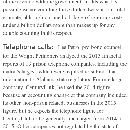
of the revenue with the government. In this way, it’s
possible we are counting these dollars twice in our total
estimate, although our methodology of ignoring costs
under a billion dollars more than makes up for any
double counting in this respect.
Telephone calls:
Lee Petro, pro bono counsel
for the Wright Petitioners analyzed the 2015 financial
reports of 13 prison telephone companies, including the
nation’s largest, which were required to submit that
information to Alabama state regulators. For one large
company, CenturyLink, he used the 2014 figure
because an accounting change at that company included
its other, non-prison related, businesses in the 2015
figure, but he expects the telephone figure for
CenturyLink to be generally unchanged from 2014 to
2015. Other companies not regulated by the state of