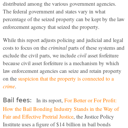
distributed among the various government agencies.
The federal government and states vary in what
percentage of the seized property can be kept by the law
enforcement agency that seized the property.
While this report adjusts policing and judicial and legal
costs to focus on the
criminal
parts of these systems and
exclude the civil parts, we include
civil
asset forfeiture
because civil asset forfeiture is a mechanism by which
law enforcement agencies can seize and retain property
on the
suspicion that the property is connected to a
crime
.
Bail fees:
In its report,
For Better or For Profit:
How the Bail Bonding Industry Stands in the Way of
Fair and Effective Pretrial Justice
, the Justice Policy
Institute uses a figure of $14 billion in bail bonds