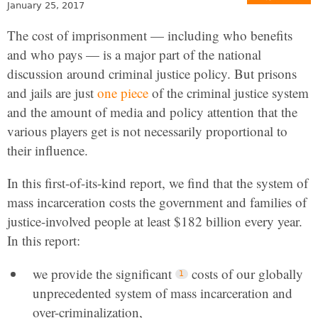
January 25, 2017
The cost of imprisonment — including who benefits
and who pays — is a major part of the national
discussion around criminal justice policy. But prisons
and jails are just
one piece
of the criminal justice system
and the amount of media and policy attention that the
various players get is not necessarily proportional to
their influence.
In this first-of-its-kind report, we find that the system of
mass incarceration costs the government and families of
justice-involved people at least $182 billion every year.
In this report:
we provide the significant
costs of our globally
unprecedented system of mass incarceration and
over-criminalization,