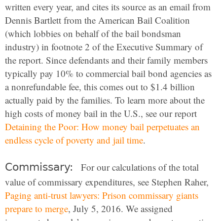
written every year, and cites its source as an email from
Dennis Bartlett from the American Bail Coalition
(which lobbies on behalf of the bail bondsman
industry) in footnote 2 of the Executive Summary of
the report. Since defendants and their family members
typically pay 10% to commercial bail bond agencies as
a nonrefundable fee, this comes out to $1.4 billion
actually paid by the families. To learn more about the
high costs of money bail in the U.S., see our report
Detaining the Poor: How money bail perpetuates an
endless cycle of poverty and jail time
.
Commissary:
For our calculations of the total
value of commissary expenditures, see Stephen Raher,
Paging anti-trust lawyers: Prison commissary giants
prepare to merge
, July 5, 2016. We assigned