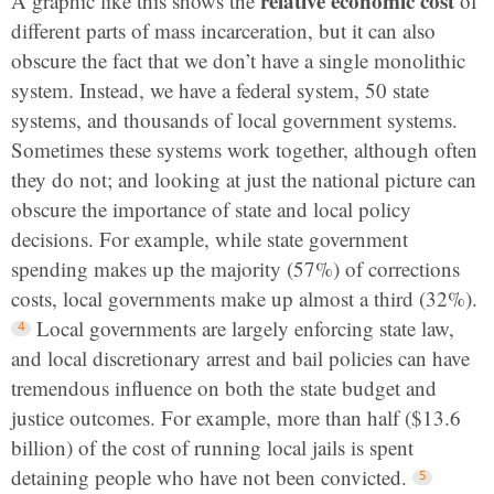
relative economic cost
A graphic like this shows the
of
different parts of mass incarceration, but it can also
obscure the fact that we don’t have a single monolithic
system. Instead, we have a federal system, 50 state
systems, and thousands of local government systems.
Sometimes these systems work together, although often
they do not; and looking at just the national picture can
obscure the importance of state and local policy
decisions. For example, while
state government
spending makes up the majority (57%) of corrections
costs
, local governments make up almost a third (32%).
Local governments are largely enforcing state law,
and local discretionary arrest and bail policies can have
tremendous influence on both the state budget and
justice outcomes. For example, more than half ($13.6
billion) of the cost of running local jails is spent
detaining people who have not been convicted.