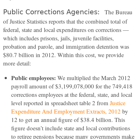
Public Corrections Agencies:
The Bureau
of Justice Statistics reports that the combined total of
federal, state and local expenditures on corrections —
which includes prisons, jails, juvenile facilities,
probation and parole, and immigration detention was
$80.7 billion in 2012. Within this cost, we provide
more detail:
Public employees:
We multiplied the March 2012
payroll amount of $3,199,078,000 for the 749,418
corrections employees at the federal, state, and local
level reported in spreadsheet table 2 from
Justice
Expenditure And Employment Extracts, 2012
by
12 to get an annual figure of $38.4 billion. This
figure doesn’t include state and local contributions
to retiree pensions because many governments make