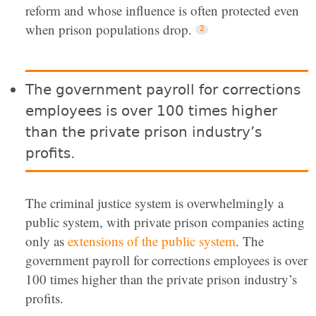
reform and whose influence is often protected even
when prison populations drop.
The government payroll for corrections
employees is over 100 times higher
than the private prison industry’s
profits.
The criminal justice system is overwhelmingly a
public system, with private prison companies acting
only as
extensions of the public system
.
The
government payroll for corrections employees is over
100 times higher than the private prison industry’s
profits.