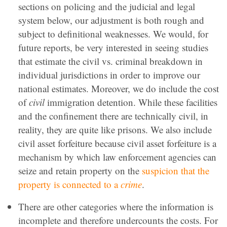
sections on policing and the judicial and legal
system below, our adjustment is both rough and
subject to definitional weaknesses. We would, for
future reports, be very interested in seeing studies
that estimate the civil vs. criminal breakdown in
individual jurisdictions in order to improve our
national estimates. Moreover, we do include the cost
of
civil
immigration detention. While these facilities
and the confinement there are technically civil, in
reality, they are quite like prisons. We also include
civil asset forfeiture because civil asset forfeiture is a
mechanism by which law enforcement agencies can
seize and retain property on the
suspicion that the
property is connected to a
crime
.
There are other categories where the information is
incomplete and therefore undercounts the costs. For