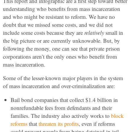
This report and infographic are a first step toward better
understanding who benefits from mass incarceration
and who might be resistant to reform. We have no
doubt that we missed some costs, and we did not
include some costs because they are
relatively
small in
the big picture or are currently unknowable. But, by
following the money, one can see that private prison
corporations aren’t the only ones who benefit from
mass incarceration.
Some of the lesser-known major players in the system
of mass incarceration and over-criminalization are:
Bail bond companies that collect $1.4 billion in
nonrefundable fees from defendants and their
families. The industry also actively works to
block
reforms
that
threaten its profits
, even if reforms
could prevent people from being detained in jail