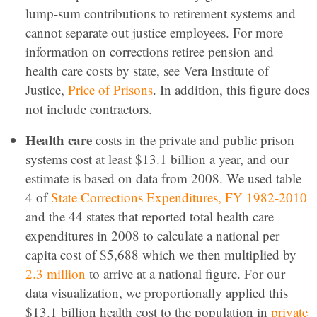
lump-sum contributions to retirement systems and
cannot separate out justice employees. For more
information on corrections retiree pension and
health care costs by state, see Vera Institute of
Justice,
Price of Prisons
. In addition, this figure does
not include contractors.
Health care
costs in the private and public prison
systems cost at least $13.1 billion a year, and our
estimate is based on data from 2008. We used table
4 of
State Corrections Expenditures, FY 1982-2010
and the 44 states that reported total health care
expenditures in 2008 to calculate a national per
capita cost of $5,688 which we then multiplied by
2.3 million
to arrive at a national figure. For our
data visualization, we proportionally applied this
$13.1 billion health cost to the population in
private