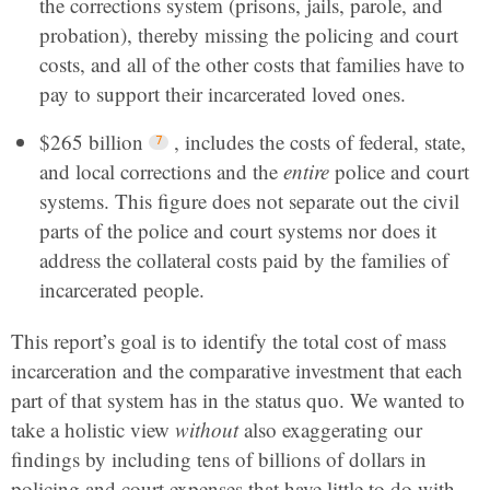
the corrections system (prisons, jails, parole, and
probation), thereby missing the policing and court
costs, and all of the other costs that families have to
pay to support their incarcerated loved ones.
$265 billion
, includes the costs of federal, state,
and local corrections and the
entire
police and court
systems. This figure does not separate out the civil
parts of the police and court systems nor does it
address the collateral costs paid by the families of
incarcerated people.
This report’s goal is to identify the total cost of mass
incarceration and the comparative investment that each
part of that system has in the status quo. We wanted to
take a holistic view
without
also exaggerating our
findings by including tens of billions of dollars in
policing and court expenses that have little to do with