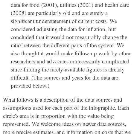
data for food (2001), utilities (2001) and health care
(2008) are particularly old and are surely a
significant understatement of current costs. We
considered adjusting the data for inflation, but
concluded that it would not measurably change the
ratio between the different parts of the system. We
also thought it would make follow-up work by other
researchers and advocates unnecessarily complicated
since finding the rarely-available figures is already
difficult. (The sources and years for the data are
provided below.)
What follows is a description of the data sources and
assumptions used for each part of the infographic. Each
circle’s area is in proportion with the value being
represented. We welcome ideas on newer data sources,
more precise estimates, and information on costs that we