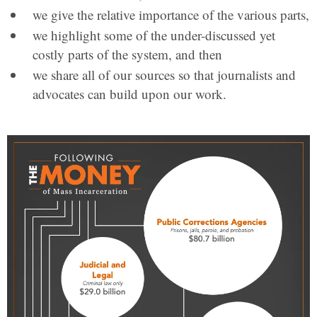
we give the relative importance of the various parts,
we highlight some of the under-discussed yet
costly parts of the system, and then
we share all of our sources so that journalists and
advocates can build upon our work.