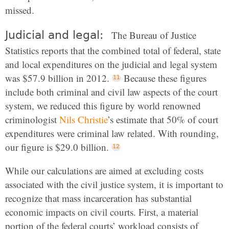
missed.
Judicial and legal:
The Bureau of Justice
Statistics reports that the combined total of federal, state
and local expenditures on the judicial and legal system
was $57.9 billion in 2012.
Because these figures
include both criminal and civil law aspects of the court
system, we reduced this figure by world renowned
criminologist
Nils Christie
’s estimate that 50% of court
expenditures were criminal law related. With rounding,
our figure is $29.0 billion.
While our calculations are aimed at excluding costs
associated with the civil justice system, it is important to
recognize that mass incarceration has substantial
economic impacts on civil courts. First, a material
portion of the federal courts’ workload consists of