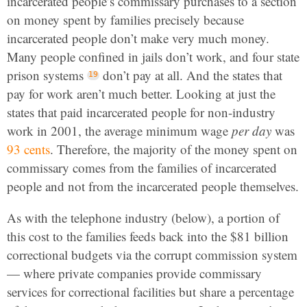
incarcerated people’s commissary purchases to a section
on money spent by families precisely because
incarcerated people don’t make very much money.
Many people confined in jails don’t work, and four state
prison systems
don’t pay at all. And the states that
pay for work aren’t much better. Looking at just the
states that paid incarcerated people for non-industry
work in 2001, the average minimum wage
per day
was
93 cents
. Therefore, the majority of the money spent on
commissary comes from the families of incarcerated
people and not from the incarcerated people themselves.
As with the telephone industry (below), a portion of
this cost to the families feeds back into the $81 billion
correctional budgets via the corrupt commission system
— where private companies provide commissary
services for correctional facilities but share a percentage