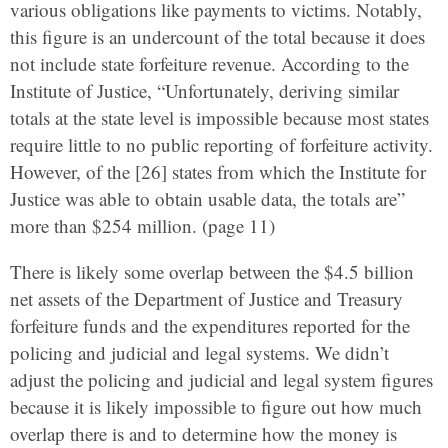
various obligations like payments to victims. Notably,
this figure is an undercount of the total because it does
not include state forfeiture revenue. According to the
Institute of Justice, “Unfortunately, deriving similar
totals at the state level is impossible because most states
require little to no public reporting of forfeiture activity.
However, of the [26] states from which the Institute for
Justice was able to obtain usable data, the totals are”
more than $254 million. (page 11)
There is likely some overlap between the $4.5 billion
net assets of the Department of Justice and Treasury
forfeiture funds and the expenditures reported for the
policing and judicial and legal systems. We didn’t
adjust the policing and judicial and legal system figures
because it is likely impossible to figure out how much
overlap there is and to determine how the money is