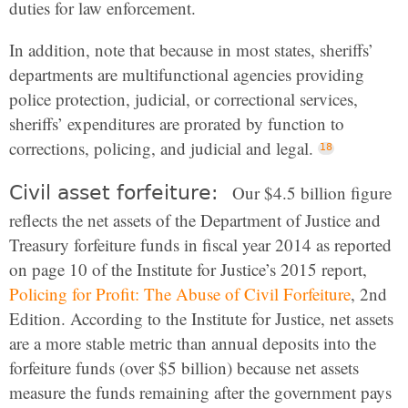
duties for law enforcement.
In addition, note that because in most states, sheriffs’
departments are multifunctional agencies providing
police protection, judicial, or correctional services,
sheriffs’ expenditures are prorated by function to
corrections, policing, and judicial and legal.
Civil asset forfeiture:
Our $4.5 billion figure
reflects the net assets of the Department of Justice and
Treasury forfeiture funds in fiscal year 2014 as reported
on page 10 of the Institute for Justice’s 2015 report,
Policing for Profit: The Abuse of Civil Forfeiture
, 2nd
Edition. According to the Institute for Justice, net assets
are a more stable metric than annual deposits into the
forfeiture funds (over $5 billion) because net assets
measure the funds remaining after the government pays