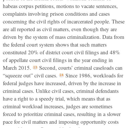
habeas corpus petitions, motions to vacate sentences,
complaints involving prison conditions and cases
concerning the civil rights of incarcerated people. These
are all reported as civil matters, even though they are
driven by the system of mass criminalization. Data from
the federal court system shows that such matters
constituted 20% of district court civil filings and 48%
of appellate court civil filings in the year ending in
March 2015.
Second, courts’ criminal caseloads can
“squeeze out” civil cases.
Since 1986, workloads for
federal judges have increased, driven by the increase in
criminal cases. Unlike civil cases, criminal defendants
have a right to a speedy trial, which means that as
criminal workload increases, judges are sometimes
forced to prioritize criminal cases, resulting in a slower
pace for civil matters and imposing opportunity costs