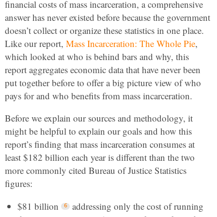
financial costs of mass incarceration, a comprehensive
answer has never existed before because the government
doesn’t collect or organize these statistics in one place.
Like our report,
Mass Incarceration: The Whole Pie
,
which looked at who is behind bars and why, this
report aggregates economic data that have never been
put together before to offer a big picture view of who
pays for and who benefits from mass incarceration.
Before we explain our sources and methodology, it
might be helpful to explain our goals and how this
report’s finding that mass incarceration consumes at
least $182 billion each year is different than the two
more commonly cited Bureau of Justice Statistics
figures:
$81 billion
addressing only the cost of running