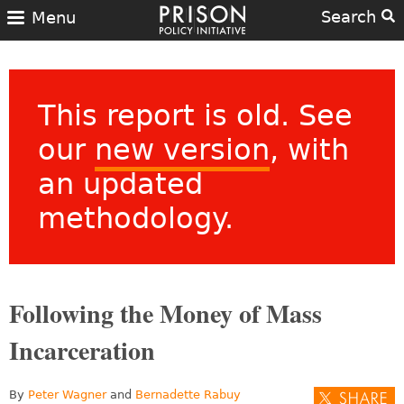
Search
Menu
This report is old. See
our
new version
, with
an updated
methodology.
Following the Money of Mass
Incarceration
By
Peter Wagner
and
Bernadette Rabuy