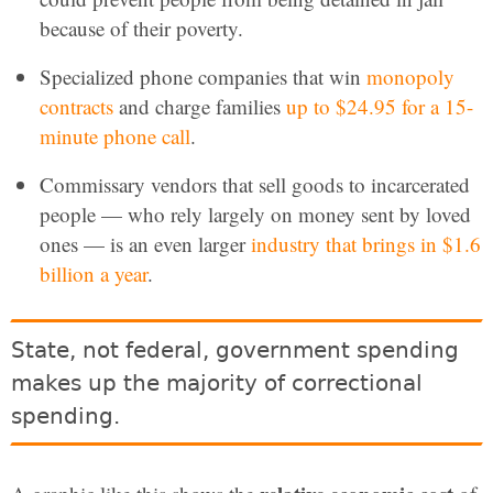
because of their poverty.
Specialized phone companies that win
monopoly
contracts
and charge families
up to $24.95 for a 15-
minute phone call
.
Commissary vendors that sell goods to incarcerated
people — who rely largely on money sent by loved
ones — is an even larger
industry that brings in $1.6
billion a year
.
State, not federal, government spending
makes up the majority of correctional
spending.