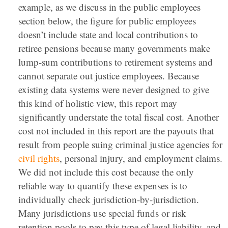
example, as we discuss in the public employees
section below, the figure for public employees
doesn’t include state and local contributions to
retiree pensions because many governments make
lump-sum contributions to retirement systems and
cannot separate out justice employees. Because
existing data systems were never designed to give
this kind of holistic view, this report may
significantly understate the total fiscal cost. Another
cost not included in this report are the payouts that
result from people suing criminal justice agencies for
civil rights
, personal injury, and employment claims.
We did not include this cost because the only
reliable way to quantify these expenses is to
individually check jurisdiction-by-jurisdiction.
Many jurisdictions use special funds or risk
retention pools to pay this type of legal liability, and