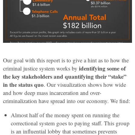
Our goal with this report is to give a hint as to how the
identifying some of
criminal justice system works by
the key stakeholders and quantifying their “stake”
in the status quo
. Our visualization shows how wide
and how deep mass incarceration and over-
criminalization have spread into our economy. We find:
Almost half of the money spent on running the
correctional system goes to paying staff. This group
is an influential lobby that sometimes prevents