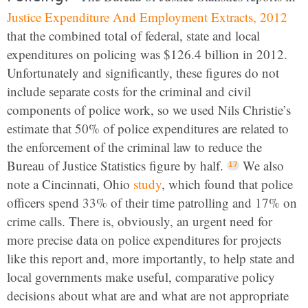
Justice Expenditure And Employment Extracts, 2012
that the combined total of federal, state and local
expenditures on policing was $126.4 billion in 2012.
Unfortunately and significantly, these figures do not
include separate costs for the criminal and civil
components of police work, so we used Nils Christie’s
estimate that 50% of police expenditures are related to
the enforcement of the criminal law to reduce the
Bureau of Justice Statistics figure by half.
We also
note a Cincinnati, Ohio
study
, which found that police
officers spend 33% of their time patrolling and 17% on
crime calls. There is, obviously, an urgent need for
more precise data on police expenditures for projects
like this report and, more importantly, to help state and
local governments make useful, comparative policy
decisions about what are and what are not appropriate