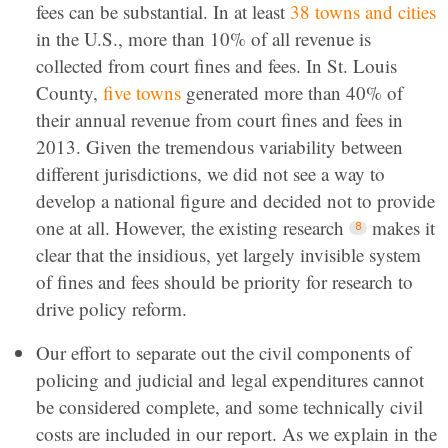
fees can be substantial. In at least
38 towns and cities
in the U.S., more than 10% of all revenue is
collected from court fines and fees. In St. Louis
County,
five towns
generated more than 40% of
their annual revenue from court fines and fees in
2013. Given the tremendous variability between
different jurisdictions, we did not see a way to
develop a national figure and decided not to provide
one at all. However, the existing research
makes it
clear that the insidious, yet largely invisible system
of fines and fees should be priority for research to
drive policy reform.
Our effort to separate out the civil components of
policing and judicial and legal expenditures cannot
be considered complete, and some technically civil
costs are included in our report. As we explain in the