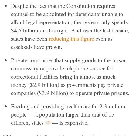
Despite the fact that the Constitution requires
counsel to be appointed for defendants unable to
afford legal representation, the system only spends
$4.5 billion on this right. And over the last decade,
states have been
reducing this figure
even as
caseloads have grown.
Private companies that supply goods to the prison
commissary or provide telephone service for
correctional facilities bring in almost as much
money ($2.9 billion) as governments pay private
companies ($3.9 billion) to operate private prisons.
Feeding and providing health care for 2.3 million
people — a population larger than that of 15
different states
— is expensive.