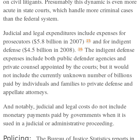
on civil litigants. Presumably this dynamic is even more
acute in state courts, which handle more criminal cases
than the federal system.
Judicial and legal expenditures include expenses for
prosecutors ($5.8 billion in 2007)
and for indigent
defense ($4.5 billion in 2008).
The indigent defense
expenses include both public defender agencies and
private counsel appointed by the courts; but it would
not include the currently unknown number of billions
paid by individuals and families to private defense and
appellate attorneys.
And notably, judicial and legal costs do not include
monetary payments paid by governments when it is
sued in a judicial or administrative proceeding.
Policing:
The Bureau of Justice Statistics reports in