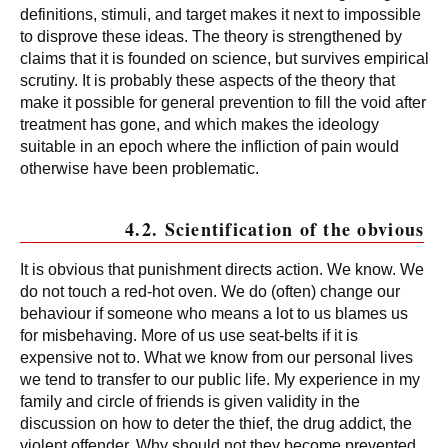
definitions, stimuli, and target makes it next to impossible
to disprove these ideas. The theory is strengthened by
claims that it is founded on science, but survives empirical
scrutiny. It is probably these aspects of the theory that
make it possible for general prevention to fill the void after
treatment has gone, and which makes the ideology
suitable in an epoch where the infliction of pain would
otherwise have been problematic.
4.2. Scientification of the obvious
It is obvious that punishment directs action. We know. We
do not touch a red-hot oven. We do (often) change our
behaviour if someone who means a lot to us blames us
for misbehaving. More of us use seat-belts if it is
expensive not to. What we know from our personal lives
we tend to transfer to our public life. My experience in my
family and circle of friends is given validity in the
discussion on how to deter the thief, the drug addict, the
violent offender. Why should not they become prevented