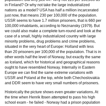
in Finland? Or why not take the large industrialized
nations as a model? USA has half a million incarcerated
just now, that means 230 per 100,000 of the population.
USSR seems to have 1.7 million prisoners, that is 660 per
100,000 inhabitants, according to Neznansky (1979). But
we could also make a complete turn-round and look at the
case of a small, highly industrialized country with large
minority problems, drug problems and crime problems,
situated in the very heart of Europe: Holland with less
than 20 prisoners per 100,000 of the population. That is in
other words half the level of Norway, but exactly the same
as Iceland, which for historical and geographical reasons
ought to have resembled Norway. Internally in Eastern
Europe we can find the same extreme variations with
USSR and Poland at the top, while both Chechoslovakia
and DDR seem to have very small numbers of prisoners.
Historically the picture shows even greater variations. At
the time when Henrik Ibsen attempted to pass his high
school exam - he failed - Norway had a prison population