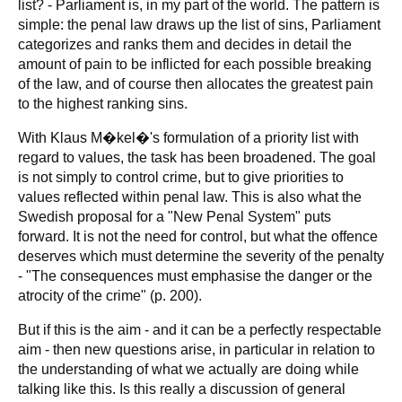
list? - Parliament is, in my part of the world. The pattern is
simple: the penal law draws up the list of sins, Parliament
categorizes and ranks them and decides in detail the
amount of pain to be inflicted for each possible breaking
of the law, and of course then allocates the greatest pain
to the highest ranking sins.
With Klaus M�kel�'s formulation of a priority list with
regard to values, the task has been broadened. The goal
is not simply to control crime, but to give priorities to
values reflected within penal law. This is also what the
Swedish proposal for a "New Penal System" puts
forward. It is not the need for control, but what the offence
deserves which must determine the severity of the penalty
- "The consequences must emphasise the danger or the
atrocity of the crime" (p. 200).
But if this is the aim - and it can be a perfectly respectable
aim - then new questions arise, in particular in relation to
the understanding of what we actually are doing while
talking like this. Is this really a discussion of general