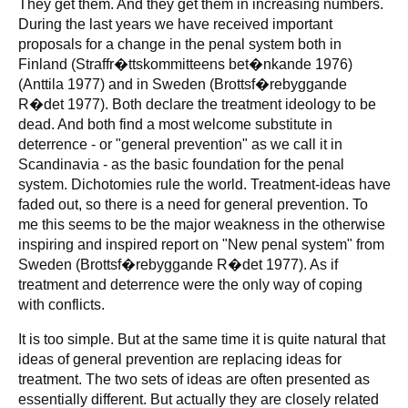
They get them. And they get them in increasing numbers.
During the last years we have received important
proposals for a change in the penal system both in
Finland (Straffr�ttskommitteens bet�nkande 1976)
(Anttila 1977) and in Sweden (Brottsf�rebyggande
R�det 1977). Both declare the treatment ideology to be
dead. And both find a most welcome substitute in
deterrence - or "general prevention" as we call it in
Scandinavia - as the basic foundation for the penal
system. Dichotomies rule the world. Treatment-ideas have
faded out, so there is a need for general prevention. To
me this seems to be the major weakness in the otherwise
inspiring and inspired report on "New penal system" from
Sweden (Brottsf�rebyggande R�det 1977). As if
treatment and deterrence were the only way of coping
with conflicts.
It is too simple. But at the same time it is quite natural that
ideas of general prevention are replacing ideas for
treatment. The two sets of ideas are often presented as
essentially different. But actually they are closely related