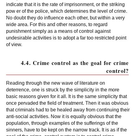
indicate that it is the rate of imprisonment, or the striking
pow er of the police, which determines the level of crime.
No doubt they do influence each other, but within a very
wide area. For this and other reasons, to regard
punishment simply as a means of control against
undesirable activities is to adopt a far too restricted point
of view.
4.4. Crime control as the goal for crime
control?
Reading through the new wave of literature on
deterrence, one is struck by the simplicity in the more
basic reasons given for it all. It is the same simplicity that
once pervaded the field of treatment. Then it was obvious
that criminals had to be healed away from continuing their
anti-social activities. Now it is equally obvious that the
population, through examples of the sufferings of the
sinners, have to be kept on the narrow track. It is as if the