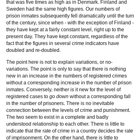
that was five times as high as in Denmark. Finland and
Sweden had the same high figures. Our numbers of
prison inmates subsequently fell dramatically until the turn
of the century, since when - with the exception of Finland -
they have kept at a fairly constant level, right up to the
present day. They have kept constant, regardless of the
fact that the figures in several crime indicators have
doubled and re-doubled.
The point here is not to explain variations, or no-
variations. The point is only to say that there is nothing
new in an increase in the numbers of registered crimes
without a corresponding increase in the number of prison
inmates. Conversely, neither is it new for the level of
registered cases to
go down
without a corresponding fall
in the number of prisoners. There is no inevitable
connection between the levels of crime and punishment.
The two seem to exist in a complete and badly
understood relationship to each other. There is little to
indicate that the rate of crime in a country decides the rate
of imprisonment. On the other hand, there is little to