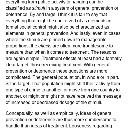
everything from police activity to hanging can be
classified as
stimuli
in a system of general prevention or
deterrence. By and large, I think it is fair to say that
everything that might be conceived of as elements in
formal social control might also be characterized as
elements in general prevention. And lastly: even in cases
where the stimuli are pinned down to manageable
proportions, the
effects
are often more troublesome to
measure than when it comes to treatment. The reasons
are again simple. Treatment effects at least had a formally
clear target: those receiving treatment. With general
prevention or deterrence these questions are more
complicated. The general population, in whole or in part,
is the target. That population might shift their activity from
one type of crime to another, or move from one country to
another, or might or might not have received the message
of increased or decreased dosage of the stimuli.
Conceptually, as well as empirically, ideas of general
prevention or deterrence are thus more cumbersome to
handle than ideas of treatment. Looseness regarding