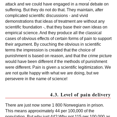
attack and we could have engaged in a moral debate on
suffering. But they do not do that. They maintain, after
complicated scientific discussions - and vivid
demonstrations that ideas of treatment are without any
scientific foundation -, that they base their own ideas on
empirical science. And they produce all the classical
cases of obvious effects of certain forms of pain to support
their argument. By couching the obvious in scientific
terms the impression is created that the choice of
punishment is based on reason, and that the crime picture
would have been different if the methods of punishment
were different. Pain is given a scientific legitimization. We
are not quite happy with what we are doing, but we
persevere in the name of science!
4.3. Level of pain delivery
There are just now some 1 800 Norwegians in prison.
This means approximately 44 per 100,000 of the
population. But why just 44? Why not 115 per 100,000 as