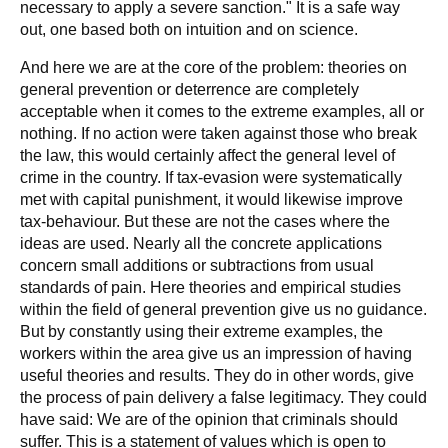
necessary to apply a severe sanction." It is a safe way
out, one based both on intuition and on science.
And here we are at the core of the problem: theories on
general prevention or deterrence are completely
acceptable when it comes to the extreme examples, all or
nothing. If no action were taken against those who break
the law, this would certainly affect the general level of
crime in the country. If tax-evasion were systematically
met with capital punishment, it would likewise improve
tax-behaviour. But these are not the cases where the
ideas are used. Nearly all the concrete applications
concern small additions or subtractions from usual
standards of pain. Here theories and empirical studies
within the field of general prevention give us no guidance.
But by constantly using their extreme examples, the
workers within the area give us an impression of having
useful theories and results. They do in other words, give
the process of pain delivery a false legitimacy. They could
have said: We are of the opinion that criminals should
suffer. This is a statement of values which is open to