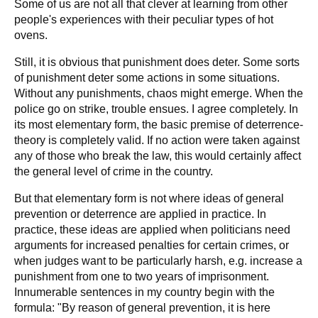
Some of us are not all that clever at learning from other
people's experiences with their peculiar types of hot
ovens.
Still, it is obvious that punishment does deter. Some sorts
of punishment deter some actions in some situations.
Without any punishments, chaos might emerge. When the
police go on strike, trouble ensues. I agree completely. In
its most elementary form, the basic premise of deterrence-
theory is completely valid. If no action were taken against
any of those who break the law, this would certainly affect
the general level of crime in the country.
But that elementary form is not where ideas of general
prevention or deterrence are applied in practice. In
practice, these ideas are applied when politicians need
arguments for increased penalties for certain crimes, or
when judges want to be particularly harsh, e.g. increase a
punishment from one to two years of imprisonment.
Innumerable sentences in my country begin with the
formula: "By reason of general prevention, it is here