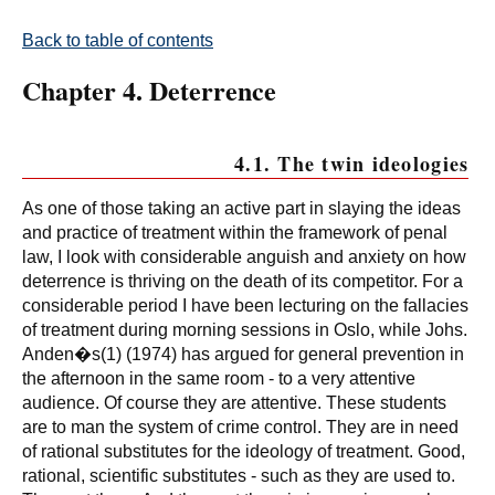
Back to table of contents
Chapter 4. Deterrence
4.1. The twin ideologies
As one of those taking an active part in slaying the ideas
and practice of treatment within the framework of penal
law, I look with considerable anguish and anxiety on how
deterrence is thriving on the death of its competitor. For a
considerable period I have been lecturing on the fallacies
of treatment during morning sessions in Oslo, while Johs.
Anden�s(1) (1974) has argued for general prevention in
the afternoon in the same room - to a very attentive
audience. Of course they are attentive. These students
are to man the system of crime control. They are in need
of rational substitutes for the ideology of treatment. Good,
rational, scientific substitutes - such as they are used to.