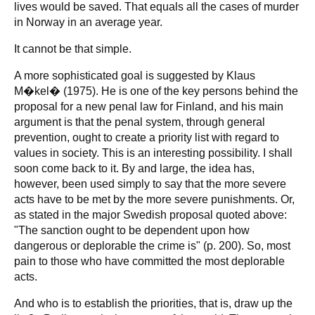
lives would be saved. That equals all the cases of murder
in Norway in an average year.
It cannot be that simple.
A more sophisticated goal is suggested by Klaus
M�kel� (1975). He is one of the key persons behind the
proposal for a new penal law for Finland, and his main
argument is that the penal system, through general
prevention, ought to create a priority list with regard to
values in society. This is an interesting possibility. I shall
soon come back to it. By and large, the idea has,
however, been used simply to say that the more severe
acts have to be met by the more severe punishments. Or,
as stated in the major Swedish proposal quoted above:
"The sanction ought to be dependent upon how
dangerous or deplorable the crime is" (p. 200). So, most
pain to those who have committed the most deplorable
acts.
And who is to establish the priorities, that is, draw up the