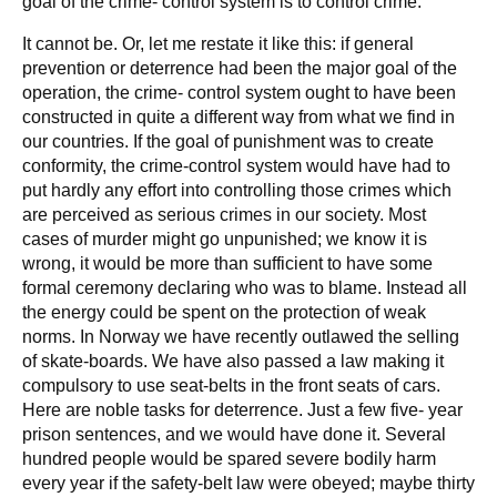
goal of the crime- control system is to control crime.
It cannot be. Or, let me restate it like this: if general
prevention or deterrence had been the major goal of the
operation, the crime- control system ought to have been
constructed in quite a different way from what we find in
our countries. If the goal of punishment was to create
conformity, the crime-control system would have had to
put hardly any effort into controlling those crimes which
are perceived as serious crimes in our society. Most
cases of murder might go unpunished; we know it is
wrong, it would be more than sufficient to have some
formal ceremony declaring who was to blame. Instead all
the energy could be spent on the protection of weak
norms. In Norway we have recently outlawed the selling
of skate-boards. We have also passed a law making it
compulsory to use seat-belts in the front seats of cars.
Here are noble tasks for deterrence. Just a few five- year
prison sentences, and we would have done it. Several
hundred people would be spared severe bodily harm
every year if the safety-belt law were obeyed; maybe thirty