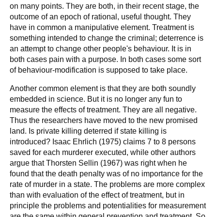
on many points. They are both, in their recent stage, the
outcome of an epoch of rational, useful thought. They
have in common a manipulative element. Treatment is
something intended to change the criminal; deterrence is
an attempt to change other people's behaviour. It is in
both cases pain with a purpose. In both cases some sort
of behaviour-modification is supposed to take place.
Another common element is that they are both soundly
embedded in science. But it is no longer any fun to
measure the effects of treatment. They are all negative.
Thus the researchers have moved to the new promised
land. Is private killing deterred if state killing is
introduced? Isaac Ehrlich (1975) claims 7 to 8 persons
saved for each murderer executed, while other authors
argue that Thorsten Sellin (1967) was right when he
found that the death penalty was of no importance for the
rate of murder in a state. The problems are more complex
than with evaluation of the effect of treatment, but in
principle the problems and potentialities for measurement
are the same within general prevention and treatment. So