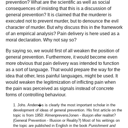
prevention? What are the scientific as well as social
consequences of insisting that this is a discussion of
general prevention? It is claimed that the murderer is
executed not to prevent murder, but to denounce the evil
character of murder. But why discuss this in the framework
of an empirical analysis? Pain delivery is here used as a
moral declaration. Why not say so?
By saying so, we would first of all weaken the position of
general prevention. Furthermore, it would become even
more obvious that pain delivery was intended to function
as a sort of language. That would prepare the way for the
idea that other, less painful languages, might be used. It
would weaken the legitimization of inflicting pain when
the pain was perceived as signals instead of concrete
forms of controlling behaviour.
1. Johs. Anden�s is clearly the most important scholar in the
development of ideas of general prevention. His first article on the
topic is from 1950: AlmenprevensJonen - illusjon eller realitet?
(General Prevention - Illusion or Reality?) Most of his writings on
the topic are published in English in the book
Punishment and