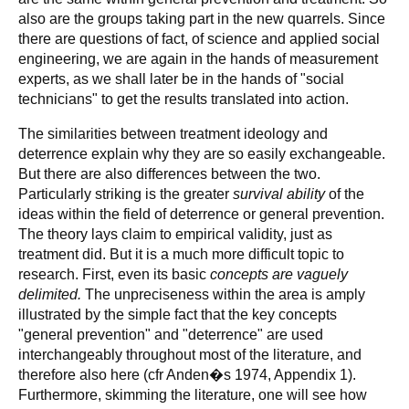
also are the groups taking part in the new quarrels. Since
there are questions of fact, of science and applied social
engineering, we are again in the hands of measurement
experts, as we shall later be in the hands of "social
technicians" to get the results translated into action.
The similarities between treatment ideology and
deterrence explain why they are so easily exchangeable.
But there are also differences between the two.
Particularly striking is the greater
survival ability
of the
ideas within the field of deterrence or general prevention.
The theory lays claim to empirical validity, just as
treatment did. But it is a much more difficult topic to
research. First, even its basic
concepts are vaguely
delimited.
The unpreciseness within the area is amply
illustrated by the simple fact that the key concepts
"general prevention" and "deterrence" are used
interchangeably throughout most of the literature, and
therefore also here (cfr Anden�s 1974, Appendix 1).
Furthermore, skimming the literature, one will see how