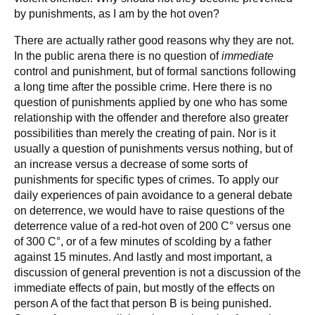
by punishments, as I am by the hot oven?
There are actually rather good reasons why they are not.
In the public arena there is no question of
immediate
control and punishment, but of formal sanctions following
a long time after the possible crime. Here there is no
question of punishments applied by one who has some
relationship with the offender and therefore also greater
possibilities than merely the creating of pain. Nor is it
usually a question of punishments versus nothing, but of
an increase versus a decrease of some sorts of
punishments for specific types of crimes. To apply our
daily experiences of pain avoidance to a general debate
on deterrence, we would have to raise questions of the
deterrence value of a red-hot oven of 200 C° versus one
of 300 C°, or of a few minutes of scolding by a father
against 15 minutes. And lastly and most important, a
discussion of general prevention is not a discussion of the
immediate effects of pain, but mostly of the effects on
person A of the fact that person B is being punished.