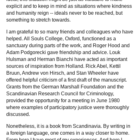
explicit and to keep in mind as situations where kindness
and humanity reign -- ideals never to be reached, but
something to stretch towards.
I am grateful to so many friends and colleagues who have
helped. All Souls College, Oxford, functioned as a
sanctuary during parts of the work, and Roger Hood and
Adam Podgorecki gave friendship and advice. Louk
Hulsman and Herman Bianchi have acted as important
sources of inspiration from Holland. Rick Abel, Kettil
Bruun, Andrew von Hirsch, and Stan Wheeler have
offered helpful criticism of a first draft of the manuscript.
Grants from the German Marshall Foundation and the
Scandinavian Research Council for Criminology,
provided the opportunity for a meeting in June 1980
where examples of participatory justice were thoroughly
discussed.
Nonetheless, it is a book from Scandinavia. By writing in
a foreign language, one comes in a way closer to home.
From here I have most of my experiences. And here I