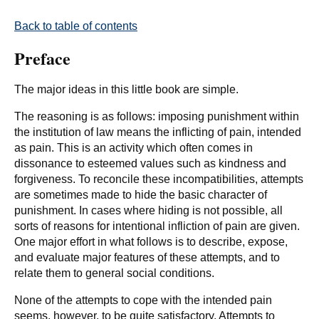
Back to table of contents
Preface
The major ideas in this little book are simple.
The reasoning is as follows: imposing punishment within
the institution of law means the inflicting of pain, intended
as pain. This is an activity which often comes in
dissonance to esteemed values such as kindness and
forgiveness. To reconcile these incompatibilities, attempts
are sometimes made to hide the basic character of
punishment. In cases where hiding is not possible, all
sorts of reasons for intentional infliction of pain are given.
One major effort in what follows is to describe, expose,
and evaluate major features of these attempts, and to
relate them to general social conditions.
None of the attempts to cope with the intended pain
seems, however, to be quite satisfactory. Attempts to