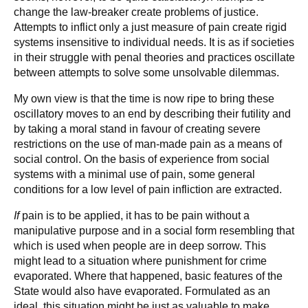
change the law-breaker create problems of justice.
Attempts to inflict only a just measure of pain create rigid
systems insensitive to individual needs. It is as if societies
in their struggle with penal theories and practices oscillate
between attempts to solve some unsolvable dilemmas.
My own view is that the time is now ripe to bring these
oscillatory moves to an end by describing their futility and
by taking a moral stand in favour of creating severe
restrictions on the use of man-made pain as a means of
social control. On the basis of experience from social
systems with a minimal use of pain, some general
conditions for a low level of pain infliction are extracted.
If
pain is to be applied, it has to be pain without a
manipulative purpose and in a social form resembling that
which is used when people are in deep sorrow. This
might lead to a situation where punishment for crime
evaporated. Where that happened, basic features of the
State would also have evaporated. Formulated as an
ideal, this situation might be just as valuable to make