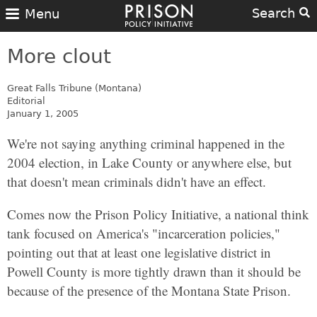
Search
Menu
More clout
Great Falls Tribune (Montana)
Editorial
January 1, 2005
We're not saying anything criminal happened in the
2004 election, in Lake County or anywhere else, but
that doesn't mean criminals didn't have an effect.
Comes now the Prison Policy Initiative, a national think
tank focused on America's "incarceration policies,"
pointing out that at least one legislative district in
Powell County is more tightly drawn than it should be
because of the presence of the Montana State Prison.