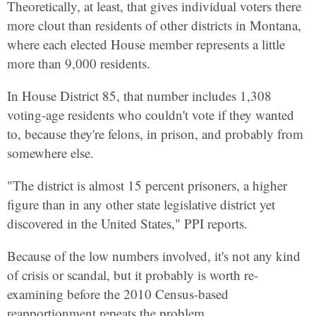
Theoretically, at least, that gives individual voters there
more clout than residents of other districts in Montana,
where each elected House member represents a little
more than 9,000 residents.
In House District 85, that number includes 1,308
voting-age residents who couldn't vote if they wanted
to, because they're felons, in prison, and probably from
somewhere else.
"The district is almost 15 percent prisoners, a higher
figure than in any other state legislative district yet
discovered in the United States," PPI reports.
Because of the low numbers involved, it's not any kind
of crisis or scandal, but it probably is worth re-
examining before the 2010 Census-based
reapportionment repeats the problem.