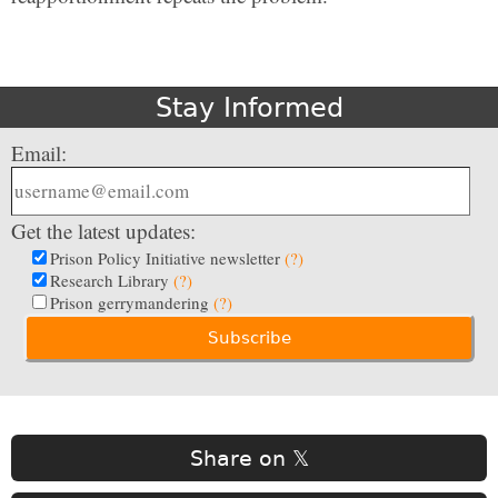
Stay Informed
Email:
Get the latest updates:
Prison Policy Initiative newsletter
(?)
Research Library
(?)
Prison gerrymandering
(?)
Share on 𝕏