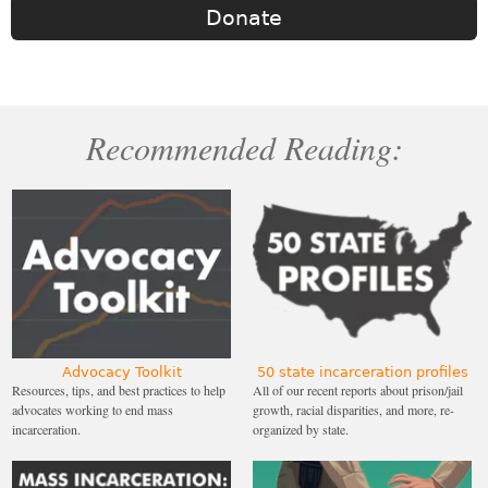
Donate
Recommended Reading:
Advocacy Toolkit
50 state incarceration profiles
Resources, tips, and best practices to help
All of our recent reports about prison/jail
advocates working to end mass
growth, racial disparities, and more, re-
incarceration.
organized by state.