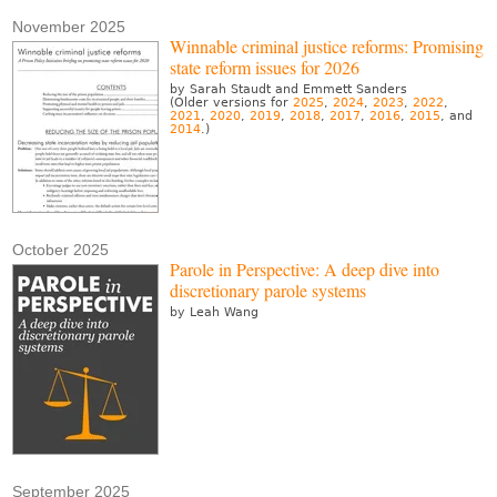
November 2025
Winnable criminal justice reforms: Promising
state reform issues for 2026
by Sarah Staudt and Emmett Sanders
(Older versions for
2025
,
2024
,
2023
,
2022
,
2021
,
2020
,
2019
,
2018
,
2017
,
2016
,
2015
, and
2014
.)
October 2025
Parole in Perspective: A deep dive into
discretionary parole systems
by Leah Wang
September 2025