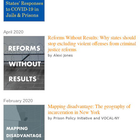
April 2020
Reforms Without Results: Why states should
stop excluding violent offenses from criminal
justice reforms
by Alexi Jones
February 2020
Mapping disadvantage: The geography of
incarceration in New York
by Prison Policy Initiative and VOCAL-NY