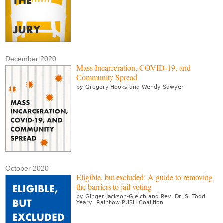
December 2020
Mass Incarceration, COVID-19, and
Community Spread
by Gregory Hooks and Wendy Sawyer
October 2020
Eligible, but excluded: A guide to removing
the barriers to jail voting
by Ginger Jackson-Gleich and Rev. Dr. S. Todd
Yeary, Rainbow PUSH Coalition