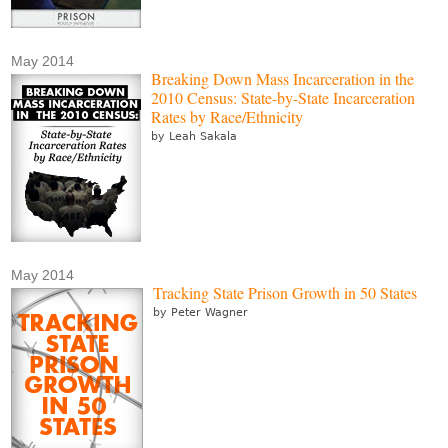
May 2014
Breaking Down Mass Incarceration in the
2010 Census: State-by-State Incarceration
Rates by Race/Ethnicity
by Leah Sakala
May 2014
Tracking State Prison Growth in 50 States
by Peter Wagner