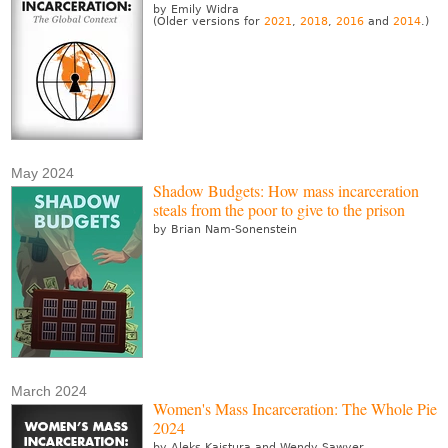
by Emily Widra
(Older versions for
2021
,
2018
,
2016
and
2014
.)
May 2024
Shadow Budgets: How mass incarceration
steals from the poor to give to the prison
by Brian Nam-Sonenstein
March 2024
Women's Mass Incarceration: The Whole Pie
2024
by Aleks Kajstura and Wendy Sawyer