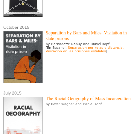
October 2015
Separation by Bars and Miles: Visitation in
state prisons
by Bernadette Rabuy and Daniel Kopf
[En Espanol:
Separacion por rejas y distancia:
Visitacion en las prisiones estalales
]
July 2015
The Racial Geography of Mass Incarceration
by Peter Wagner and Daniel Kopf