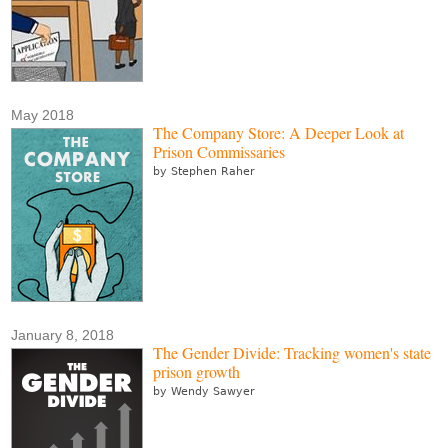
May 2018
The Company Store: A Deeper Look at
Prison Commissaries
by Stephen Raher
January 8, 2018
The Gender Divide: Tracking women's state
prison growth
by Wendy Sawyer