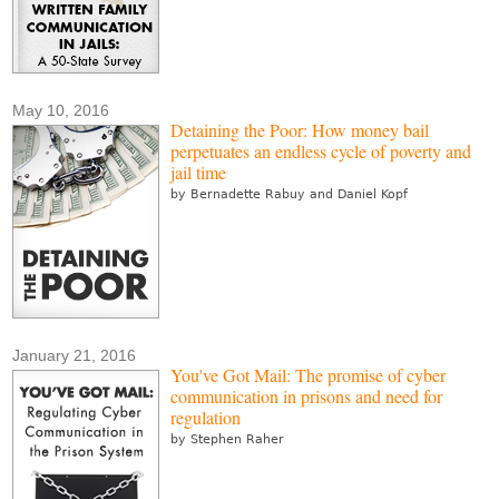
May 10, 2016
Detaining the Poor: How money bail
perpetuates an endless cycle of poverty and
jail time
by Bernadette Rabuy and Daniel Kopf
January 21, 2016
You've Got Mail: The promise of cyber
communication in prisons and need for
regulation
by Stephen Raher