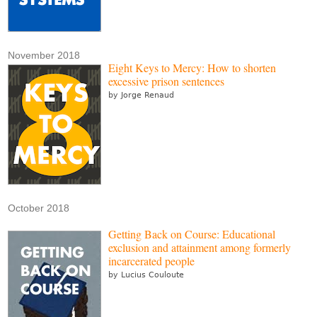
November 2018
Eight Keys to Mercy: How to shorten
excessive prison sentences
by Jorge Renaud
October 2018
Getting Back on Course: Educational
exclusion and attainment among formerly
incarcerated people
by Lucius Couloute