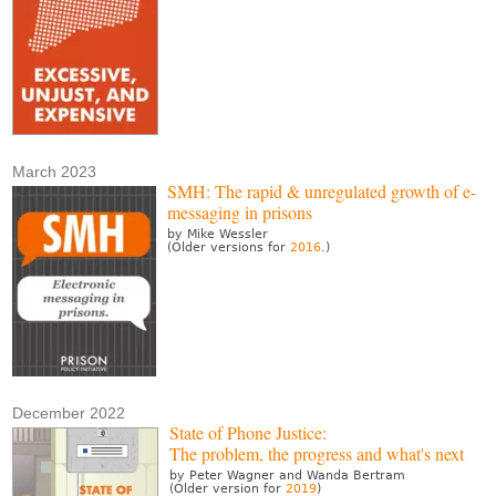
March 2023
SMH: The rapid & unregulated growth of e-
messaging in prisons
by Mike Wessler
(Older versions for
2016
.)
December 2022
State of Phone Justice:
The problem, the progress and what's next
by Peter Wagner and Wanda Bertram
(Older version for
2019
)