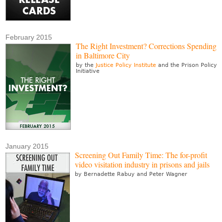
February 2015
The Right Investment? Corrections Spending
in Baltimore City
by the
Justice Policy Institute
and the Prison Policy
Initiative
January 2015
Screening Out Family Time: The for-profit
video visitation industry in prisons and jails
by Bernadette Rabuy and Peter Wagner