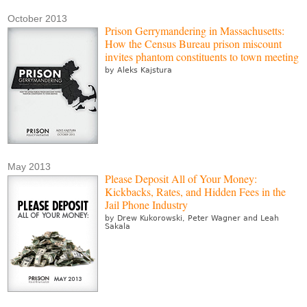
October 2013
Prison Gerrymandering in Massachusetts:
How the Census Bureau prison miscount
invites phantom constituents to town meeting
by Aleks Kajstura
May 2013
Please Deposit All of Your Money:
Kickbacks, Rates, and Hidden Fees in the
Jail Phone Industry
by Drew Kukorowski, Peter Wagner and Leah
Sakala