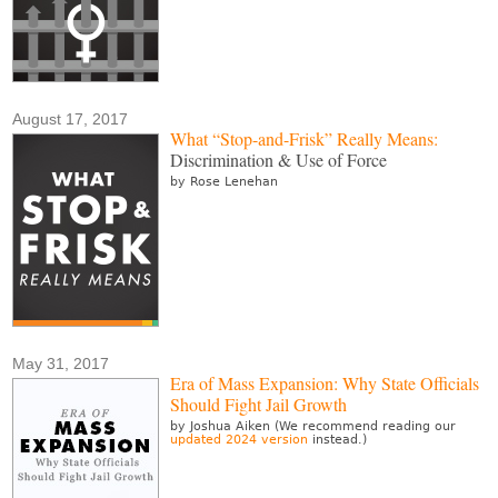
August 17, 2017
What “Stop-and-Frisk” Really Means:
Discrimination & Use of Force
by Rose Lenehan
May 31, 2017
Era of Mass Expansion: Why State Officials
Should Fight Jail Growth
by Joshua Aiken (We recommend reading our
updated 2024 version
instead.)