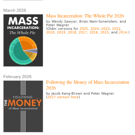
March 2026
Mass Incarceration: The Whole Pie 2026
by Wendy Sawyer, Brian Nam-Sonenstein, and
Peter Wagner
(Older versions for
2025
,
2024
,
2023
,
2022
,
2020
,
2019
,
2018
,
2017
,
2016
,
2015
, and
2014
.)
February 2026
Following the Money of Mass Incarceration
2026
by Jacob Kang-Brown and Peter Wagner
(
2017 version here
)