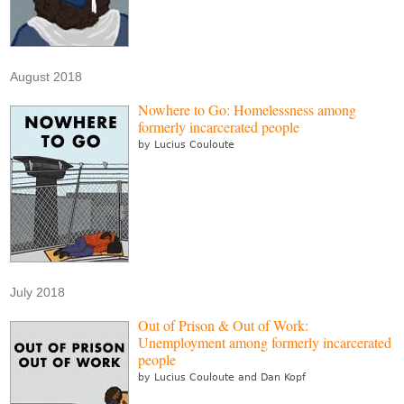
August 2018
Nowhere to Go: Homelessness among
formerly incarcerated people
by Lucius Couloute
July 2018
Out of Prison & Out of Work:
Unemployment among formerly incarcerated
people
by Lucius Couloute and Dan Kopf