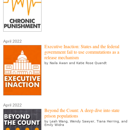
April 2022
Executive Inaction: States and the federal
government fail to use commutations as a
release mechanism
by Naila Awan and Katie Rose Quandt
April 2022
Beyond the Count: A deep dive into state
prison populations
by Leah Wang, Wendy Sawyer, Tiana Herring, and
Emily Widra