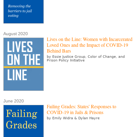
August 2020
Lives on the Line: Women with Incarcerated
Loved Ones and the Impact of COVID-19
Behind Bars
by Essie Justice Group, Color of Change, and
Prison Policy Initiative
June 2020
Failing Grades: States' Responses to
COVID-19 in Jails & Prisons
by Emily Widra & Dylan Hayre