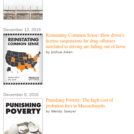
December 12, 2016
Reinstating Common Sense: How driver's
license suspensions for drug offenses
unrelated to driving are falling out of favor
by Joshua Aiken
December 8, 2016
Punishing Poverty: The high cost of
probation fees in Massachusetts
by Wendy Sawyer