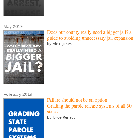
May 2019
Does our county really need a bigger jail? a
guide to avoiding unnecessary jail expansion
by Alexi Jones
February 2019
Failure should not be an option:
Grading the parole release systems of all 50
states
by Jorge Renaud