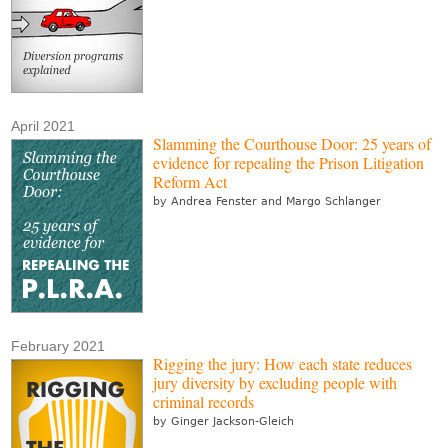
April 2021
Slamming the Courthouse Door: 25 years of
evidence for repealing the Prison Litigation
Reform Act
by Andrea Fenster and Margo Schlanger
February 2021
Rigging the jury: How each state reduces
jury diversity by excluding people with
criminal records
by Ginger Jackson-Gleich