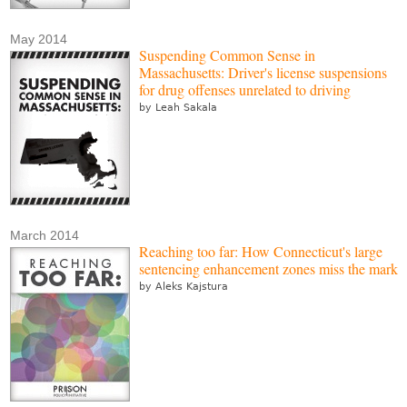
May 2014
Suspending Common Sense in
Massachusetts: Driver's license suspensions
for drug offenses unrelated to driving
by Leah Sakala
March 2014
Reaching too far: How Connecticut's large
sentencing enhancement zones miss the mark
by Aleks Kajstura