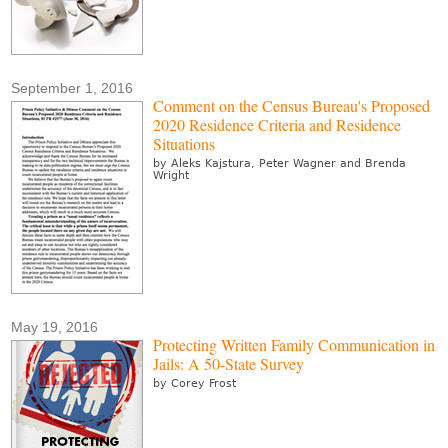
September 1, 2016
Comment on the Census Bureau's Proposed
2020 Residence Criteria and Residence
Situations
by Aleks Kajstura, Peter Wagner and Brenda
Wright
May 19, 2016
Protecting Written Family Communication in
Jails: A 50-State Survey
by Corey Frost