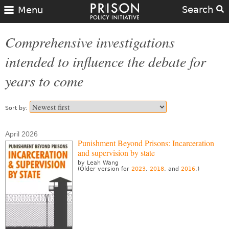
Search
Menu
Comprehensive investigations
intended to influence the debate for
years to come
Sort by:
April 2026
Punishment Beyond Prisons: Incarceration
and supervision by state
by Leah Wang
(Older version for
2023
,
2018
, and
2016
.)