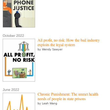
October 2022
All profit, no risk: How the bail industry
exploits the legal system
by Wendy Sawyer
June 2022
Chronic Punishment: The unmet health
needs of people in state prisons
by Leah Wang