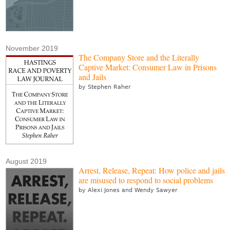
November 2019
The Company Store and the Literally
Captive Market: Consumer Law in Prisons
and Jails
by Stephen Raher
August 2019
Arrest, Release, Repeat: How police and jails
are misused to respond to social problems
by Alexi Jones and Wendy Sawyer