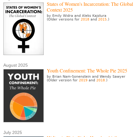
States of Women's Incarceration: The Global
Context 2025
by Emily Widra and Aleks Kajstura
(Older versions for
2018
and
2015
.)
August 2025
Youth Confinement: The Whole Pie 2025
by Brian Nam-Sonenstein and Wendy Sawyer
(Older version for
2019
and
2018.
)
July 2025