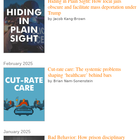
Hiding in Plain Sight: How local jails
obscure and facilitate mass deportation under
Trump
by Jacob Kang-Brown
February 2025
Cut-rate care: The systemic problems
shaping ‘healthcare’ behind bars
by Brian Nam-Sonenstein
January 2025
Bad Behavior: How prison disciplinary