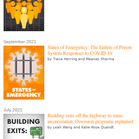
September 2021
States of Emergency: The Failure of Prison
System Responses to COVID-19
by Tiana Herring and Maanas Sharma
July 2021
Building exits off the highway to mass
incarceration: Diversion programs explained
by Leah Wang and Katie Rose Quandt