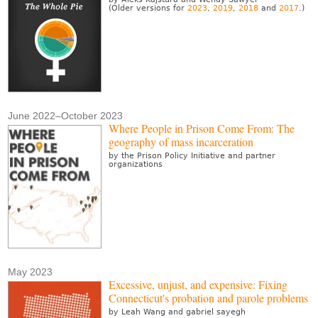
(Older versions for
2023
,
2019
,
2018
and
2017
.)
June 2022–October 2023
Where People in Prison Come From: The
geography of mass incarceration
by the Prison Policy Initiative and partner
organizations
May 2023
Excessive, unjust, and expensive: Fixing
Connecticut's probation and parole problems
by Leah Wang and gabriel sayegh