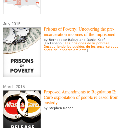
July 2015
Prisons of Poverty: Uncovering the pre-
incarceration incomes of the imprisoned
by Bernadette Rabuy and Daniel Kopf
[En Espanol:
Las prisiones de la pobreza:
Descubriendo los sueldos de los encarcelados
antes del encarcelamiento
]
March 2015
Proposed Amendments to Regulation E:
Curb exploitation of people released from
custody
by Stephen Raher