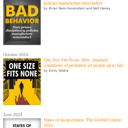
policies manufacture misconduct
by Brian Nam-Sonenstein and Nell Haney
October 2024
One Size Fits None: How 'standard
conditions' of probation set people up to fail
by Emily Widra
June 2024
States of Incarceration: The Global Context
2024