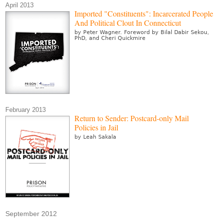
April 2013
Imported "Constituents": Incarcerated People
And Political Clout In Connecticut
by Peter Wagner. Foreword by Bilal Dabir Sekou,
PhD, and Cheri Quickmire
February 2013
Return to Sender: Postcard-only Mail
Policies in Jail
by Leah Sakala
September 2012