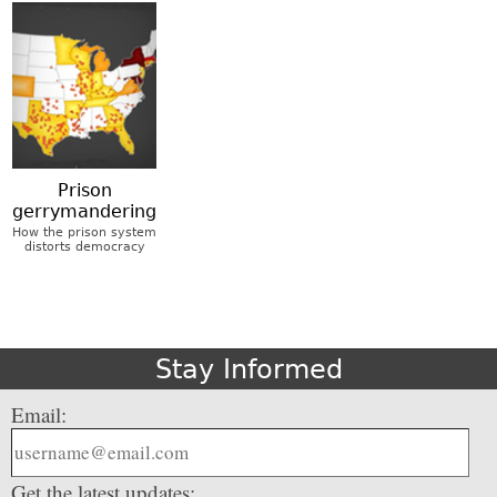
Prison
gerrymandering
How the prison system
distorts democracy
Stay Informed
Email:
Get the latest updates: