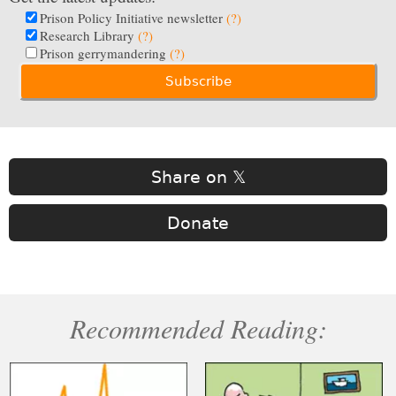
Prison Policy Initiative newsletter
(?)
Research Library
(?)
Prison gerrymandering
(?)
Share on 𝕏
Donate
Recommended Reading: