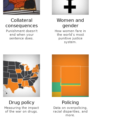
Collateral
Women and
consequences
gender
Punishment doesn't
How women fare in
end when your
the world’s most
sentence does.
punitive justice
system.
Drug policy
Policing
Measuring the impact
Data on overpolicing,
of the war on drugs.
racial disparities, and
more.