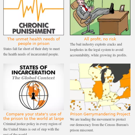
The unmet health needs of
All profit, no risk
people in prison
The bail industry exploits cracks and
States fall far short of their duty to meet
loopholes in the legal system to avoid
the health needs of incarcerated people.
accountability, while growing its profits.
Compare your state's use of
Prison Gerrymandering Project
the prison to the world at large
We are leading the movement to protect
Criminal justice policy in every region of
our democracy from the Census Bureau's
the United States is out of step with the
prison miscount.
rest of the world.