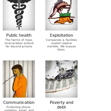
Public health
Exploitation
The harms of mass
Companies & facilities
incarceration extend
exploit captive
far beyond prisons
markets. We expose
them.
Communication
Poverty and
debt
Protecting phone,
visitation, email, and