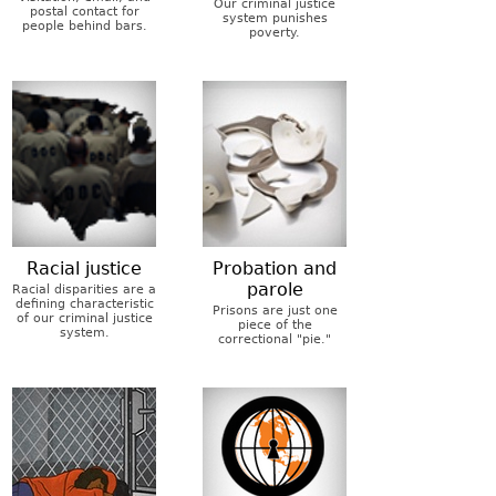
Our criminal justice
postal contact for
system punishes
people behind bars.
poverty.
Racial justice
Probation and
parole
Racial disparities are a
defining characteristic
Prisons are just one
of our criminal justice
piece of the
system.
correctional "pie."