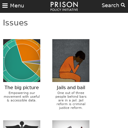
Search
Menu
Issues
The big picture
Jails and bail
Empowering our
One out of three
movement with useful
people behind bars
& accessible data.
are in a jail. Jail
reform is criminal
justice reform.