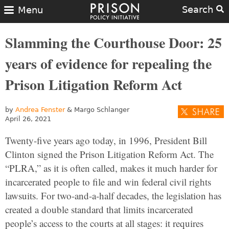
Search
Menu
Slamming the Courthouse Door: 25
years of evidence for repealing the
Prison Litigation Reform Act
by
Andrea Fenster
& Margo Schlanger
April 26, 2021
Twenty-five years ago today, in 1996, President Bill
Clinton signed the Prison Litigation Reform Act. The
“PLRA,” as it is often called, makes it much harder for
incarcerated people to file and win federal civil rights
lawsuits. For two-and-a-half decades, the legislation has
created a double standard that limits incarcerated
people’s access to the courts at all stages: it requires