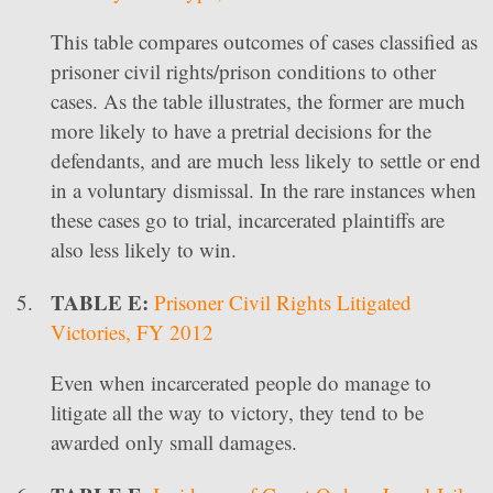
This table compares outcomes of cases classified as
prisoner civil rights/prison conditions to other
cases. As the table illustrates, the former are much
more likely to have a pretrial decisions for the
defendants, and are much less likely to settle or end
in a voluntary dismissal. In the rare instances when
these cases go to trial, incarcerated plaintiffs are
also less likely to win.
TABLE E:
Prisoner Civil Rights Litigated
Victories, FY 2012
Even when incarcerated people do manage to
litigate all the way to victory, they tend to be
awarded only small damages.