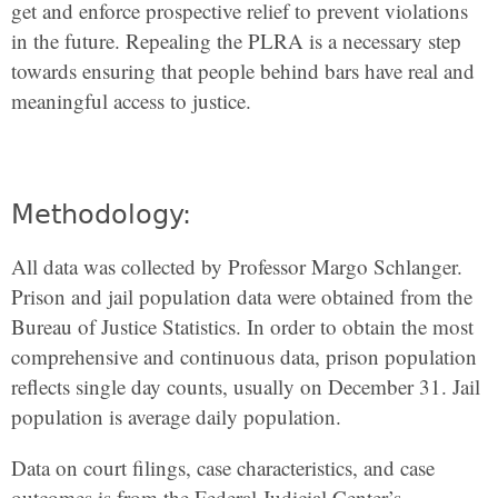
get and enforce prospective relief to prevent violations
in the future. Repealing the PLRA is a necessary step
towards ensuring that people behind bars have real and
meaningful access to justice.
Methodology:
All data was collected by Professor Margo Schlanger.
Prison and jail population data were obtained from the
Bureau of Justice Statistics. In order to obtain the most
comprehensive and continuous data, prison population
reflects single day counts, usually on December 31. Jail
population is average daily population.
Data on court filings, case characteristics, and case
outcomes is from the Federal Judicial Center’s