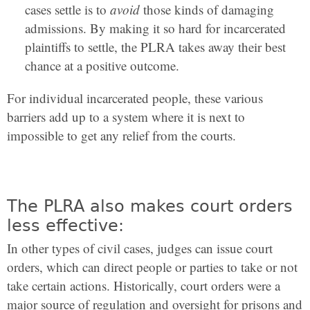
cases settle is to
avoid
those kinds of damaging
admissions. By making it so hard for incarcerated
plaintiffs to settle, the PLRA takes away their best
chance at a positive outcome.
For individual incarcerated people, these various
barriers add up to a system where it is next to
impossible to get any relief from the courts.
The PLRA also makes court orders
less effective:
In other types of civil cases, judges can issue court
orders, which can direct people or parties to take or not
take certain actions. Historically, court orders were a
major source of regulation and oversight for prisons and