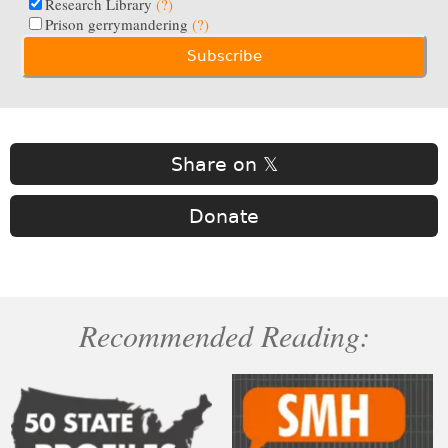
Research Library
(?)
Prison gerrymandering
(?)
Share on 𝕏
Donate
Recommended Reading: