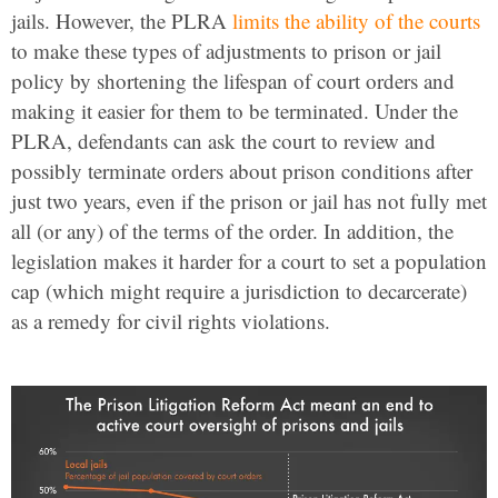
jails. However, the PLRA
limits the ability of the courts
to make these types of adjustments to prison or jail
policy by shortening the lifespan of court orders and
making it easier for them to be terminated. Under the
PLRA, defendants can ask the court to review and
possibly terminate orders about prison conditions after
just two years, even if the prison or jail has not fully met
all (or any) of the terms of the order. In addition, the
legislation makes it harder for a court to set a population
cap (which might require a jurisdiction to decarcerate)
as a remedy for civil rights violations.