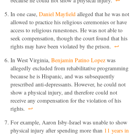
because he could not show a physical injury.
↩
In one case,
Daniel Mayfield
alleged that he was not
allowed to practice his religious ceremonies or have
access to religious runestones. He was not able to
seek compensation, though the court found that his
rights may have been violated by the prison.
↩
In West Virginia,
Benjamin Patino Lopez
was
allegedly excluded from rehabilitative programming
because he is Hispanic, and was subsequently
prescribed anti-depressants. However, he could not
show a physical injury, and therefore could not
receive any compensation for the violation of his
rights.
↩
For example, Aaron Isby-Israel was unable to show
physical injury after spending more than
11 years in