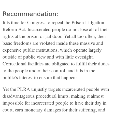
Recommendation:
It is time for Congress to repeal the Prison Litigation
Reform Act. Incarcerated people do not lose all of their
rights at the prison or jail door. Yet all too often, their
basic freedoms are violated inside these massive and
expensive public institutions, which operate largely
outside of public view and with little oversight.
Correctional facilities are obligated to fulfill their duties
to the people under their control, and it is in the
public’s interest to ensure that happens.
Yet the PLRA unjustly targets incarcerated people with
disadvantageous procedural limits, making it almost
impossible for incarcerated people to have their day in
court, earn monetary damages for their suffering, and