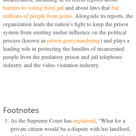
barriers to voting from jail
and about laws that
bar
millions of people from juries
. Alongside its reports, the
organization leads the nation’s fight to keep the prison
system from exerting undue influence on the political
process (known as
prison gerrymandering
) and plays a
leading role in protecting the families of incarcerated
people from the predatory prison and jail telephone
industry and the video visitation industry.
Footnotes
As the Supreme Court has
explained
, “What for a
private citizen would be a dispute with his landlord,