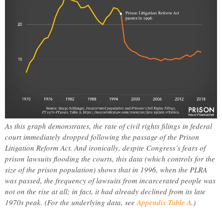
As this graph demonstrates, the rate of civil rights filings in federal
court immediately dropped following the passage of the Prison
Litigation Reform Act. And ironically, despite Congress’s fears of
prison lawsuits flooding the courts, this data (which controls for the
size of the prison population) shows that in 1996, when the PLRA
was passed, the frequency of lawsuits from incarcerated people was
not on the rise at all; in fact, it had already declined from its late
1970s peak. (For the underlying data, see
Appendix Table A
.)