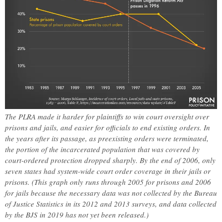
The PLRA made it harder for plaintiffs to win court oversight over
prisons and jails, and easier for officials to end existing orders. In
the years after its passage, as preexisting orders were terminated,
the portion of the incarcerated population that was covered by
court-ordered protection dropped sharply. By the end of 2006, only
seven states had system-wide court order coverage in their jails or
prisons. (This graph only runs through 2005 for prisons and 2006
for jails because the necessary data was not collected by the Bureau
of Justice Statistics in its 2012 and 2013 surveys, and data collected
by the BJS in 2019 has not yet been released.)