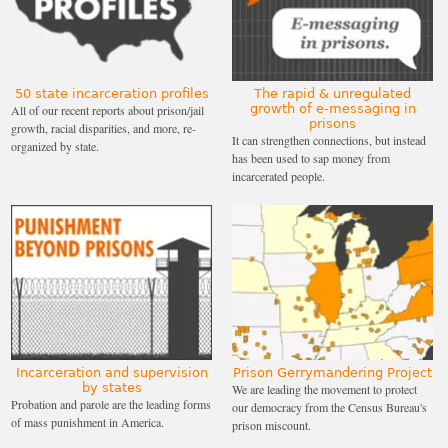
50 state incarceration profiles
The rapid & unregulated
growth of e-messaging in
All of our recent reports about prison/jail
prisons
growth, racial disparities, and more, re-
It can strengthen connections, but instead
organized by state.
has been used to sap money from
incarcerated people.
Incarceration and supervision
Prison Gerrymandering Project
by states
We are leading the movement to protect
Probation and parole are the leading forms
our democracy from the Census Bureau's
of mass punishment in America.
prison miscount.