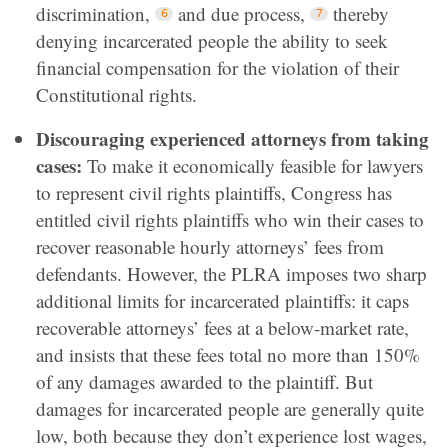
discrimination,
and due process,
thereby
denying incarcerated people the ability to seek
financial compensation for the violation of their
Constitutional rights.
Discouraging experienced attorneys from taking
cases:
To make it economically feasible for lawyers
to represent civil rights plaintiffs, Congress has
entitled civil rights plaintiffs who win their cases to
recover reasonable hourly attorneys’ fees from
defendants. However, the PLRA imposes two sharp
additional limits for incarcerated plaintiffs: it caps
recoverable attorneys’ fees at a below-market rate,
and insists that these fees total no more than 150%
of any damages awarded to the plaintiff. But
damages for incarcerated people are generally quite
low, both because they don’t experience lost wages,