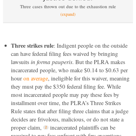
Three cases thrown out due to the exhaustion rule
(expand)
Three strikes rule
: Indigent people on the outside
can have federal filing fees waived by bringing
lawsuits
in forma pauperis
. But the PLRA makes
incarcerated people, who make $0.14 to $0.63 per
hour
on average
, ineligible for this waiver, meaning
they must pay the $350 federal filing fee. While
most incarcerated people may pay these fees by
installment over time, the PLRA’s Three Strikes
Rule states that after filing three claims that a judge
decides are frivolous, malicious, or do not state a
proper claim,
incarcerated plaintiffs can be
required to pay fees upfront with few exceptions.