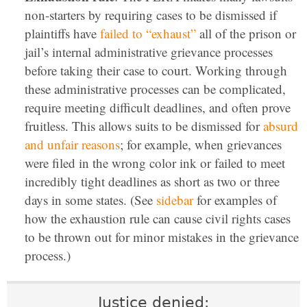
non-starters by requiring cases to be dismissed if
plaintiffs have
failed to “exhaust”
all of the prison or
jail’s internal administrative grievance processes
before taking their case to court. Working through
these administrative processes can be complicated,
require meeting difficult deadlines, and often prove
fruitless. This allows suits to be dismissed for
absurd
and unfair reasons
; for example, when grievances
were filed in the wrong color ink or failed to meet
incredibly tight deadlines as short as two or three
days in some states. (See
sidebar
for examples of
how the exhaustion rule can cause civil rights cases
to be thrown out for minor mistakes in the grievance
process.)
Justice denied: