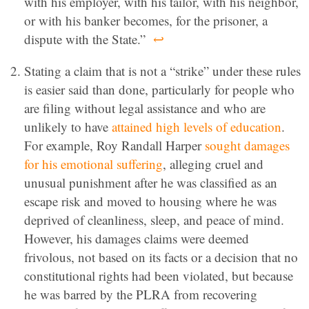
with his employer, with his tailor, with his neighbor,
or with his banker becomes, for the prisoner, a
dispute with the State.”
↩
Stating a claim that is not a “strike” under these rules
is easier said than done, particularly for people who
are filing without legal assistance and who are
unlikely to have
attained high levels of education
.
For example, Roy Randall Harper
sought damages
for his emotional suffering
, alleging cruel and
unusual punishment after he was classified as an
escape risk and moved to housing where he was
deprived of cleanliness, sleep, and peace of mind.
However, his damages claims were deemed
frivolous, not based on its facts or a decision that no
constitutional rights had been violated, but because
he was barred by the PLRA from recovering