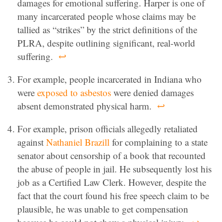
damages for emotional suffering. Harper is one of
many incarcerated people whose claims may be
tallied as “strikes” by the strict definitions of the
PLRA, despite outlining significant, real-world
suffering.
↩
For example, people incarcerated in Indiana who
were
exposed to asbestos
were denied damages
absent demonstrated physical harm.
↩
For example, prison officials allegedly retaliated
against
Nathaniel Brazill
for complaining to a state
senator about censorship of a book that recounted
the abuse of people in jail. He subsequently lost his
job as a Certified Law Clerk. However, despite the
fact that the court found his free speech claim to be
plausible, he was unable to get compensation