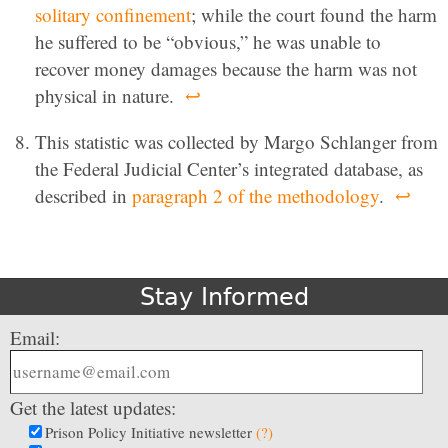
solitary confinement
; while the court found the harm
he suffered to be “obvious,” he was unable to
recover money damages because the harm was not
physical in nature.
↩
This statistic was collected by Margo Schlanger from
the Federal Judicial Center’s integrated database, as
described in
paragraph 2 of the methodology
.
↩
Stay Informed
Email:
Get the latest updates:
Prison Policy Initiative newsletter
(?)