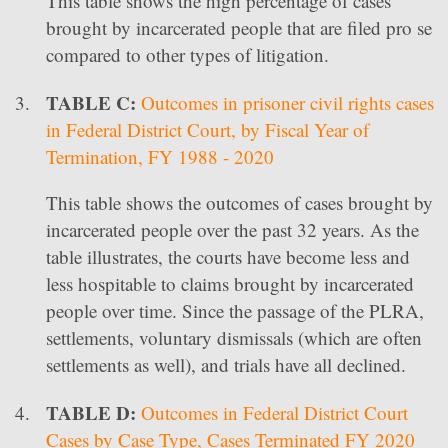
This table shows the high percentage of cases
brought by incarcerated people that are filed pro se
compared to other types of litigation.
TABLE C:
Outcomes in prisoner civil rights cases
in Federal District Court, by Fiscal Year of
Termination, FY 1988 - 2020
This table shows the outcomes of cases brought by
incarcerated people over the past 32 years. As the
table illustrates, the courts have become less and
less hospitable to claims brought by incarcerated
people over time. Since the passage of the PLRA,
settlements, voluntary dismissals (which are often
settlements as well), and trials have all declined.
TABLE D:
Outcomes in Federal District Court
Cases by Case Type, Cases Terminated FY 2020