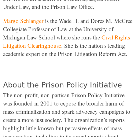
Under Law, and the Prison Law Office.
Margo Schlanger
is the Wade H. and Dores M. McCree
Collegiate Professor of Law at the University of
Michigan Law School where she runs the
Civil Rights
Litigation Clearinghouse
. She is the nation’s leading
academic expert on the Prison Litigation Reform Act.
About the Prison Policy Initiative
The non-profit, non-partisan Prison Policy Initiative
was founded in 2001 to expose the broader harm of
mass criminalization and spark advocacy campaigns to
create a more just society. The organization’s reports
highlight little-known but pervasive effects of mass
incarceration, including in its recent reports about