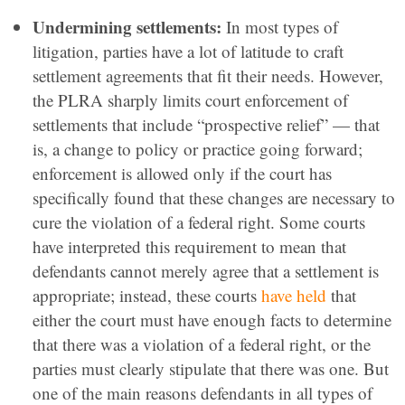
Undermining settlements:
In most types of
litigation, parties have a lot of latitude to craft
settlement agreements that fit their needs. However,
the PLRA sharply limits court enforcement of
settlements that include “prospective relief” — that
is, a change to policy or practice going forward;
enforcement is allowed only if the court has
specifically found that these changes are necessary to
cure the violation of a federal right. Some courts
have interpreted this requirement to mean that
defendants cannot merely agree that a settlement is
appropriate; instead, these courts
have held
that
either the court must have enough facts to determine
that there was a violation of a federal right, or the
parties must clearly stipulate that there was one. But
one of the main reasons defendants in all types of