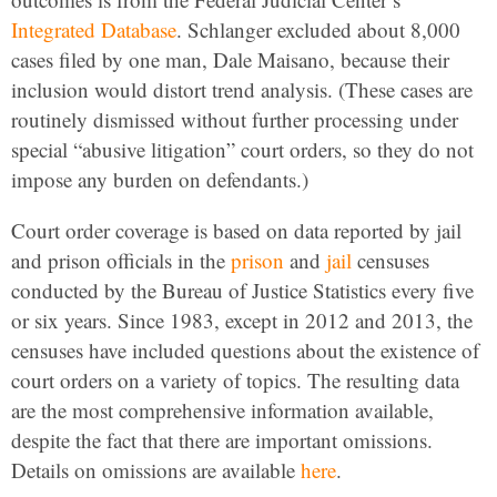
Integrated Database
. Schlanger excluded about 8,000
cases filed by one man, Dale Maisano, because their
inclusion would distort trend analysis. (These cases are
routinely dismissed without further processing under
special “abusive litigation” court orders, so they do not
impose any burden on defendants.)
Court order coverage is based on data reported by jail
and prison officials in the
prison
and
jail
censuses
conducted by the Bureau of Justice Statistics every five
or six years. Since 1983, except in 2012 and 2013, the
censuses have included questions about the existence of
court orders on a variety of topics. The resulting data
are the most comprehensive information available,
despite the fact that there are important omissions.
Details on omissions are available
here
.