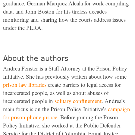
guidance, German Marquez Alcala for work compiling
data, and John Boston for his tireless decades
monitoring and sharing how the courts address issues
under the PLRA.
About the authors
Andrea Fenster is a Staff Attorney at the Prison Policy
Initiative. She has previously written about how some
prison law libraries
create barriers to legal access for
incarcerated people, as well as about abuses of
incarcerated people in
solitary confinement
. Andrea’s
main focus is on the Prison Policy Initiative’s
campaign
for prison phone justice.
Before joining the Prison
Policy Initiative, she worked at the Public Defender
Service for the District of Columbia, Equal Justice