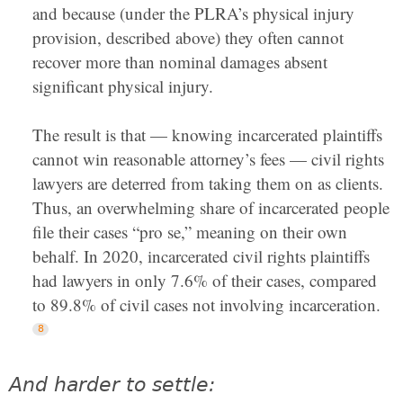
and because (under the PLRA’s physical injury
provision, described above) they often cannot
recover more than nominal damages absent
significant physical injury.
The result is that — knowing incarcerated plaintiffs
cannot win reasonable attorney’s fees — civil rights
lawyers are deterred from taking them on as clients.
Thus, an overwhelming share of incarcerated people
file their cases “pro se,” meaning on their own
behalf. In 2020, incarcerated civil rights plaintiffs
had lawyers in only 7.6% of their cases, compared
to 89.8% of civil cases not involving incarceration.
And harder to settle: