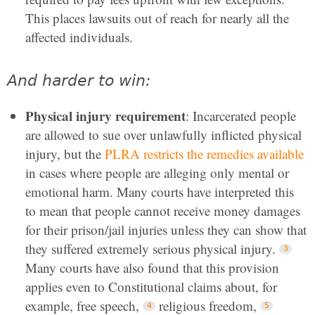
This places lawsuits out of reach for nearly all the
affected individuals.
And harder to win:
Physical injury requirement
: Incarcerated people
are allowed to sue over unlawfully inflicted physical
injury, but the
PLRA restricts the remedies available
in cases where people are alleging only mental or
emotional harm. Many courts have interpreted this
to mean that people cannot receive money damages
for their prison/jail injuries unless they can show that
they suffered extremely serious physical injury.
Many courts have also found that this provision
applies even to Constitutional claims about, for
example, free speech,
religious freedom,