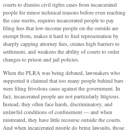
courts to dismiss civil rights cases from incarcerated
people for minor technical reasons before even reaching
the case merits, requires incarcerated people to pay
filing fees that low-income people on the outside are
exempt from, makes it hard to find representation by
sharply capping attorney fees, creates high barriers to
settlement, and weakens the ability of courts to order
changes to prison and jail policies.
When the PLRA was being debated, lawmakers who
supported it claimed that too many people behind bars
were filing frivolous cases against the government. In
fact, incarcerated people are not particularly litigious.
Instead, they often face harsh, discriminatory, and
unlawful conditions of confinement — and when
mistreated, they have little recourse outside the courts.
And when incarcerated people do bring lawsuits, those