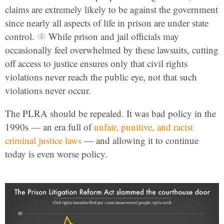
claims are extremely likely to be against the government
since nearly all aspects of life in prison are under state
control.
While prison and jail officials may
occasionally feel overwhelmed by these lawsuits, cutting
off access to justice ensures only that civil rights
violations never reach the public eye, not that such
violations never occur.
The PLRA should be repealed. It was bad policy in the
1990s — an era full of
unfair, punitive, and racist
criminal justice laws
— and allowing it to continue
today is even worse policy.