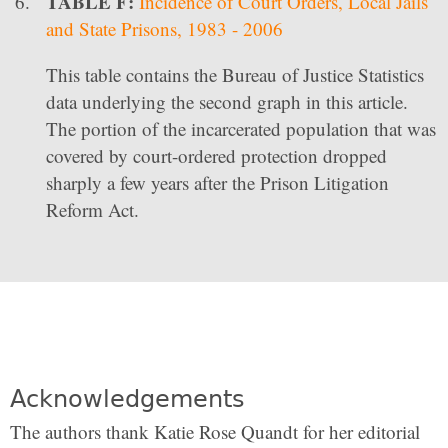
TABLE F:
Incidence of Court Orders, Local Jails
and State Prisons, 1983 - 2006
This table contains the Bureau of Justice Statistics
data underlying the second graph in this article.
The portion of the incarcerated population that was
covered by court-ordered protection dropped
sharply a few years after the Prison Litigation
Reform Act.
Acknowledgements
The authors thank Katie Rose Quandt for her editorial