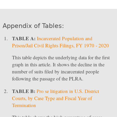
Appendix of Tables:
TABLE A:
Incarcerated Population and
Prison/Jail Civil Rights Filings, FY 1970 - 2020
This table depicts the underlying data for the first
graph in this article. It shows the decline in the
number of suits filed by incarcerated people
following the passage of the PLRA.
TABLE B:
Pro se litigation in U.S. District
Courts, by Case Type and Fiscal Year of
Termination