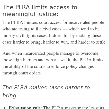
The PLRA limits access to
meaningful justice:
The PLRA hinders court access for incarcerated people
who are trying to file civil cases — which tend to be
mostly civil rights cases. It does this by making these
cases harder to bring, harder to win, and harder to settle.
And when incarcerated people manage to overcome
those high barriers and win a lawsuit, the PLRA limits
the ability of the courts to enforce policy changes
through court orders.
The PLRA makes cases harder to
bring:
Exhaustion rule
: The PLRA makes many lawsuits