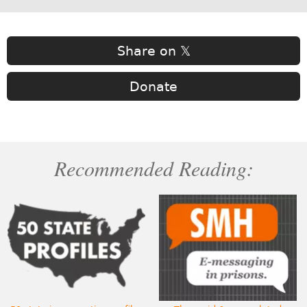
Share on 𝕏
Donate
Recommended Reading: