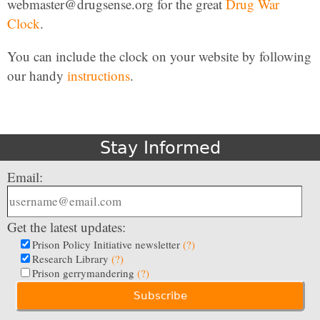
webmaster@drugsense.org for the great
Drug War
Clock
.
You can include the clock on your website by following
our handy
instructions
.
Stay Informed
Email:
Get the latest updates:
Prison Policy Initiative newsletter
(?)
Research Library
(?)
Prison gerrymandering
(?)