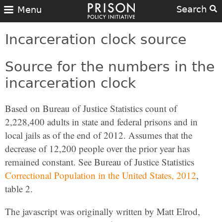
Search
Menu
Incarceration clock source
Source for the numbers in the
incarceration clock
Based on Bureau of Justice Statistics count of
2,228,400 adults in state and federal prisons and in
local jails as of the end of 2012. Assumes that the
decrease of 12,200 people over the prior year has
remained constant. See Bureau of Justice Statistics
Correctional Population in the United States, 2012
,
table 2.
The javascript was originally written by Matt Elrod,