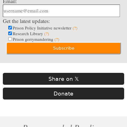
Email:
Get the latest updates:
Prison Policy Initiative newsletter
(?)
Research Library
(?)
Prison gerrymandering
(?)
Share on 𝕏
Donate