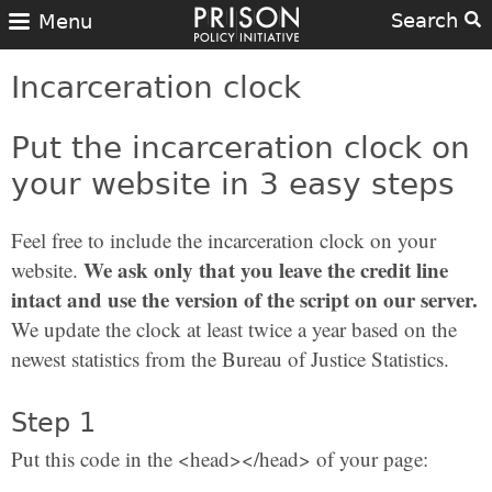
Search
Menu
Incarceration clock
Put the incarceration clock on
your website in 3 easy steps
Feel free to include the incarceration clock on your
We ask only that you leave the credit line
website.
intact and use the version of the script on our server.
We update the clock at least twice a year based on the
newest statistics from the Bureau of Justice Statistics.
Step 1
Put this code in the <head></head> of your page: