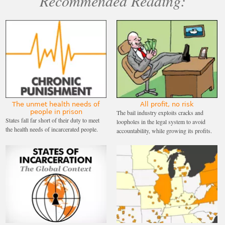
Recommended Reading:
The unmet health needs of
All profit, no risk
people in prison
The bail industry exploits cracks and
States fall far short of their duty to meet
loopholes in the legal system to avoid
the health needs of incarcerated people.
accountability, while growing its profits.