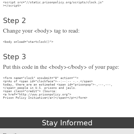
<script src="//static.prisonpolicy.org/scripts/clock.js" 

Step 2
Change your <body> tag to read:
Step 3
Put this code in the <body></body> of your page:
<form name="clock" onsubmit="0" action=""> 

<p>As of <span id="clockface">--:--:-- -.-.</span> 

today, there are an estimated <span id="prisonpop">-,---,---,

</span> people in U.S. prisons and jails.

<span class="credit"> (Source: 

<a href="http://www.prisonpolicy.org">

Stay Informed