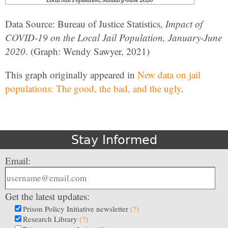
Data Source: Bureau of Justice Statistics,
Impact of
COVID-19 on the Local Jail Population, January-June
2020
. (Graph: Wendy Sawyer, 2021)
This graph originally appeared in
New data on jail
populations: The good, the bad, and the ugly
.
Stay Informed
Email:
Get the latest updates:
Prison Policy Initiative newsletter
(?)
Research Library
(?)