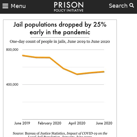
Search
Menu