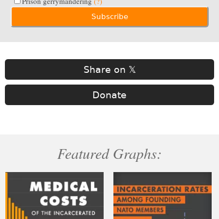
Prison gerrymandering
(?)
Share on 𝕏
Donate
Featured Graphs: