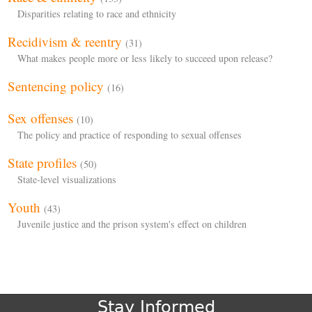
Disparities relating to race and ethnicity
Recidivism & reentry
(31)
What makes people more or less likely to succeed upon release?
Sentencing policy
(16)
Sex offenses
(10)
The policy and practice of responding to sexual offenses
State profiles
(50)
State-level visualizations
Youth
(43)
Juvenile justice and the prison system's effect on children
Stay Informed