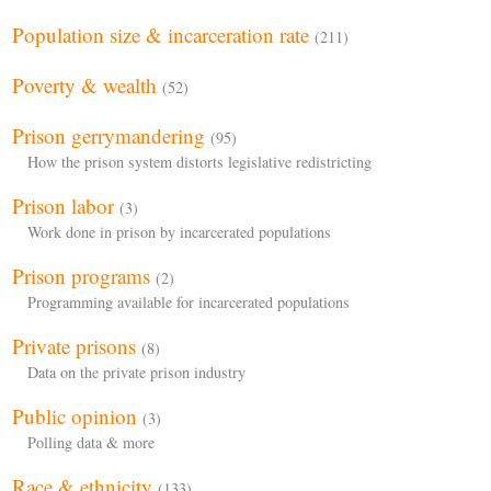
Population size & incarceration rate
(211)
Poverty & wealth
(52)
Prison gerrymandering
(95)
How the prison system distorts legislative redistricting
Prison labor
(3)
Work done in prison by incarcerated populations
Prison programs
(2)
Programming available for incarcerated populations
Private prisons
(8)
Data on the private prison industry
Public opinion
(3)
Polling data & more
Race & ethnicity
(133)