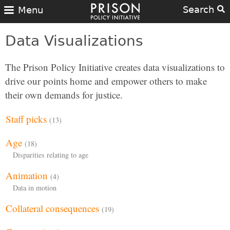
Search
Menu
Data Visualizations
The Prison Policy Initiative creates data visualizations to
drive our points home and empower others to make
their own demands for justice.
Staff picks
(13)
Age
(18)
Disparities relating to age
Animation
(4)
Data in motion
Collateral consequences
(19)