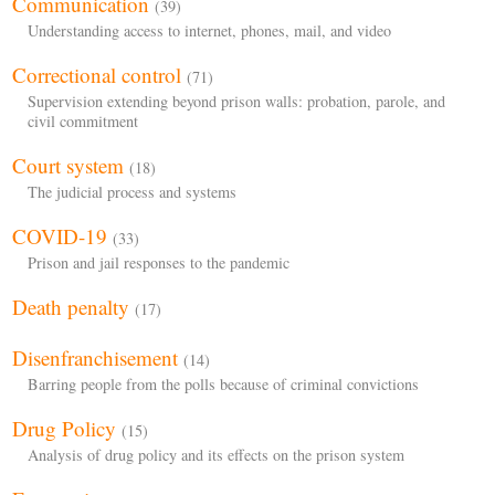
Communication
(39)
Understanding access to internet, phones, mail, and video
Correctional control
(71)
Supervision extending beyond prison walls: probation, parole, and
civil commitment
Court system
(18)
The judicial process and systems
COVID-19
(33)
Prison and jail responses to the pandemic
Death penalty
(17)
Disenfranchisement
(14)
Barring people from the polls because of criminal convictions
Drug Policy
(15)
Analysis of drug policy and its effects on the prison system