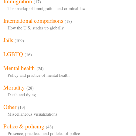
Immigration
(17)
The overlap of immigration and criminal law
International comparisons
(18)
How the U.S. stacks up globally
Jails
(109)
LGBTQ
(16)
Mental health
(24)
Policy and practice of mental health
Mortality
(28)
Death and dying
Other
(19)
Miscellaneous visualizations
Police & policing
(48)
Presence, practices, and policies of police