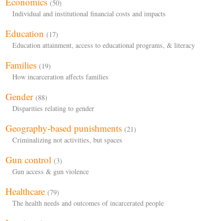
Economics
(50)
Individual and institutional financial costs and impacts
Education
(17)
Education attainment, access to educational programs, & literacy
Families
(19)
How incarceration affects families
Gender
(88)
Disparities relating to gender
Geography-based punishments
(21)
Criminalizing not activities, but spaces
Gun control
(3)
Gun access & gun violence
Healthcare
(79)
The health needs and outcomes of incarcerated people