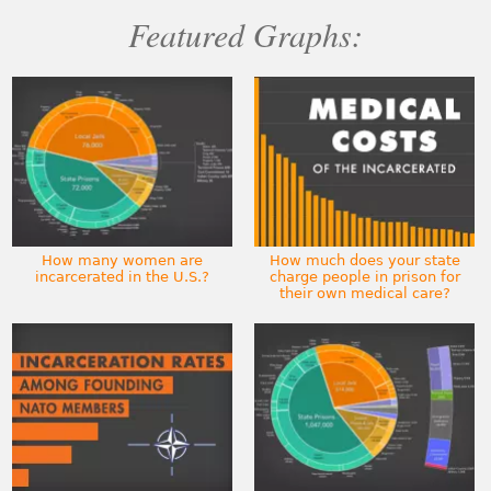
Featured Graphs:
How many women are
How much does your state
incarcerated in the U.S.?
charge people in prison for
their own medical care?