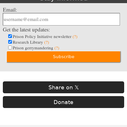
Email:
Get the latest updates:
Prison Policy Initiative newsletter
(?)
Research Library
(?)
Prison gerrymandering
(?)
Share on 𝕏
Donate