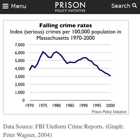
Search
Menu
Data Source: FBI Uniform Crime Reports. (Graph:
Peter Wagner, 2004)