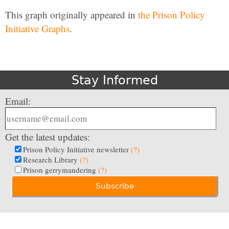
This graph originally appeared in
the Prison Policy
Initiative Graphs
.
Stay Informed
Email:
Get the latest updates:
Prison Policy Initiative newsletter
(?)
Research Library
(?)
Prison gerrymandering
(?)