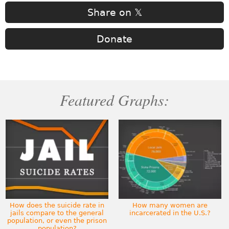
Share on 𝕏
Donate
Featured Graphs:
How does the suicide rate in
How many women are
jails compare to the general
incarcerated in the U.S.?
population, or even the prison
population?