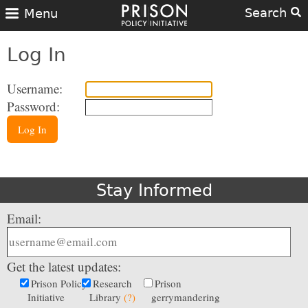
Search
Menu
Log In
Username:
Password:
Log In
Stay Informed
Email:
Get the latest updates:
Prison Policy
Research
Prison
Initiative
Library
(?)
gerrymandering