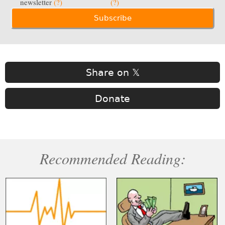
newsletter
(?)
(?)
Share on 𝕏
Donate
Recommended Reading: