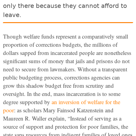
only there because they cannot afford to
leave.
Though welfare funds represent a comparatively small
proportion of corrections budgets, the millions of
dollars sapped from incarcerated people are nonetheless
significant sums of money that jails and prisons do not
need to secure from lawmakers. Without a transparent
public budgeting process, corrections agencies can
grow this shadow budget free from scrutiny and
oversight. In the end, mass incarceration is to some
degree supported by
an inversion of welfare for the
poor
: as scholars Mary Fainsod Katzenstein and
Maureen R. Waller explain,
“Instead
of serving as a
source of support and protection for poor families, the
state saps resources from indigent families of loved ones