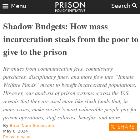
Search
Menu
Shadow Budgets: How mass
incarceration steals from the poor to
give to the prison
Revenues from communication fees, commissary
purchases, disciplinary fines, and more flow into “Inmate
Welfare Funds” meant to benefit incarcerated populations.
However, our analysis of prison systems across the U.S.
reveals that they are used more like slush funds that, in
many cases, make society’s most vulnerable people pay for
prison operations, staff salaries, benefits, and more.
By
Brian Nam-Sonenstein
May 6, 2024
Press release