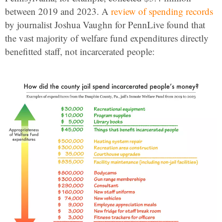
between 2019 and 2023. A
review of spending records
by journalist Joshua Vaughn for PennLive found that
the vast majority of welfare fund expenditures directly
benefitted staff, not incarcerated people: