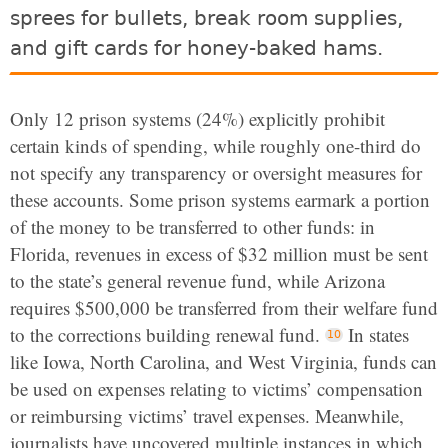
sprees for bullets, break room supplies,
and gift cards for honey-baked hams.
Only 12 prison systems (24%) explicitly prohibit
certain kinds of spending, while roughly one-third do
not specify any transparency or oversight measures for
these accounts. Some prison systems earmark a portion
of the money to be transferred to other funds: in
Florida, revenues in excess of $32 million must be sent
to the state’s general revenue fund, while Arizona
requires $500,000 be transferred from their welfare fund
to the corrections building renewal fund.
In states
like Iowa, North Carolina, and West Virginia, funds can
be used on expenses relating to victims’ compensation
or reimbursing victims’ travel expenses. Meanwhile,
journalists have uncovered multiple instances in which