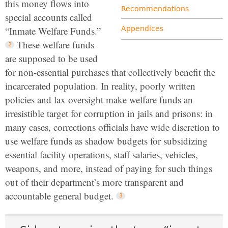
this money flows into
Recommendations
special accounts called
“Inmate Welfare Funds.”
Appendices
These welfare funds
are supposed to be used
for non-essential purchases that collectively benefit the
incarcerated population. In reality, poorly written
policies and lax oversight make welfare funds an
irresistible target for corruption in jails and prisons: in
many cases, corrections officials have wide discretion to
use welfare funds as shadow budgets for subsidizing
essential facility operations, staff salaries, vehicles,
weapons, and more, instead of paying for such things
out of their department’s more transparent and
accountable general budget.