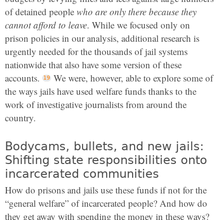
of detained people
who are only there because they
cannot afford to leave
. While we focused only on
prison policies in our analysis, additional research is
urgently needed for the thousands of jail systems
nationwide that also have some version of these
accounts.
We were, however, able to explore some of
the ways jails have used welfare funds thanks to the
work of investigative journalists from around the
country.
Bodycams, bullets, and new jails:
Shifting state responsibilities onto
incarcerated communities
How do prisons and jails use these funds if not for the
“general welfare” of incarcerated people? And how do
they get away with spending the money in these ways?