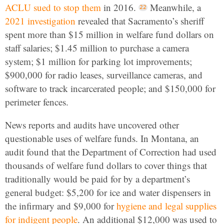
ACLU sued to stop them
in 2016.
Meanwhile, a
2021 investigation
revealed that Sacramento’s sheriff
spent more than $15 million in welfare fund dollars on
staff salaries; $1.45 million to purchase a camera
system; $1 million for parking lot improvements;
$900,000 for radio leases, surveillance cameras, and
software to track incarcerated people; and $150,000 for
perimeter fences.
News reports and audits have uncovered other
questionable uses of welfare funds. In Montana, an
audit found that the Department of Correction had used
thousands of welfare fund dollars to cover things that
traditionally would be paid for by a department’s
general budget: $5,200 for ice and water dispensers in
the infirmary and $9,000 for
hygiene and legal supplies
for indigent people
. An additional $12,000 was used to