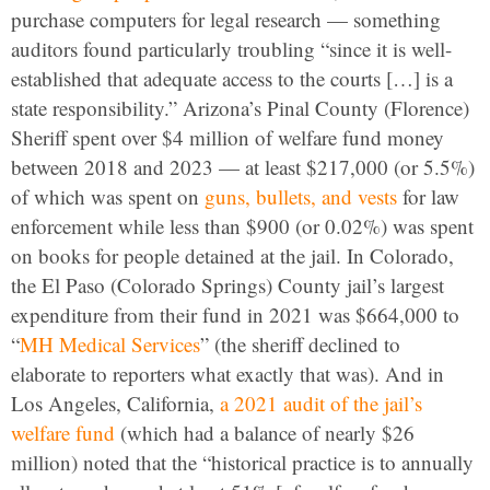
purchase computers for legal research — something
auditors found particularly troubling “since it is well-
established that adequate access to the courts […] is a
state responsibility.” Arizona’s Pinal County (Florence)
Sheriff spent over $4 million of welfare fund money
between 2018 and 2023 — at least $217,000 (or 5.5%)
of which was spent on
guns, bullets, and vests
for law
enforcement while less than $900 (or 0.02%) was spent
on books for people detained at the jail. In Colorado,
the El Paso (Colorado Springs) County jail’s largest
expenditure from their fund in 2021 was $664,000 to
“
MH Medical Services
” (the sheriff declined to
elaborate to reporters what exactly that was). And in
Los Angeles, California,
a 2021 audit of the jail’s
welfare fund
(which had a balance of nearly $26
million) noted that the “historical practice is to annually