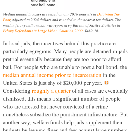
Median annual incomes are based on our 2016 analysis in
Detaining The
Poor
, adjusted to 2024 dollars and rounded to the nearest ten dollars. The
median felony bail amount was reported by Bureau of Justice Statistics in
Felony Defendants in Large Urban Counties, 2009
, Table 16.
In local jails, the incentives behind this practice are
particularly egregious. Many people are detained in jails
pretrial essentially because they are too poor to afford
bail. For people who are unable to post a bail bond, the
median annual income prior to incarceration
in the
United States is just shy of $20,000 per year.
Considering
roughly a quarter
of all cases are eventually
dismissed, this means a significant number of people
who are arrested but never convicted of a crime
nonetheless subsidize the punishment infrastructure. Put
another way, welfare funds help jails supplement their
budgets by levying fines and fees against large numbers