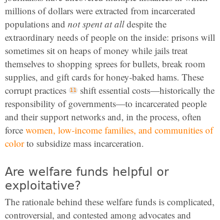
millions of dollars were extracted from incarcerated
populations and
not spent at all
despite the
extraordinary needs of people on the inside:
prisons will
sometimes sit on heaps of money while jails treat
themselves to shopping sprees for bullets, break room
supplies, and gift cards for honey-baked hams.
These
corrupt practices
shift essential costs—historically the
responsibility of governments—to incarcerated people
and their support networks and, in the process, often
force
women, low-income families, and communities of
color
to subsidize mass incarceration.
Are welfare funds helpful or
exploitative?
The rationale behind these welfare funds is complicated,
controversial, and contested among advocates and