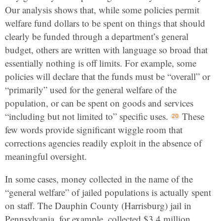
Our analysis shows that, while some policies permit
welfare fund dollars to be spent on things that should
clearly be funded through a department’s general
budget, others are written with language so broad that
essentially nothing is off limits. For example, some
policies will declare that the funds must be “overall” or
“primarily” used for the general welfare of the
population, or can be spent on goods and services
“including but not limited to” specific uses.
These
few words provide significant wiggle room that
corrections agencies readily exploit in the absence of
meaningful oversight.
In some cases, money collected in the name of the
“general welfare” of jailed populations is actually spent
on staff. The Dauphin County (Harrisburg) jail in
Pennsylvania, for example, collected $3.4 million