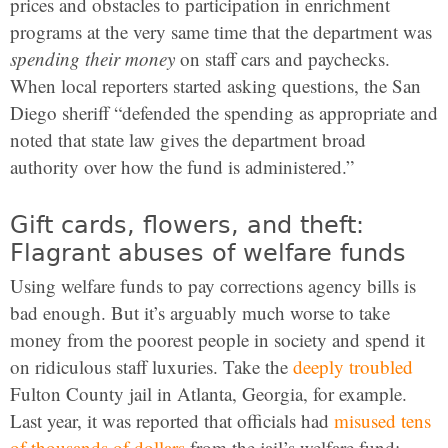
prices and obstacles to participation in enrichment
programs at the very same time that the department was
spending their money
on staff cars and paychecks.
When local reporters started asking questions, the San
Diego sheriff “defended the spending as appropriate and
noted that state law gives the department broad
authority over how the fund is administered.”
Gift cards, flowers, and theft:
Flagrant abuses of welfare funds
Using welfare funds to pay corrections agency bills is
bad enough. But it’s arguably much worse to take
money from the poorest people in society and spend it
on ridiculous staff luxuries. Take the
deeply troubled
Fulton County jail in Atlanta, Georgia, for example.
Last year, it was reported that officials had
misused tens
of thousands of dollars
from the jail’s welfare fund: