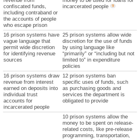
revenue from
money to be used for loans for
confiscated funds,
incarcerated people
including contraband or
the accounts of people
who escape prison
16 prison systems have
25 prison systems allow wide
vague language that
discretion for the use of funds
permit wide discretion
by using language like
for identifying revenue
“primarily” or “including but not
sources
limited to” in expenditure
policies
16 prison systems draw
12 prison systems ban
revenue from interest
specific uses of funds, such
earned on deposits into
as purchasing goods and
individual trust
services the department is
accounts for
obligated to provide
incarcerated people
10 prison systems allow the
money to be spent on release-
related costs, like pre-release
programming, transportation,