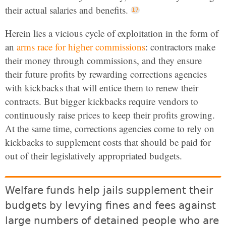
their actual salaries and benefits.
Herein lies a vicious cycle of exploitation in the form of
an
arms race for higher commissions
: contractors make
their money through commissions, and they ensure
their future profits by rewarding corrections agencies
with kickbacks that will entice them to renew their
contracts. But bigger kickbacks require vendors to
continuously raise prices to keep their profits growing.
At the same time, corrections agencies come to rely on
kickbacks to supplement costs that should be paid for
out of their legislatively appropriated budgets.
Welfare funds help jails supplement their
budgets by levying fines and fees against
large numbers of detained people who are