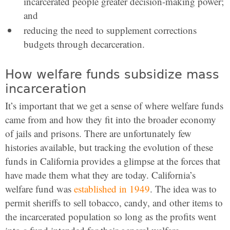
incarcerated people greater decision-making power;
and
reducing the need to supplement corrections
budgets through decarceration.
How welfare funds subsidize mass
incarceration
It’s important that we get a sense of where welfare funds
came from and how they fit into the broader economy
of jails and prisons. There are unfortunately few
histories available, but tracking the evolution of these
funds in California provides a glimpse at the forces that
have made them what they are today. California’s
welfare fund was
established in 1949
. The idea was to
permit sheriffs to sell tobacco, candy, and other items to
the incarcerated population so long as the profits went