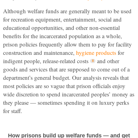
Although welfare funds are generally meant to be used
for recreation equipment, entertainment, social and
educational opportunities, and other non-essential
benefits for the incarcerated population as a whole,
prison policies frequently allow them to pay for facility
construction and maintenance,
hygiene products
for
indigent people, release-related costs
and other
goods and services that are supposed to come out of a
department’s general budget. Our analysis reveals that
most policies are so vague that prison officials enjoy
wide discretion to spend incarcerated peoples’ money as
they please — sometimes spending it on luxury perks
for staff.
How prisons build up welfare funds — and get