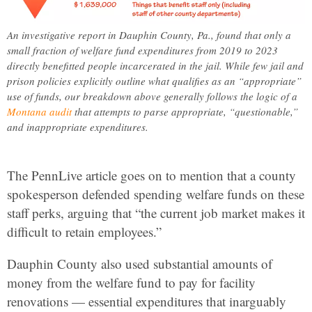
An investigative report in Dauphin County, Pa., found that only a
small fraction of welfare fund expenditures from 2019 to 2023
directly benefitted people incarcerated in the jail. While few jail and
prison policies explicitly outline what qualifies as an “appropriate”
use of funds, our breakdown above generally follows the logic of a
Montana audit
that attempts to parse appropriate, “questionable,”
and inappropriate expenditures.
The PennLive article goes on to mention that a county
spokesperson defended spending welfare funds on these
staff perks, arguing that “the current job market makes it
difficult to retain employees.”
Dauphin County also used substantial amounts of
money from the welfare fund to pay for facility
renovations — essential expenditures that inarguably