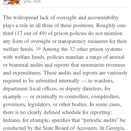
you live
The widespread lack of oversight and accountability
plays a role in all three of these positions. Roughly one-
third (17 out of 49) of prison policies do not mention
any form of oversight or transparency measures for their
welfare funds.
Among the 32 other prison systems
with welfare funds, policies mandate a range of annual
or biannual audits and reports that summarize revenues
and expenditures. These audits and reports are variously
required to be submitted internally — to wardens,
department fiscal offices, or deputy directors, for
example — or externally to controllers, comptrollers,
governors, legislators, or other bodies. In some cases,
there is no clearly defined schedule for reporting:
Indiana, for example, specifies that “periodic audits” be
conducted by the State Board of Accounts. In Georgia,