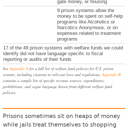
gate money, or housing
9 prison systems allow the
money to be spent on self-help
programs like Alcoholics or
Narcotics Anonymous, or on
expenses related to treatment
programs
17 of the 49 prison systems with welfare funds we could
identify did not have language specific to fiscal
reporting or audits of their funds
See
Appendix A
for a full list of welfare fund policies for U.S. prison
systems, including citations to relevant laws and regulations.
Appendix B
contains a sample list of specific revenue sources, expenditures,
prohibitions, and vague language drawn from different welfare fund
policies.
Prisons sometimes sit on heaps of money
while jails treat themselves to shopping