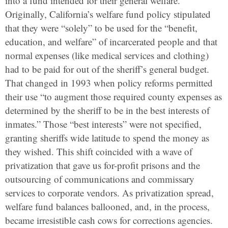
into a fund intended for their general welfare.
Originally, California’s welfare fund policy stipulated
that they were “solely” to be used for the “benefit,
education, and welfare” of incarcerated people and that
normal expenses (like medical services and clothing)
had to be paid for out of the sheriff’s general budget.
That changed in 1993 when policy reforms permitted
their use “to augment those required county expenses as
determined by the sheriff to be in the best interests of
inmates.” Those “best interests” were not specified,
granting sheriffs wide latitude to spend the money as
they wished. This shift coincided with a wave of
privatization that gave us for-profit prisons and the
outsourcing of communications and commissary
services to corporate vendors. As privatization spread,
welfare fund balances ballooned, and, in the process,
became irresistible cash cows for corrections agencies.