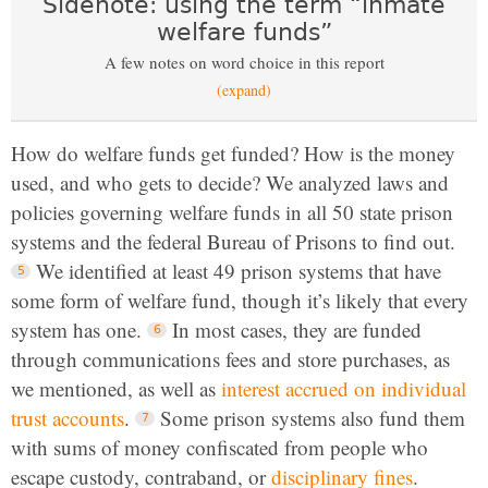
Sidenote: using the term “inmate
welfare funds”
A few notes on word choice in this report
(expand)
How do welfare funds get funded? How is the money
used, and who gets to decide? We analyzed laws and
policies governing welfare funds in all 50 state prison
systems and the federal Bureau of Prisons to find out.
We identified at least 49 prison systems that have
some form of welfare fund, though it’s likely that every
system has one.
In most cases, they are funded
through communications fees and store purchases, as
we mentioned, as well as
interest accrued on individual
trust accounts
.
Some prison systems also fund them
with sums of money confiscated from people who
escape custody, contraband, or
disciplinary fines
.