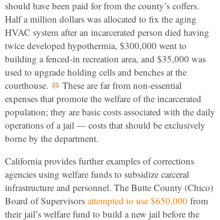
should have been paid for from the county’s coffers.
Half a million dollars was allocated to fix the aging
HVAC system after an incarcerated person died having
twice developed hypothermia, $300,000 went to
building a fenced-in recreation area, and $35,000 was
used to upgrade holding cells and benches at the
courthouse.
These are far from non-essential
expenses that promote the welfare of the incarcerated
population; they are basic costs associated with the daily
operations of a jail — costs that should be exclusively
borne by the department.
California provides further examples of corrections
agencies using welfare funds to subsidize carceral
infrastructure and personnel. The Butte County (Chico)
Board of Supervisors
attempted to use $650,000
from
their jail’s welfare fund to build a new jail before the