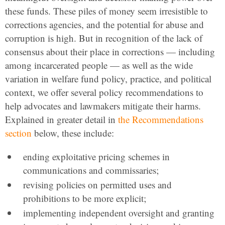
these funds. These piles of money seem irresistible to
corrections agencies, and the potential for abuse and
corruption is high. But in recognition of the lack of
consensus about their place in corrections — including
among incarcerated people — as well as the wide
variation in welfare fund policy, practice, and political
context, we offer several policy recommendations to
help advocates and lawmakers mitigate their harms.
Explained in greater detail in
the Recommendations
section
below, these include:
ending exploitative pricing schemes in
communications and commissaries;
revising policies on permitted uses and
prohibitions to be more explicit;
implementing independent oversight and granting