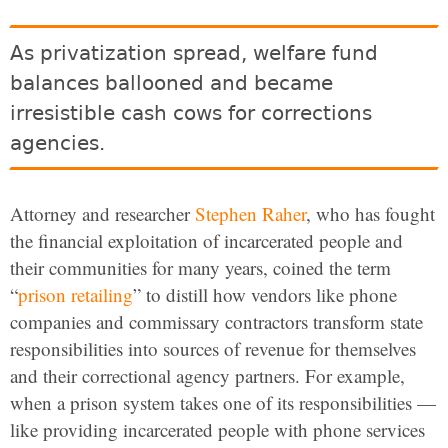
As privatization spread, welfare fund
balances ballooned and became
irresistible cash cows for corrections
agencies.
Attorney and researcher
Stephen Raher
, who has fought
the financial exploitation of incarcerated people and
their communities for many years, coined the term
“
prison retailing
” to distill how vendors like phone
companies and commissary contractors transform state
responsibilities into sources of revenue for themselves
and their correctional agency partners. For example,
when a prison system takes one of its responsibilities —
like providing incarcerated people with phone services