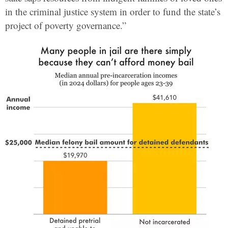
in the criminal justice system in order to fund the state’s
project of poverty governance.”