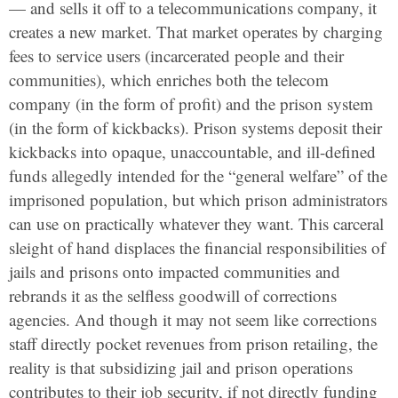
— and sells it off to a telecommunications company, it
creates a new market. That market operates by charging
fees to service users (incarcerated people and their
communities), which enriches both the telecom
company (in the form of profit) and the prison system
(in the form of kickbacks). Prison systems deposit their
kickbacks into opaque, unaccountable, and ill-defined
funds allegedly intended for the “general welfare” of the
imprisoned population, but which prison administrators
can use on practically whatever they want. This carceral
sleight of hand displaces the financial responsibilities of
jails and prisons onto impacted communities and
rebrands it as the selfless goodwill of corrections
agencies. And though it may not seem like corrections
staff directly pocket revenues from prison retailing, the
reality is that subsidizing jail and prison operations
contributes to their job security, if not directly funding