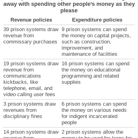
away with spending other people’s money as they
please
Revenue policies
Expenditure policies
39 prison systems draw
9 prison systems can spend
revenue from
the money on capital projects,
commissary purchases
such as construction,
improvement, and
maintenance of facilities
19 prison systems draw
16 prison systems can spend
revenue from
the money on educational
communications
programming and related
kickbacks, like
supplies
telephone, email, and
video calling user fees
3 prison systems draw
6 prison systems can spend
revenues from
the money on various needs
disciplinary fines
for indigent incarcerated
people
14 prison systems draw
2 prison systems allow the