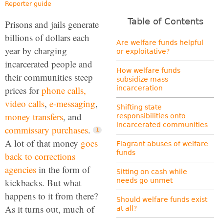
Reporter guide
Table of Contents
Prisons and jails generate
billions of dollars each
Are welfare funds helpful
year by charging
or exploitative?
incarcerated people and
How welfare funds
their communities steep
subsidize mass
prices for
phone calls,
incarceration
video calls
,
e-messaging
,
Shifting state
money transfers
, and
responsibilities onto
incarcerated communities
commissary purchases
.
A lot of that money
goes
Flagrant abuses of welfare
funds
back to corrections
agencies
in the form of
Sitting on cash while
kickbacks. But what
needs go unmet
happens to it from there?
Should welfare funds exist
As it turns out, much of
at all?