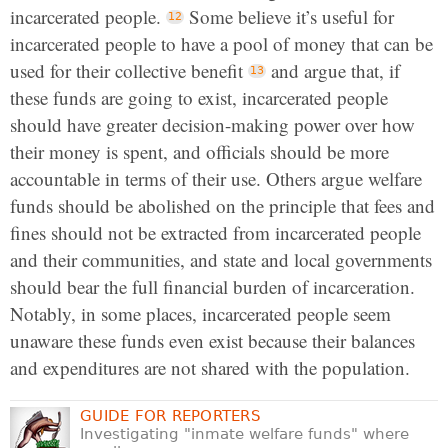
incarcerated people.
Some believe it’s useful for
incarcerated people to have a pool of money that can be
used for their collective benefit
and argue that, if
these funds are going to exist, incarcerated people
should have greater decision-making power over how
their money is spent, and officials should be more
accountable in terms of their use. Others argue welfare
funds should be abolished on the principle that fees and
fines should not be extracted from incarcerated people
and their communities, and state and local governments
should bear the full financial burden of incarceration.
Notably, in some places, incarcerated people seem
unaware these funds even exist because their balances
and expenditures are not shared with the population.
GUIDE FOR REPORTERS
Investigating "inmate welfare funds" where