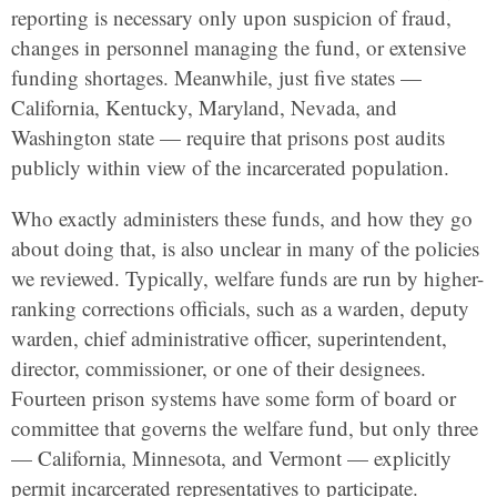
reporting is necessary only upon suspicion of fraud,
changes in personnel managing the fund, or extensive
funding shortages. Meanwhile, just five states —
California, Kentucky, Maryland, Nevada, and
Washington state — require that prisons post audits
publicly within view of the incarcerated population.
Who exactly administers these funds, and how they go
about doing that, is also unclear in many of the policies
we reviewed. Typically, welfare funds are run by higher-
ranking corrections officials, such as a warden, deputy
warden, chief administrative officer, superintendent,
director, commissioner, or one of their designees.
Fourteen prison systems have some form of board or
committee that governs the welfare fund, but only three
— California, Minnesota, and Vermont — explicitly
permit incarcerated representatives to participate.