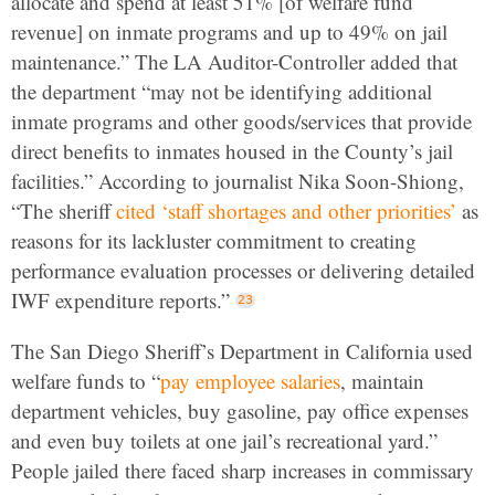
allocate and spend at least 51% [of welfare fund
revenue] on inmate programs and up to 49% on jail
maintenance.” The LA Auditor-Controller added that
the department “may not be identifying additional
inmate programs and other goods/services that provide
direct benefits to inmates housed in the County’s jail
facilities.” According to journalist Nika Soon-Shiong,
“The sheriff
cited ‘staff shortages and other priorities’
as
reasons for its lackluster commitment to creating
performance evaluation processes or delivering detailed
IWF expenditure reports.”
The San Diego Sheriff’s Department in California used
welfare funds to “
pay employee salaries
, maintain
department vehicles, buy gasoline, pay office expenses
and even buy toilets at one jail’s recreational yard.”
People jailed there faced sharp increases in commissary