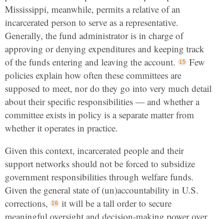
Mississippi, meanwhile, permits a relative of an
incarcerated person to serve as a representative.
Generally, the fund administrator is in charge of
approving or denying expenditures and keeping track
of the funds entering and leaving the account.
Few
policies explain how often these committees are
supposed to meet, nor do they go into very much detail
about their specific responsibilities — and whether a
committee exists in policy is a separate matter from
whether it operates in practice.
Given this context, incarcerated people and their
support networks should not be forced to subsidize
government responsibilities through welfare funds.
Given the general state of (un)accountability in U.S.
corrections,
it will be a tall order to secure
meaningful oversight and decision-making power over