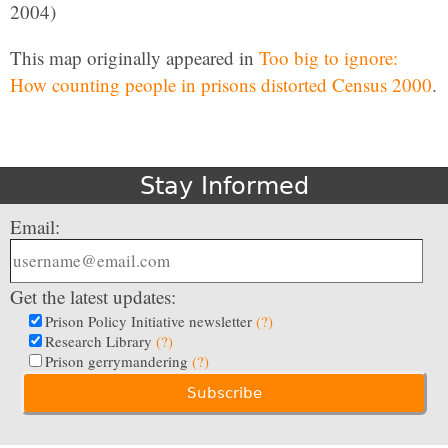
2004)
This map originally appeared in
Too big to ignore:
How counting people in prisons distorted Census 2000
.
Stay Informed
Email:
Get the latest updates:
Prison Policy Initiative newsletter
(?)
Research Library
(?)
Prison gerrymandering
(?)