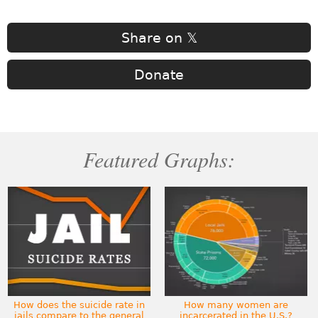
Share on 𝕏
Donate
Featured Graphs:
How does the suicide rate in
How many women are
jails compare to the general
incarcerated in the U.S.?