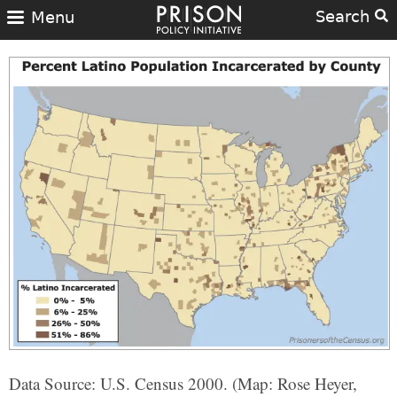
Search
Menu
Data Source: U.S. Census 2000. (Map: Rose Heyer,