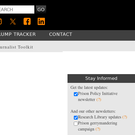
GO
RUMP TRACKER
CONTACT
urnalist Toolkit
Stay Informed
Get the latest updates:
Prison Policy Initiative
newsletter
(?)
And our other newsletters:
Research Library updates
(?)
Prison gerrymandering
campaign
(?)