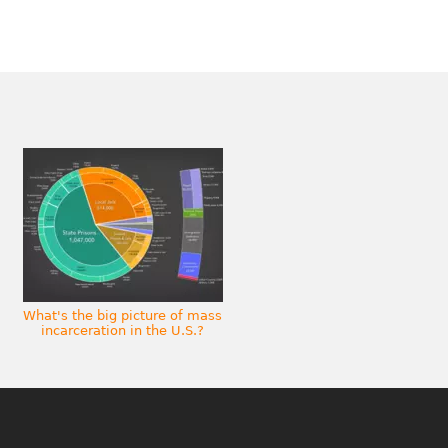
What's the big picture of mass
incarceration in the U.S.?