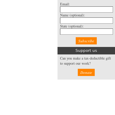
Email:
Name
(optional):
State
(optional):
Support us
Can you make a tax-deductible gift
to support our work?
Donate