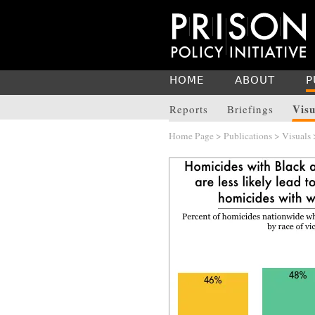
HOME
ABOUT
P
Visu
Reports
Briefings
Home Page
>
Publications
>
Visuals
>