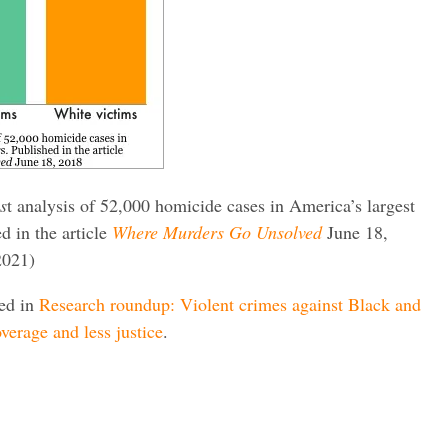
s
t analysis of 52,000 homicide cases in America’s largest
ed in the article
Where Murders Go Unsolved
June 18,
2021)
red in
Research roundup: Violent crimes against Black and
verage and less justice
.