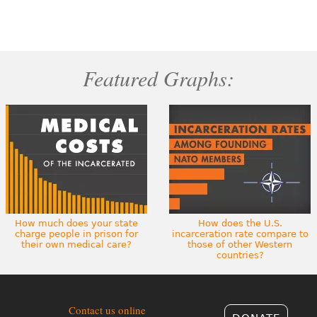
Featured Graphs:
How much does your state
How does the U.S.
charge people in prison for
incarceration rate compare to
their own medical care?
those of other Western
countries?
Contact us online