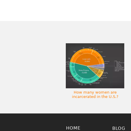
How many women are
incarcerated in the U.S.?
HOME
BLOG