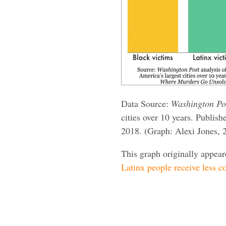
Data Source:
Washington Po
cities over 10 years. Publish
2018. (Graph: Alexi Jones, 
This graph originally appea
Latinx people receive less co