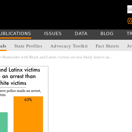
UBLICATIONS
ISSUES
DATA
BLOG
T
als
State Profiles
Advocacy Toolkit
Fact Sheets
Jo
 Homicides with Black and Latinx victims are less likely lead to an...