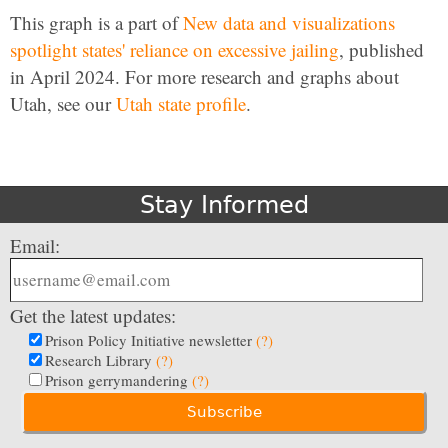
This graph is a part of
New data and visualizations
spotlight states' reliance on excessive jailing
, published
in April 2024. For more research and graphs about
Utah, see our
Utah state profile
.
Stay Informed
Email:
Get the latest updates:
Prison Policy Initiative newsletter
(?)
Research Library
(?)
Prison gerrymandering
(?)