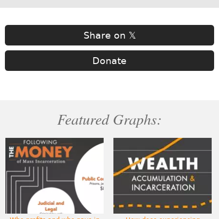
Share on 𝕏
Donate
Featured Graphs: