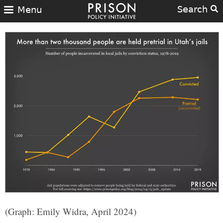
Search
Menu
(Graph: Emily Widra, April 2024)