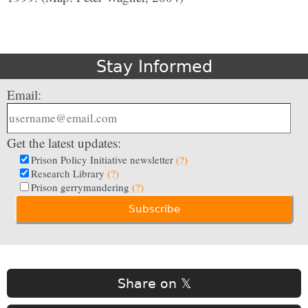
Stay Informed
Email:
Get the latest updates:
Prison Policy Initiative newsletter
(?)
Research Library
(?)
Prison gerrymandering
(?)
Share on 𝕏