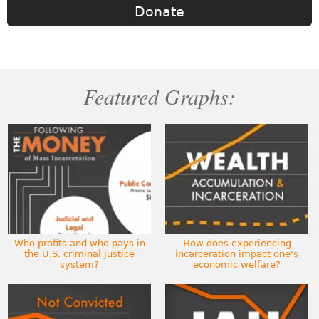
Donate
Featured Graphs:
Who profits and who pays in
How does experiencing
the U.S. criminal justice
incarceration impact one's
system?
economic welfare?