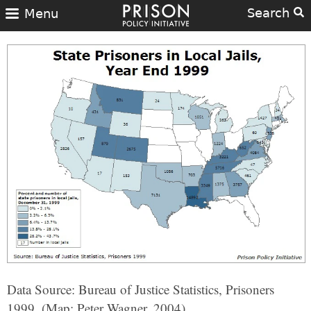
Search
Menu
Data Source: Bureau of Justice Statistics, Prisoners
1999. (Map: Peter Wagner, 2004)