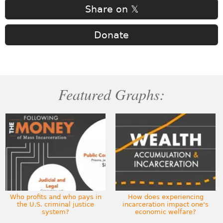
Share on 𝕏
Donate
Featured Graphs:
Who profits and who pays in
How does experiencing
the U.S. criminal justice
incarceration impact one's
system?
economic welfare?