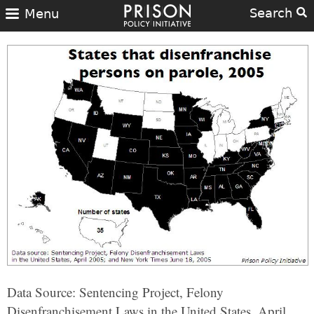
Search
Menu
Data Source: Sentencing Project, Felony
Disenfranchisement Laws in the United States, April