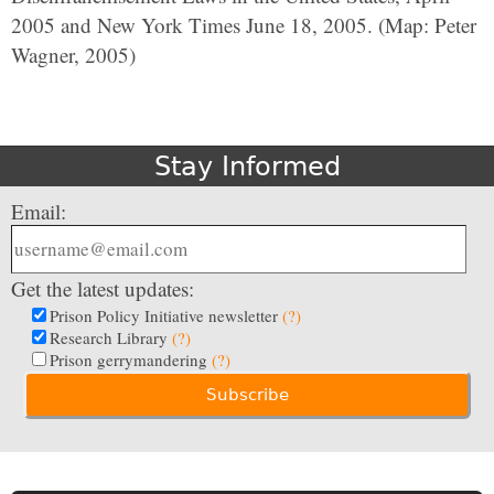
2005 and New York Times June 18, 2005. (Map: Peter
Wagner, 2005)
Stay Informed
Email:
Get the latest updates:
Prison Policy Initiative newsletter
(?)
Research Library
(?)
Prison gerrymandering
(?)