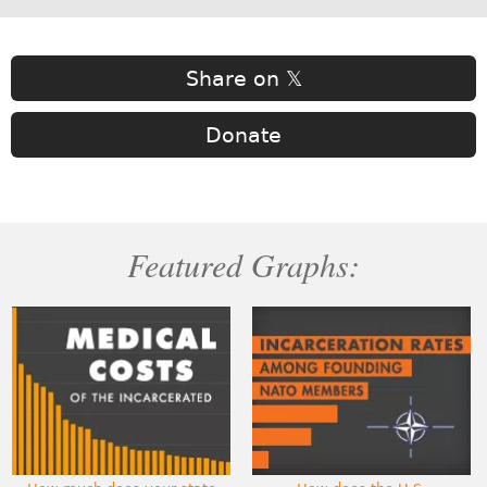
Share on 𝕏
Donate
Featured Graphs: