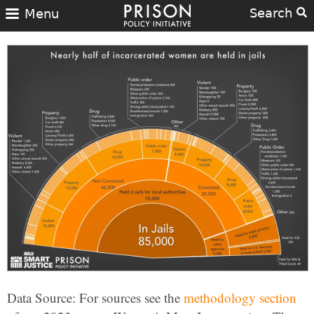
Search
Menu
Data Source: For sources see the
methodology section