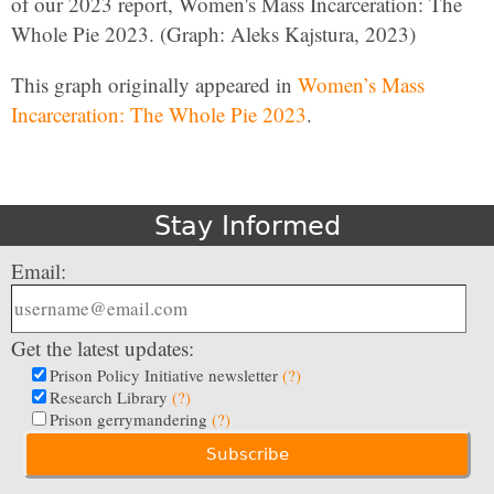
of our 2023 report, Women's Mass Incarceration: The
Whole Pie 2023. (Graph: Aleks Kajstura, 2023)
This graph originally appeared in
Women’s Mass
Incarceration: The Whole Pie 2023
.
Stay Informed
Email:
Get the latest updates:
Prison Policy Initiative newsletter
(?)
Research Library
(?)
Prison gerrymandering
(?)