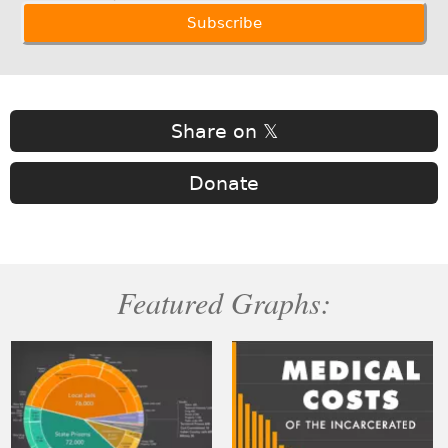
Share on 𝕏
Donate
Featured Graphs: