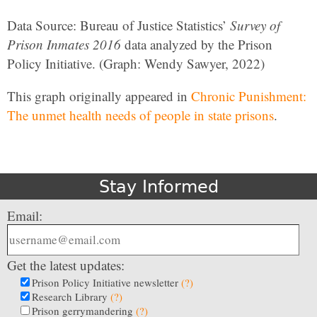
Data Source: Bureau of Justice Statistics’
Survey of
Prison Inmates 2016
data analyzed by the Prison
Policy Initiative. (Graph: Wendy Sawyer, 2022)
This graph originally appeared in
Chronic Punishment:
The unmet health needs of people in state prisons
.
Stay Informed
Email:
Get the latest updates:
Prison Policy Initiative newsletter
(?)
Research Library
(?)
Prison gerrymandering
(?)