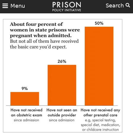
Search
Menu