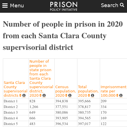
Search
Menu
Number of people in prison in 2020
from each Santa Clara County
supervisorial district
Number of
people in
state prison
from each
Santa Clara
Santa Clara
County
County
supervisorial
Census
Total
Imprisonment
supervisorial
district,
population,
population,
rate per
districts
2020
2020
2020
100,000










District 1
828
394,838
395,666
209
District 2
1,266
377,551
378,817
334
District 3
649
380,086
380,735
170
District 4
666
393,905
394,565
169
District 5
483
396,534
397,017
122