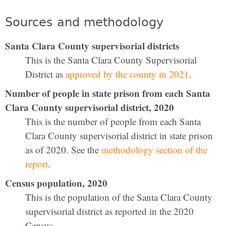
Sources and methodology
Santa Clara County supervisorial districts
This is the Santa Clara County Supervisorial
District as
approved by the county in 2021
.
Number of people in state prison from each Santa
Clara County supervisorial district, 2020
This is the number of people from each Santa
Clara County supervisorial district in state prison
as of 2020. See the
methodology section of the
report
.
Census population, 2020
This is the population of the Santa Clara County
supervisorial district as reported in the 2020
Census.