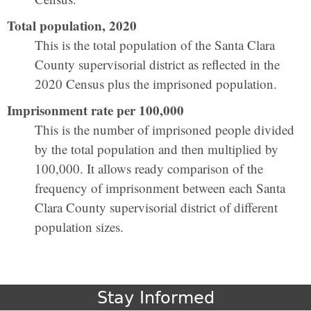
Total population, 2020
This is the total population of the Santa Clara
County supervisorial district as reflected in the
2020 Census plus the imprisoned population.
Imprisonment rate per 100,000
This is the number of imprisoned people divided
by the total population and then multiplied by
100,000. It allows ready comparison of the
frequency of imprisonment between each Santa
Clara County supervisorial district of different
population sizes.
Stay Informed