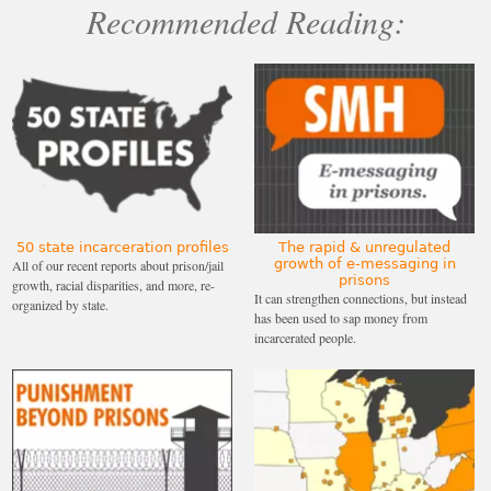
Recommended Reading:
50 state incarceration profiles
The rapid & unregulated
growth of e-messaging in
All of our recent reports about prison/jail
prisons
growth, racial disparities, and more, re-
It can strengthen connections, but instead
organized by state.
has been used to sap money from
incarcerated people.