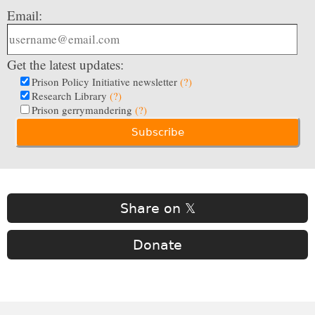
Email:
Get the latest updates:
Prison Policy Initiative newsletter
(?)
Research Library
(?)
Prison gerrymandering
(?)
Share on 𝕏
Donate