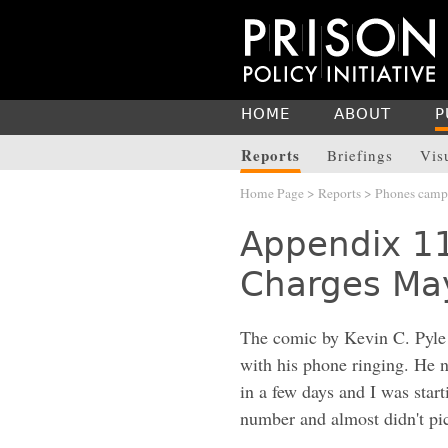
HOME
ABOUT
P
Reports
Briefings
Vis
Home Page
>
Reports
>
Phones camp
Appendix 1
Charges May
The comic by Kevin C. Pyl
with his phone ringing. He n
in a few days and I was start
number and almost didn't pi