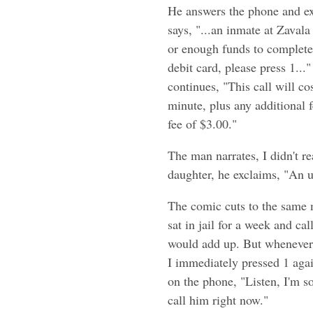
He answers the phone and ex
says, "...an inmate at Zaval
or enough funds to complete t
debit card, please press 1..
continues, "This call will co
minute, plus any additional f
fee of $3.00."
The man narrates, I didn't r
daughter, he exclaims, "An un
The comic cuts to the same m
sat in jail for a week and ca
would add up. But whenever s
I immediately pressed 1 again
on the phone, "Listen, I'm s
call him right now."