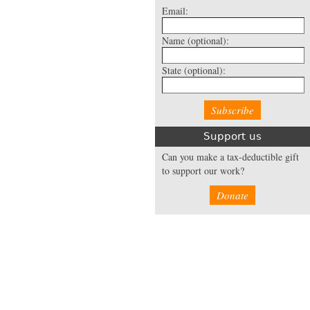
Email:
Name
(optional):
State
(optional):
Support us
Can you make a tax-deductible gift
to support our work?
Donate