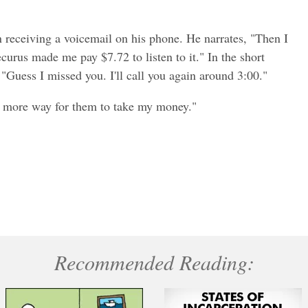
 receiving a voicemail on his phone. He narrates, "Then I
curus made me pay $7.72 to listen to it." In the short
 "Guess I missed you. I'll call you again around 3:00."
e more way for them to take my money."
Recommended Reading: