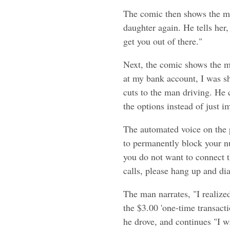
The comic then shows the ma
daughter again. He tells her
get you out of there."
Next, the comic shows the m
at my bank account, I was sh
cuts to the man driving. He c
the options instead of just i
The automated voice on the p
to permanently block your nu
you do not want to connect th
calls, please hang up and dia
The man narrates, "I realized
the $3.00 'one-time transact
he drove, and continues "I w