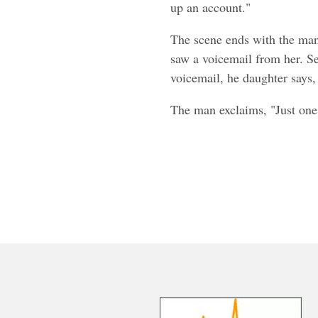
up an account."
The scene ends with the man
saw a voicemail from her. Se
voicemail, he daughter says,
The man exclaims, "Just on