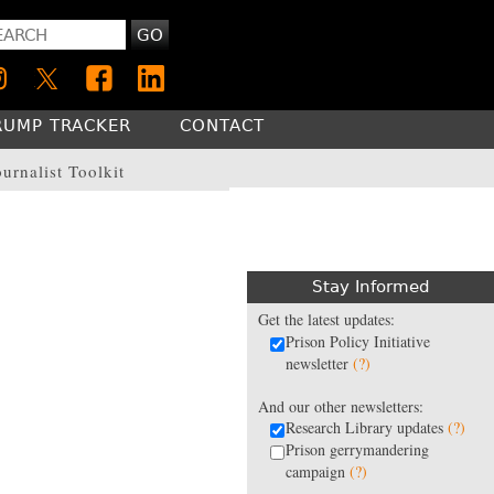
GO
RUMP TRACKER
CONTACT
ournalist Toolkit
Stay Informed
Get the latest updates:
Prison Policy Initiative
newsletter
(?)
And our other newsletters:
Research Library updates
(?)
Prison gerrymandering
campaign
(?)