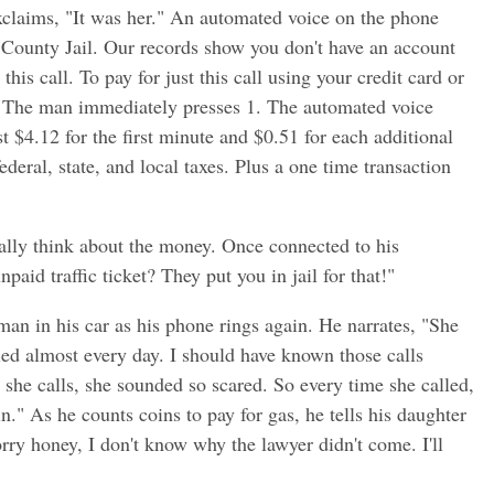
claims, "It was her." An automated voice on the phone
a County Jail. Our records show you don't have an account
his call. To pay for just this call using your credit card or
." The man immediately presses 1. The automated voice
st $4.12 for the first minute and $0.51 for each additional
ederal, state, and local taxes. Plus a one time transaction
eally think about the money. Once connected to his
paid traffic ticket? They put you in jail for that!"
an in his car as his phone rings again. He narrates, "She
lled almost every day. I should have known those calls
he calls, she sounded so scared. So every time she called,
." As he counts coins to pay for gas, he tells his daughter
orry honey, I don't know why the lawyer didn't come. I'll