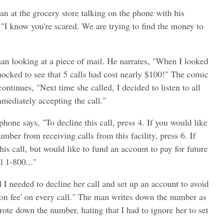
n at the grocery store talking on the phone with his
, "I know you're scared. We are trying to find the money to
an looking at a piece of mail. He narrates, "When I looked
ocked to see that 5 calls had cost nearly $100!" The comic
ontinues, "Next time she called, I decided to listen to all
mmediately accepting the call."
hone says, "To decline this call, press 4. If you would like
mber from receiving calls from this facility, press 6. If
is call, but would like to fund an account to pay for future
l 1-800..."
 I needed to decline her call and set up an account to avoid
ion fee' on every call." The man writes down the number as
rote down the number, hating that I had to ignore her to set