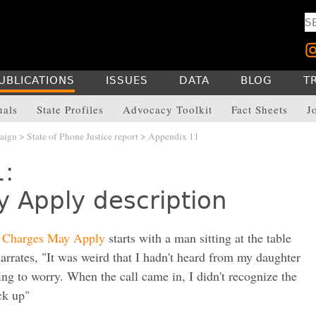
UBLICATIONS
ISSUES
DATA
BLOG
T
uals
State Profiles
Advocacy Toolkit
Fact Sheets
J
aign
>
State of Phone Justice report
> Appendix 11
1:
 Apply description
e
Charges May Apply
starts with a man sitting at the table
arrates, "It was weird that I hadn't heard from my daughter
ing to worry. When the call came in, I didn't recognize the
ck up"