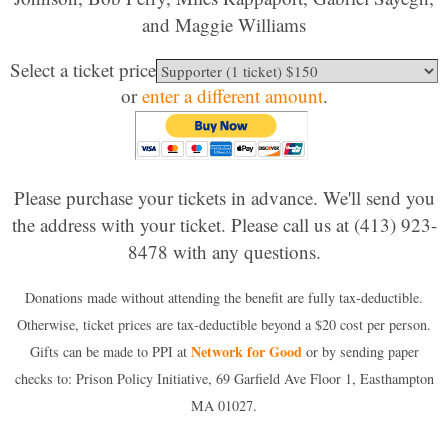
and Maggie Williams
Select a ticket price
or
enter a different amount
.
Please purchase your tickets in advance. We'll send you
the address with your ticket. Please call us at (413) 923-
8478 with any questions.
Donations made without attending the benefit are fully tax-deductible.
Otherwise, ticket prices are tax-deductible beyond a $20 cost per person.
Network for Good
Gifts can be made to PPI at
or by sending paper
checks to: Prison Policy Initiative, 69 Garfield Ave Floor 1, Easthampton
MA 01027.