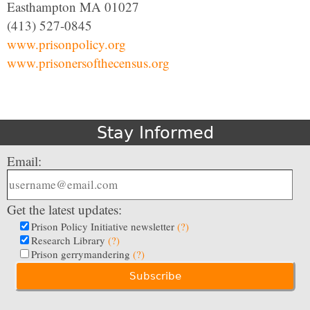
Easthampton MA 01027
(413) 527-0845
www.prisonpolicy.org
www.prisonersofthecensus.org
Stay Informed
Email:
Get the latest updates:
Prison Policy Initiative newsletter
(?)
Research Library
(?)
Prison gerrymandering
(?)