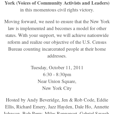
York (Voices of Community Activists and Leaders)
in this momentous civil rights victory.
Moving forward, we need to ensure that the New York
law is implemented and becomes a model for other
states. With your support, we will achieve nationwide
reform and realize our objective of the U.S. Census
Bureau counting incarcerated people at their home
addresses.
Tuesday, October 11, 2011
6:30 - 8:30pm
Near Union Square,
New York City
Hosted by Andy Beveridge, Jen & Rob Code, Eddie
Ellis, Richard Emery, Jazz Hayden, Dale Ho, Annette
Johnson, Bob Perry, Miles Rappaport, Gabriel Sayegh,