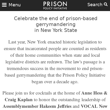
Search
Menu
Celebrate the end of prison-based
gerrymandering
in New York State
Last year, New York enacted historic legislation to
ensure that incarcerated people are counted as residents
of their home communities when state and local
legislative districts are redrawn. The law's passage is a
tremendous success in the movement to end prison-
based gerrymandering that the Prison Policy Initiative
began over a decade ago.
Anne Hess &
Please join us for cocktails at the home of
Craig Kaplan
to honor the outstanding leadership of
Assemblymember Hakeem Jeffries
VOCAL New
and