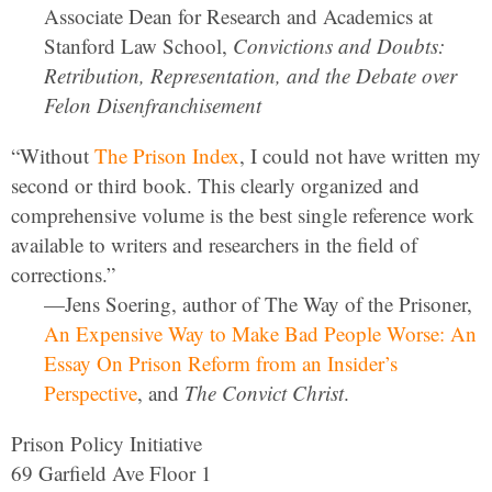
Associate Dean for Research and Academics at
Stanford Law School,
Convictions and Doubts:
Retribution, Representation, and the Debate over
Felon Disenfranchisement
“Without
The Prison Index
, I could not have written my
second or third book. This clearly organized and
comprehensive volume is the best single reference work
available to writers and researchers in the field of
corrections.”
—Jens Soering, author of The Way of the Prisoner,
An Expensive Way to Make Bad People Worse: An
Essay On Prison Reform from an Insider’s
Perspective
, and
The Convict Christ
.
Prison Policy Initiative
69 Garfield Ave Floor 1