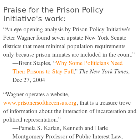
Praise for the Prison Policy
Initiative's work:
“An eye-opening analysis by Prison Policy Initiative’s
Peter Wagner found seven upstate New York Senate
districts that meet minimal population requirements
only because prison inmates are included in the count.”
—Brent Staples, “
Why Some Politicians Need
Their Prisons to Stay Full
,”
The New York Times
,
Dec 27, 2004
“Wagner operates a website,
www.prisonersofthecensus.org
, that is a treasure trove
of information about the interaction of incarceration and
political representation.”
—Pamela S. Karlan, Kenneth and Harle
Montgomery Professor of Public Interest Law,