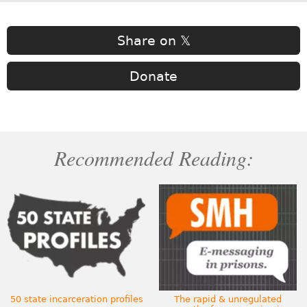
Share on 𝕏
Donate
Recommended Reading:
50 state incarceration profiles
The rapid & unregulated