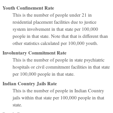
Youth Confinement Rate
This is the number of people under 21 in
residential placement facilities due to justice
system involvement in that state per 100,000
people in that state. Note that that is different than
other statistics calculated per 100,000 youth.
Involuntary Commitment Rate
This is the number of people in state psychiatric
hospitals or civil commitment facilities in that state
per 100,000 people in that state.
Indian Country Jails Rate
This is the number of people in Indian Country
jails within that state per 100,000 people in that
state.