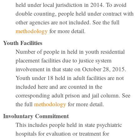
held under local jurisdiction in 2014. To avoid
double counting, people held under contract with
other agencies are not included. See the full
methodology
for more detail.
Youth Facilities
Number of people in held in youth residential
placement facilities due to justice system
involvement in that state on October 28, 2015.
Youth under 18 held in adult facilities are not
included here and are counted in the
corresponding adult prison and jail column. See
the full
methodology
for more detail.
Involuntary Commitment
This includes people held in state psychiatric
hospitals for evaluation or treatment for