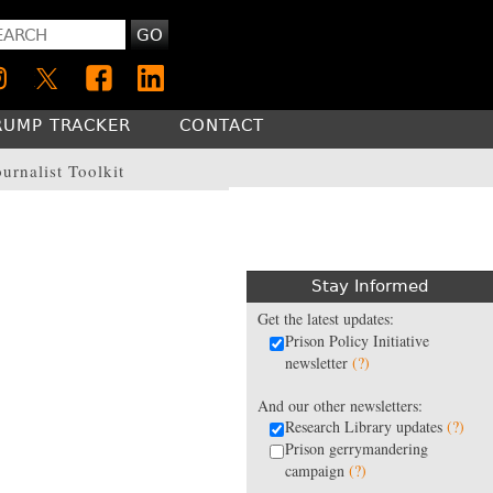
GO
RUMP TRACKER
CONTACT
ournalist Toolkit
Stay Informed
Get the latest updates:
Prison Policy Initiative
newsletter
(?)
And our other newsletters:
Research Library updates
(?)
Prison gerrymandering
campaign
(?)