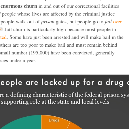
enormous churn
e
in and out of our correctional facilities
f people whose lives are affected by the criminal justice
 people walk out of
prison
gates, but people go to
jail
over
Jail churn is particularly high because most people in
cted
. Some have just been arrested and will make bail in the
others are too poor to make bail and must remain behind
 a small number (195,000) have been convicted, generally
ces under a year.