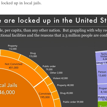
locked up in local jails.