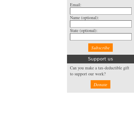
Email:
Name
(optional):
State
(optional):
Support us
Can you make a tax-deductible gift
to support our work?
Donate