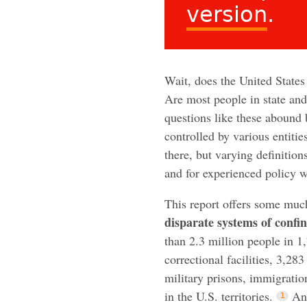
version
.
Wait, does the United States
Are most people in state and
questions like these abound
controlled by various entitie
there, but varying definition
and for experienced policy
This report offers some muc
disparate systems of confi
than 2.3 million people in 1,
correctional facilities, 3,283
military prisons, immigratio
in the U.S. territories.
An