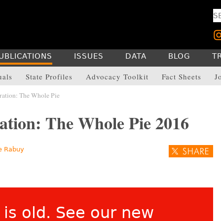
UBLICATIONS
ISSUES
DATA
BLOG
T
uals
State Profiles
Advocacy Toolkit
Fact Sheets
J
ration: The Whole Pie
ation: The Whole Pie 2016
e Rabuy
 is old. See our
new