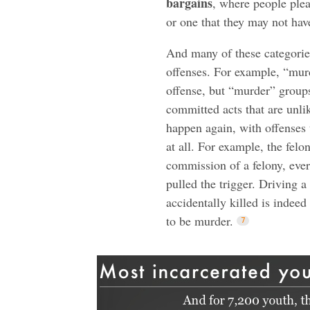
bargains
, where people plea
or one that they may not hav
And many of these categorie
offenses. For example, “murd
offense, but “murder” groups
committed acts that are unli
happen again, with offenses
at all. For example, the felo
commission of a felony, ever
pulled the trigger. Driving
accidentally killed is indeed
to be murder.