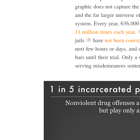
graphic does not capture th
and the far larger universe o
system. Every year, 636,000
11 million times each year
.
jails
have
not been convi
next few hours or days, and 
bars until their trial. Only
serving misdemeanors senten