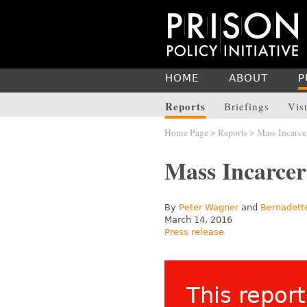
HOME
ABOUT
P
Reports
Briefings
Vis
Home Page
>
Reports
> Mass Incarce
Mass Incarcer
By
Peter Wagner
and
Bernadett
March 14, 2016
Press release
This report