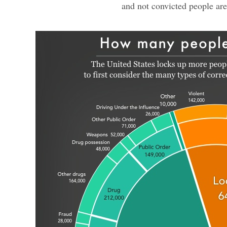
and not convicted people are 