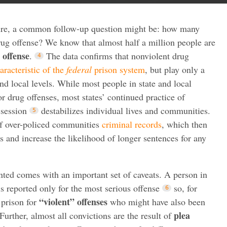
ture, a common follow-up question might be: how many
rug offense? We know that almost half a million people are
 offense
.
The data confirms that nonviolent drug
aracteristic of the
federal
prison system
, but play only a
nd local levels. While most people in state and local
for drug offenses, most states’ continued practice of
ssession
destabilizes individual lives and communities.
 of over-policed communities
criminal records
, which then
and increase the likelihood of longer sentences for any
ented comes with an important set of caveats. A person in
is reported only for the most serious offense
so, for
“violent” offenses
 prison for
who might have also been
plea
Further, almost all convictions are the result of