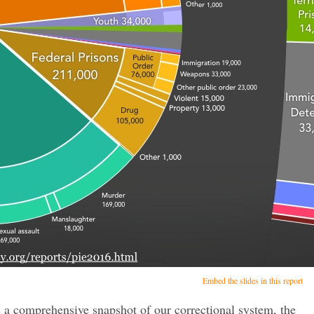
Embed the slides in this report
s a comprehensive snapshot of our correctional system, the