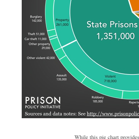
While this pie chart provide