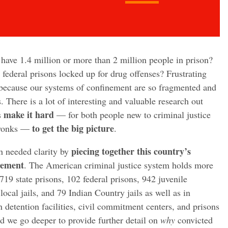
 have 1.4 million or more than 2 million people in prison?
 federal prisons locked up for drug offenses? Frustrating
 because our systems of confinement are so fragmented and
s. There is a lot of interesting and valuable research out
make it hard
s
— for both people new to criminal justice
to get the big picture
 wonks —
.
piecing together this country’s
h needed clarity by
nement
. The American criminal justice system holds more
719 state prisons, 102 federal prisons, 942 juvenile
 local jails, and 79 Indian Country jails as well as in
n detention facilities, civil commitment centers, and prisons
d we go deeper to provide further detail on
why
convicted