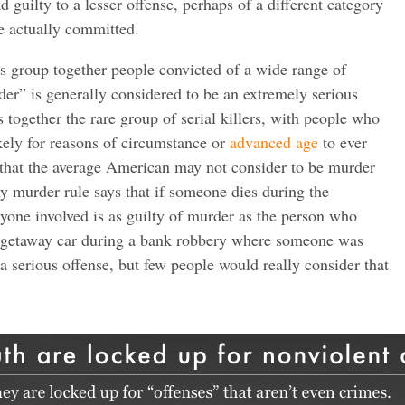
d guilty to a lesser offense, perhaps of a different category
e actually committed.
s group together people convicted of a wide range of
er” is generally considered to be an extremely serious
 together the rare group of serial killers, with people who
kely for reasons of circumstance or
advanced age
to ever
 that the average American may not consider to be murder
ny murder rule says that if someone dies during the
yone involved is as guilty of murder as the person who
 a getaway car during a bank robbery where someone was
 a serious offense, but few people would really consider that