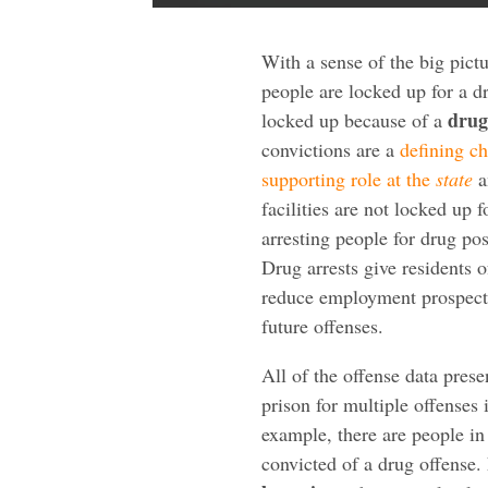
With a sense of the big pic
people are locked up for a d
drug
locked up because of a
convictions are a
defining ch
supporting role at the
state
a
facilities are not locked up 
arresting people for drug po
Drug arrests give residents
reduce employment prospects 
future offenses.
All of the offense data pres
prison for multiple offenses 
example, there are people in
convicted of a drug offense. 