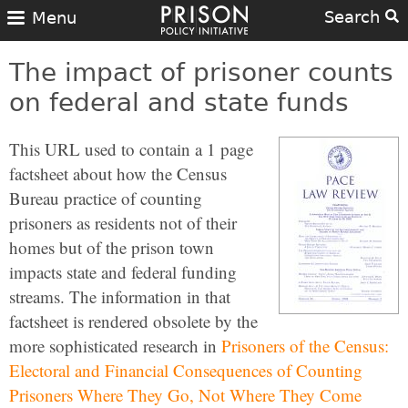
Search
Menu
The impact of prisoner counts
on federal and state funds
This URL used to contain a 1 page
factsheet about how the Census
Bureau practice of counting
prisoners as residents not of their
homes but of the prison town
impacts state and federal funding
streams. The information in that
factsheet is rendered obsolete by the
more sophisticated research in
Prisoners of the Census:
Electoral and Financial Consequences of Counting
Prisoners Where They Go, Not Where They Come