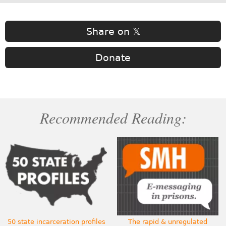
Share on 𝕏
Donate
Recommended Reading:
50 state incarceration profiles
The rapid & unregulated