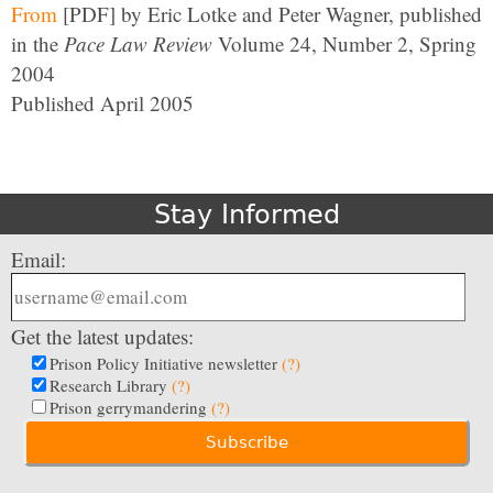
From
[PDF] by Eric Lotke and Peter Wagner, published
in the
Pace Law Review
Volume 24, Number 2, Spring
2004
Published April 2005
Stay Informed
Email:
Get the latest updates:
Prison Policy Initiative newsletter
(?)
Research Library
(?)
Prison gerrymandering
(?)