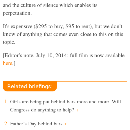
and the culture of silence which enables its
perpetuation.
It’s expensive ($295 to buy, $95 to rent), but we don’t
know of anything that comes even close to this on this
topic.
[Editor’s note, July 10, 2014: full film is now available
here
.]
Related briefings:
Girls are being put behind bars more and more. Will
Congress do anything to help?
+
Father’s Day behind bars
+