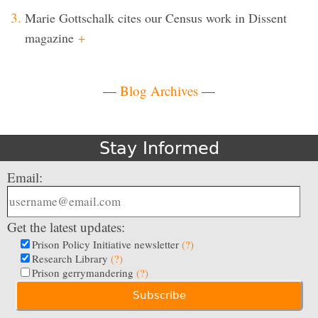
Marie Gottschalk cites our Census work in Dissent
magazine
+
—
Blog Archives
—
Stay Informed
Email:
Get the latest updates:
Prison Policy Initiative newsletter
(?)
Research Library
(?)
Prison gerrymandering
(?)