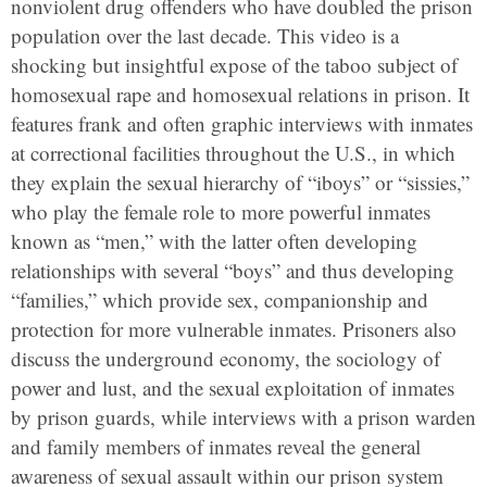
nonviolent drug offenders who have doubled the prison
population over the last decade. This video is a
shocking but insightful expose of the taboo subject of
homosexual rape and homosexual relations in prison. It
features frank and often graphic interviews with inmates
at correctional facilities throughout the U.S., in which
they explain the sexual hierarchy of “iboys” or “sissies,”
who play the female role to more powerful inmates
known as “men,” with the latter often developing
relationships with several “boys” and thus developing
“families,” which provide sex, companionship and
protection for more vulnerable inmates. Prisoners also
discuss the underground economy, the sociology of
power and lust, and the sexual exploitation of inmates
by prison guards, while interviews with a prison warden
and family members of inmates reveal the general
awareness of sexual assault within our prison system