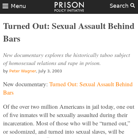
Search
Menu
Turned Out: Sexual Assault Behind
Bars
New documentary explores the historically taboo subject
of homosexual relations and rape in prison.
by
Peter Wagner
, July 3, 2003
New documentary:
Turned Out: Sexual Assault Behind
Bars
Of the over two million Americans in jail today, one out
of five inmates will be sexually assaulted during their
incarceration. Most of those who will be “turned out,”
or sodomized, and turned into sexual slaves, will be