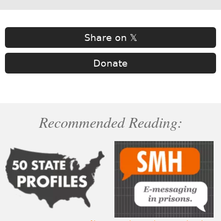
Share on 𝕏
Donate
Recommended Reading: