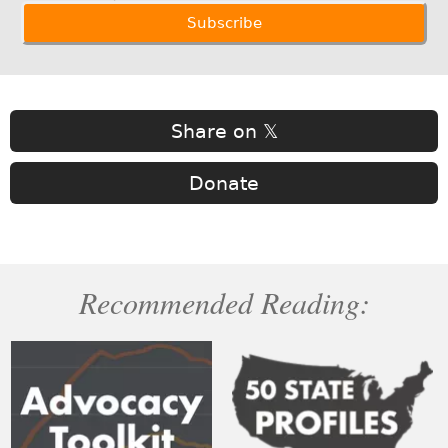
Share on 𝕏
Donate
Recommended Reading: