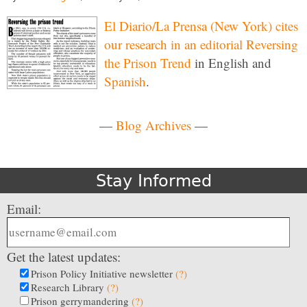
El Diario/La Prensa (New York) cites
our research in an editorial
Reversing
the Prison Trend
in English and
Spanish
.
—
Blog Archives
—
Stay Informed
Email:
Get the latest updates:
Prison Policy Initiative newsletter
(?)
Research Library
(?)
Prison gerrymandering
(?)