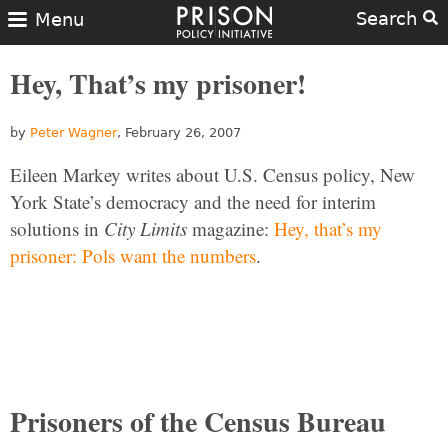
Search
Menu
Hey, That’s my prisoner!
by
Peter Wagner
, February 26, 2007
Eileen Markey writes about U.S. Census policy, New
York State’s democracy and the need for interim
solutions in
City Limits
magazine:
Hey, that’s my
prisoner: Pols want the numbers
.
Prisoners of the Census Bureau