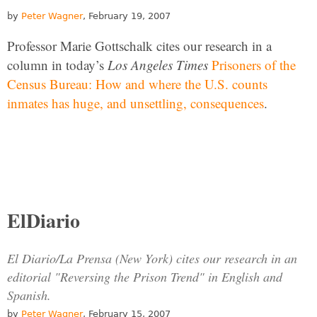
by
Peter Wagner
, February 19, 2007
Professor Marie Gottschalk cites our research in a
column in today’s
Los Angeles Times
Prisoners of the
Census Bureau: How and where the U.S. counts
inmates has huge, and unsettling, consequences
.
ElDiario
El Diario/La Prensa (New York) cites our research in an
editorial "Reversing the Prison Trend" in English and
Spanish.
by
Peter Wagner
, February 15, 2007