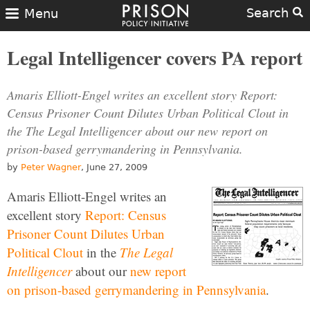
Search
Menu
Legal Intelligencer covers PA report
Amaris Elliott-Engel writes an excellent story Report:
Census Prisoner Count Dilutes Urban Political Clout in
the The Legal Intelligencer about our new report on
prison-based gerrymandering in Pennsylvania.
by
Peter Wagner
, June 27, 2009
Amaris Elliott-Engel writes an
excellent story
Report: Census
Prisoner Count Dilutes Urban
Political Clout
in the
The Legal
Intelligencer
about our
new report
on prison-based gerrymandering in Pennsylvania
.