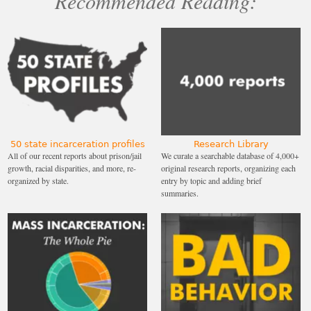
Recommended Reading:
50 state incarceration profiles
Research Library
All of our recent reports about prison/jail
We curate a searchable database of 4,000+
growth, racial disparities, and more, re-
original research reports, organizing each
organized by state.
entry by topic and adding brief
summaries.