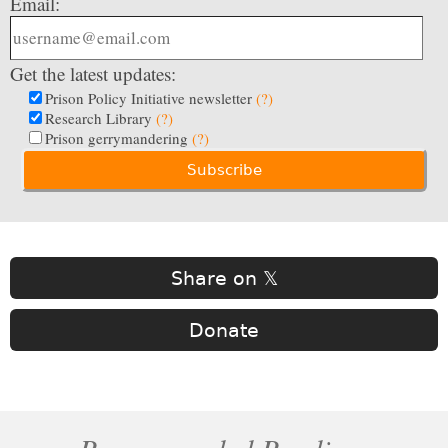
Email:
Get the latest updates:
Prison Policy Initiative newsletter
(?)
Research Library
(?)
Prison gerrymandering
(?)
Share on 𝕏
Donate