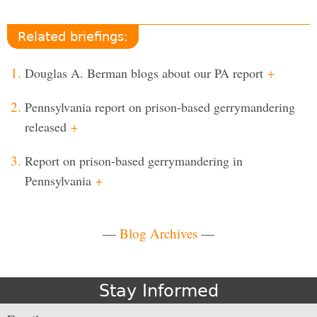
Related briefings:
Douglas A. Berman blogs about our PA report
+
Pennsylvania report on prison-based gerrymandering
released
+
Report on prison-based gerrymandering in
Pennsylvania
+
—
Blog Archives
—
Stay Informed