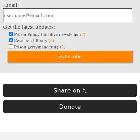
Email:
Get the latest updates:
Prison Policy Initiative newsletter
(?)
Research Library
(?)
Prison gerrymandering
(?)
Share on 𝕏
Donate