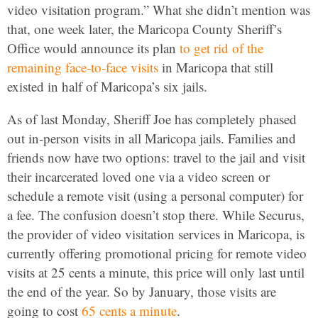
video visitation program.” What she didn’t mention was
that, one week later, the Maricopa County Sheriff’s
Office would announce its plan
to get rid of the
remaining face-to-face visits
in Maricopa that still
existed in half of Maricopa’s six jails.
As of last Monday, Sheriff Joe has completely phased
out in-person visits in all Maricopa jails. Families and
friends now have two options: travel to the jail and visit
their incarcerated loved one via a video screen or
schedule a remote visit (using a personal computer) for
a fee. The confusion doesn’t stop there. While Securus,
the provider of video visitation services in Maricopa, is
currently offering promotional pricing for remote video
visits at 25 cents a minute, this price will only last until
the end of the year. So by January, those visits are
going to cost
65 cents a minute
.