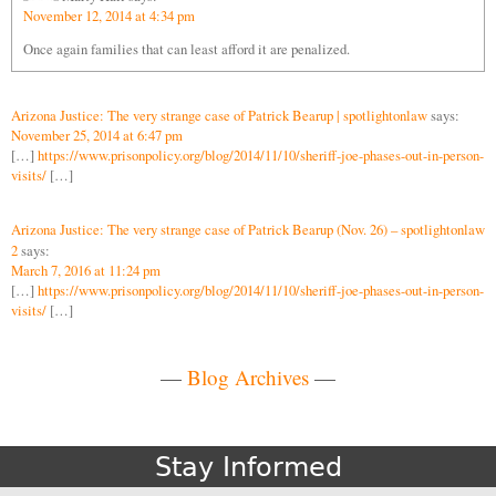
November 12, 2014 at 4:34 pm
Once again families that can least afford it are penalized.
Arizona Justice: The very strange case of Patrick Bearup | spotlightonlaw
says:
November 25, 2014 at 6:47 pm
[…]
https://www.prisonpolicy.org/blog/2014/11/10/sheriff-joe-phases-out-in-person-
visits/
[…]
Arizona Justice: The very strange case of Patrick Bearup (Nov. 26) – spotlightonlaw
2
says:
March 7, 2016 at 11:24 pm
[…]
https://www.prisonpolicy.org/blog/2014/11/10/sheriff-joe-phases-out-in-person-
visits/
[…]
—
Blog Archives
—
Stay Informed