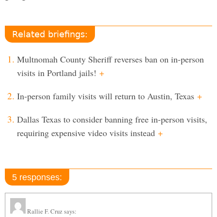
Related briefings:
Multnomah County Sheriff reverses ban on in-person
visits in Portland jails!
+
In-person family visits will return to Austin, Texas
+
Dallas Texas to consider banning free in-person visits,
requiring expensive video visits instead
+
5 responses:
Rallie F. Cruz
says: