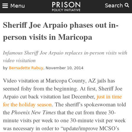
Search
Menu
Sheriff Joe Arpaio phases out in-
person visits in Maricopa
Infamous Sheriff Joe Arpaio replaces in-person visits with
video visitation
by
Bernadette Rabuy
, November 10, 2014
Video visitation at Maricopa County, AZ jails has
seemed fishy from the beginning. At first, Sheriff Joe
Arpaio cut back visitation last December,
just in time
for the holiday season
. The sheriff’s spokeswoman told
the
Phoenix New Times
that the cut from three 30-
minute visits per week to one 30-minute visit per week
was necessary in order to “update/improve MCSO’s