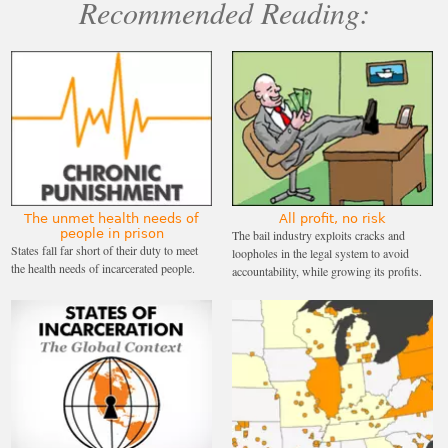
Recommended Reading:
The unmet health needs of
All profit, no risk
people in prison
The bail industry exploits cracks and
States fall far short of their duty to meet
loopholes in the legal system to avoid
the health needs of incarcerated people.
accountability, while growing its profits.