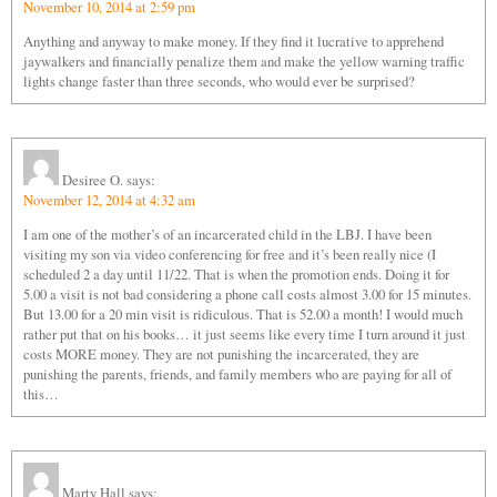
November 10, 2014 at 2:59 pm
Anything and anyway to make money. If they find it lucrative to apprehend
jaywalkers and financially penalize them and make the yellow warning traffic
lights change faster than three seconds, who would ever be surprised?
Desiree O.
says:
November 12, 2014 at 4:32 am
I am one of the mother’s of an incarcerated child in the LBJ. I have been
visiting my son via video conferencing for free and it’s been really nice (I
scheduled 2 a day until 11/22. That is when the promotion ends. Doing it for
5.00 a visit is not bad considering a phone call costs almost 3.00 for 15 minutes.
But 13.00 for a 20 min visit is ridiculous. That is 52.00 a month! I would much
rather put that on his books… it just seems like every time I turn around it just
costs MORE money. They are not punishing the incarcerated, they are
punishing the parents, friends, and family members who are paying for all of
this…
Marty Hall
says: