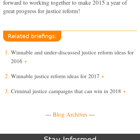
forward to working together to make 2015 a year of
great progress for justice reform!
Related briefings:
Winnable and under-discussed justice reform ideas for
2016
+
Winnable justice reform ideas for 2017
+
Criminal justice campaigns that can win in 2018
+
—
Blog Archives
—
Stay Informed