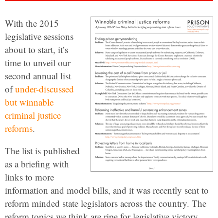
With the 2015
legislative sessions
about to start, it’s
time to unveil our
second annual list
of
under-discussed
but winnable
criminal justice
reforms
.
The list is published
as a briefing with
links to more
information and model bills, and it was recently sent to
reform minded state legislators across the country. The
reform topics we think are ripe for legislative victory