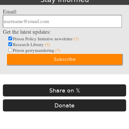
Email:
Get the latest updates:
Prison Policy Initiative newsletter
(?)
Research Library
(?)
Prison gerrymandering
(?)
Share on 𝕏
Donate