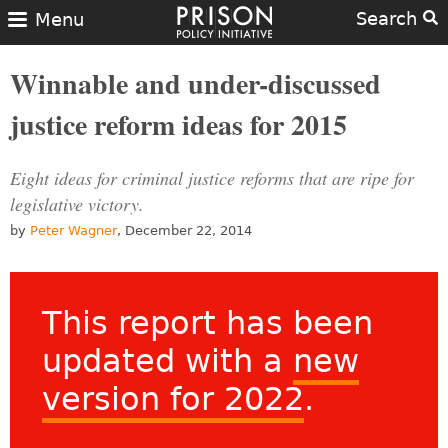
Search
Menu
Winnable and under-discussed
justice reform ideas for 2015
Eight ideas for criminal justice reforms that are ripe for
legislative victory.
by
Peter Wagner
, December 22, 2014
This report has been
updated with a
new
version for 2022
.