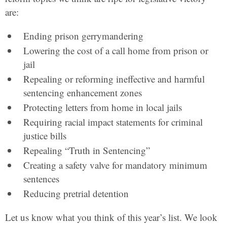
are:
Ending prison gerrymandering
Lowering the cost of a call home from prison or
jail
Repealing or reforming ineffective and harmful
sentencing enhancement zones
Protecting letters from home in local jails
Requiring racial impact statements for criminal
justice bills
Repealing “Truth in Sentencing”
Creating a safety valve for mandatory minimum
sentences
Reducing pretrial detention
Let us know what you think of this year’s list. We look