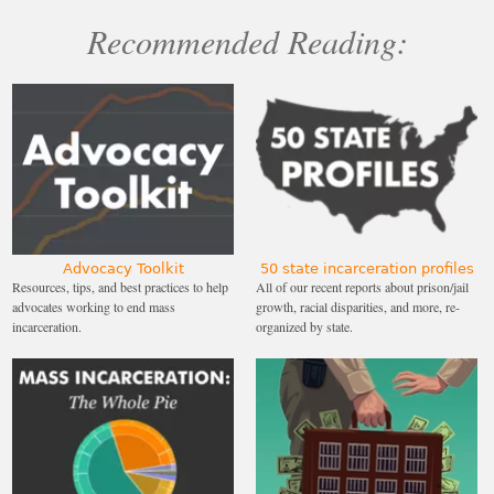
Recommended Reading:
Advocacy Toolkit
50 state incarceration profiles
Resources, tips, and best practices to help
All of our recent reports about prison/jail
advocates working to end mass
growth, racial disparities, and more, re-
incarceration.
organized by state.