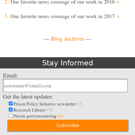
Our favorite news coverage of our work in 2016
+
Our favorite news coverage of our work in 2017
+
—
Blog Archives
—
Stay Informed
Email:
Get the latest updates:
Prison Policy Initiative newsletter
(?)
Research Library
(?)
Prison gerrymandering
(?)