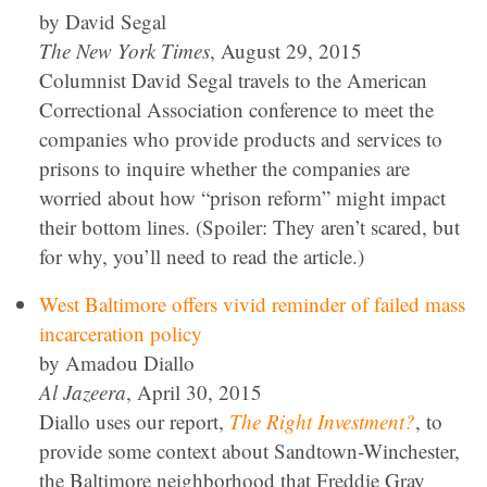
by David Segal
The New York Times
, August 29, 2015
Columnist David Segal travels to the American
Correctional Association conference to meet the
companies who provide products and services to
prisons to inquire whether the companies are
worried about how “prison reform” might impact
their bottom lines. (Spoiler: They aren’t scared, but
for why, you’ll need to read the article.)
West Baltimore offers vivid reminder of failed mass
incarceration policy
by Amadou Diallo
Al Jazeera
, April 30, 2015
Diallo uses our report,
The Right Investment?
, to
provide some context about Sandtown-Winchester,
the Baltimore neighborhood that Freddie Gray