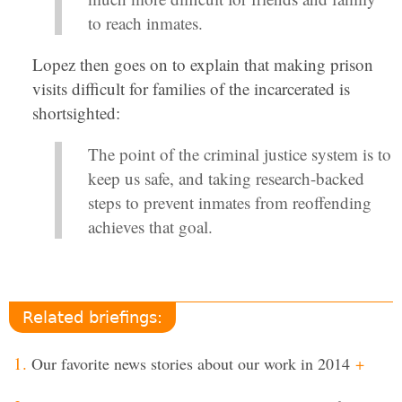
to reach inmates.
Lopez then goes on to explain that making prison
visits difficult for families of the incarcerated is
shortsighted:
The point of the criminal justice system is to
keep us safe, and taking research-backed
steps to prevent inmates from reoffending
achieves that goal.
Related briefings:
Our favorite news stories about our work in 2014
+