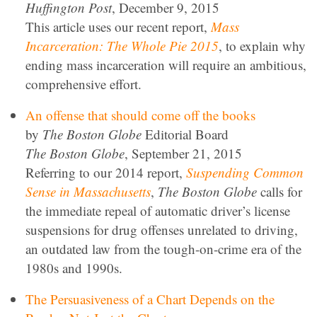
Huffington Post
, December 9, 2015
This article uses our recent report,
Mass
Incarceration: The Whole Pie 2015
, to explain why
ending mass incarceration will require an ambitious,
comprehensive effort.
An offense that should come off the books
by
The Boston Globe
Editorial Board
The Boston Globe
, September 21, 2015
Referring to our 2014 report,
Suspending Common
Sense in Massachusetts
,
The Boston Globe
calls for
the immediate repeal of automatic driver’s license
suspensions for drug offenses unrelated to driving,
an outdated law from the tough-on-crime era of the
1980s and 1990s.
The Persuasiveness of a Chart Depends on the