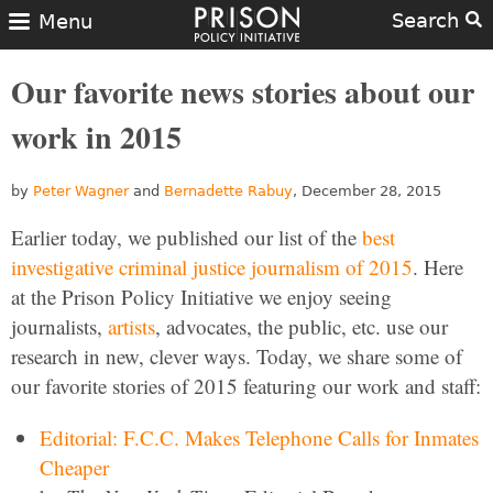
Search
Menu
Our favorite news stories about our
work in 2015
by
Peter Wagner
and
Bernadette Rabuy
, December 28, 2015
Earlier today, we published our list of the
best
investigative criminal justice journalism of 2015
. Here
at the Prison Policy Initiative we enjoy seeing
journalists,
artists
, advocates, the public, etc. use our
research in new, clever ways. Today, we share some of
our favorite stories of 2015 featuring our work and staff:
Editorial: F.C.C. Makes Telephone Calls for Inmates
Cheaper