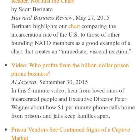
Reader, Not Just the Chart
by Scott Berinato
Harvard Business Review
, May 27, 2015
Berinato highlights our
chart
comparing the
incarceration rate of the U.S. to those of other
founding NATO members as a good example of a
chart that creates an “immediate, visceral reaction.”
Video: Who profits from the billion-dollar prison
phone business?
Al Jazeera
, September 30, 2015
In this 5-minute video, hear from loved ones of
incarcerated people and Executive Director Peter
Wagner about how $1 per minute phone calls home
from prisons and jails keep families apart.
Prison Vendors See Continued Signs of a Captive
Market