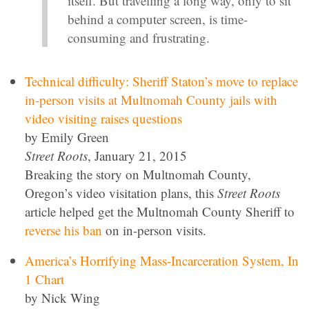
itself. But travelling a long way, only to sit
behind a computer screen, is time-
consuming and frustrating.
Technical difficulty: Sheriff Staton’s move to replace
in-person visits at Multnomah County jails with
video visiting raises questions
by Emily Green
Street Roots
, January 21, 2015
Breaking the story on Multnomah County,
Oregon’s video visitation plans, this
Street Roots
article helped get the Multnomah County Sheriff to
reverse his ban
on in-person visits.
America’s Horrifying Mass-Incarceration System, In
1 Chart
by Nick Wing