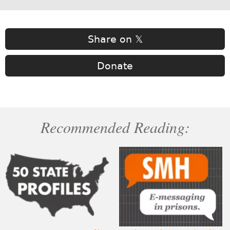
Share on 𝕏
Donate
Recommended Reading: