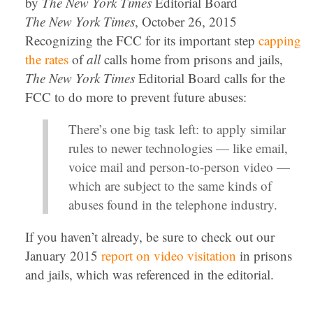
by
The New York Times
Editorial Board
The New York Times
, October 26, 2015
Recognizing the FCC for its important step
capping
the rates
of
all
calls home from prisons and jails,
The New York Times
Editorial Board calls for the
FCC to do more to prevent future abuses:
There’s one big task left: to apply similar
rules to newer technologies — like email,
voice mail and person-to-person video —
which are subject to the same kinds of
abuses found in the telephone industry.
If you haven’t already, be sure to check out our
January 2015
report on video visitation
in prisons
and jails, which was referenced in the editorial.