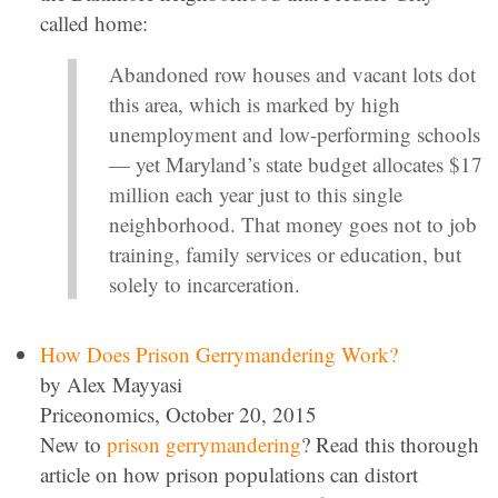
called home:
Abandoned row houses and vacant lots dot
this area, which is marked by high
unemployment and low-performing schools
— yet Maryland’s state budget allocates $17
million each year just to this single
neighborhood. That money goes not to job
training, family services or education, but
solely to incarceration.
How Does Prison Gerrymandering Work?
by Alex Mayyasi
Priceonomics, October 20, 2015
New to
prison gerrymandering
? Read this thorough
article on how prison populations can distort