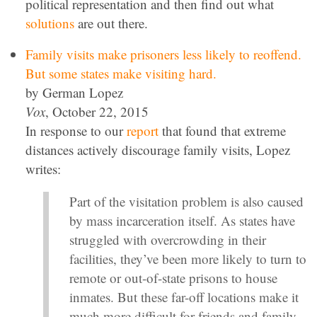
political representation and then find out what
solutions
are out there.
Family visits make prisoners less likely to reoffend.
But some states make visiting hard.
by German Lopez
Vox
, October 22, 2015
In response to our
report
that found that extreme
distances actively discourage family visits, Lopez
writes:
Part of the visitation problem is also caused
by mass incarceration itself. As states have
struggled with overcrowding in their
facilities, they’ve been more likely to turn to
remote or out-of-state prisons to house
inmates. But these far-off locations make it
much more difficult for friends and family