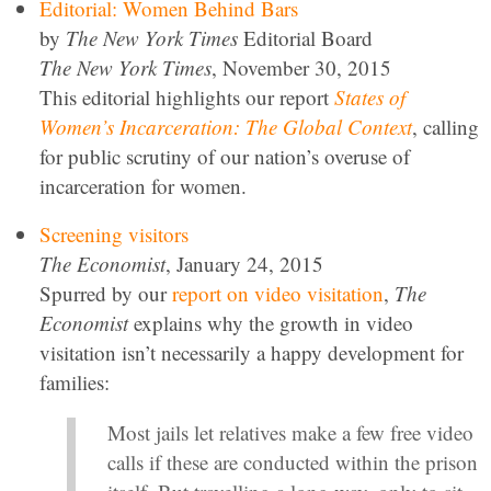
Editorial: Women Behind Bars
by
The New York Times
Editorial Board
The New York Times
, November 30, 2015
This editorial highlights our report
States of
Women’s Incarceration: The Global Context
, calling
for public scrutiny of our nation’s overuse of
incarceration for women.
Screening visitors
The Economist
, January 24, 2015
Spurred by our
report on video visitation
,
The
Economist
explains why the growth in video
visitation isn’t necessarily a happy development for
families:
Most jails let relatives make a few free video
calls if these are conducted within the prison