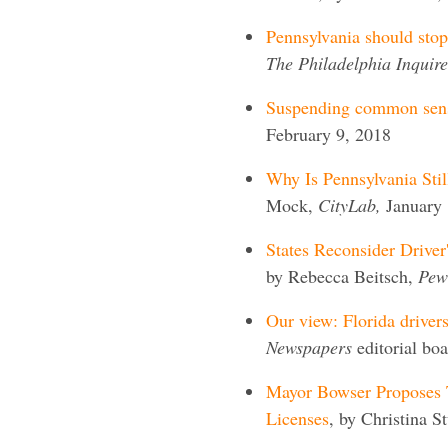
Pennsylvania should stop 
The Philadelphia Inquire
Suspending common sens
February 9, 2018
Why Is Pennsylvania Stil
Mock,
CityLab,
January 
States Reconsider Driver
by Rebecca Beitsch,
Pew 
Our view: Florida drivers
Newspapers
editorial bo
Mayor Bowser Proposes T
Licenses
, by Christina S