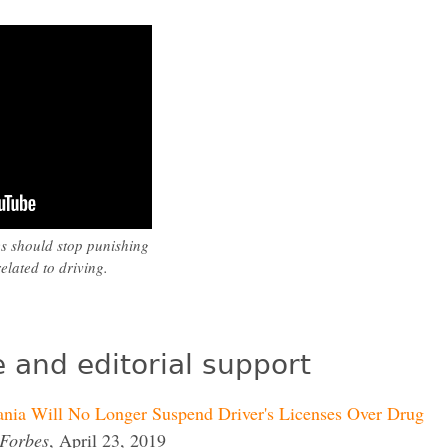
es should stop punishing
elated to driving.
 and editorial support
nia Will No Longer Suspend Driver's Licenses Over Drug
Forbes
, April 23, 2019