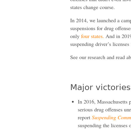
states change course.
In 2014, we launched a campa
suspensions for drug offenses
only
four states.
And in 2019
suspending driver’s licenses
See our research and read ab
Major victories
In 2016, Massachusetts p
serious drug offenses un
report
Suspending Commo
suspending the licenses o