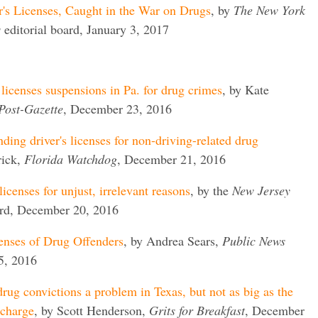
r's Licenses, Caught in the War on Drugs
, by
The New York
s
editorial board, January 3, 2017
 licenses suspensions in Pa. for drug crimes
, by Kate
Post-Gazette
, December 23, 2016
nding driver's licenses for non-driving-related drug
rick,
Florida Watchdog
, December 21, 2016
licenses for unjust, irrelevant reasons
, by the
New Jersey
ard, December 20, 2016
enses of Drug Offenders
, by Andrea Sears,
Public News
5, 2016
rug convictions a problem in Texas, but not as big as the
rcharge
, by Scott Henderson,
Grits for Breakfast
, December