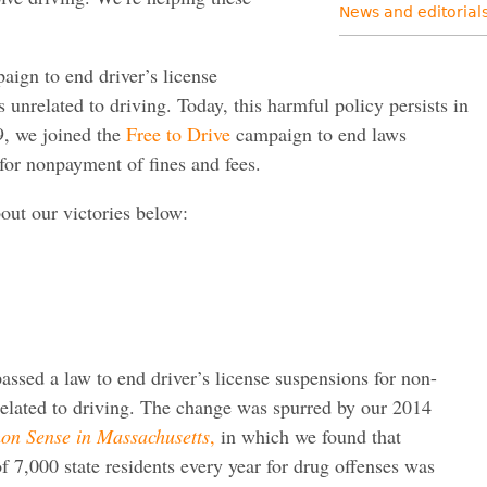
News and editorial
ign to end driver’s license
 unrelated to driving. Today, this harmful policy persists in
, we joined the
Free to Drive
campaign to end laws
 for nonpayment of fines and fees.
out our victories below:
assed a law to end driver’s license suspensions for non-
related to driving. The change was spurred by our 2014
n Sense in Massachusetts
,
in which we found that
f 7,000 state residents every year for drug offenses was