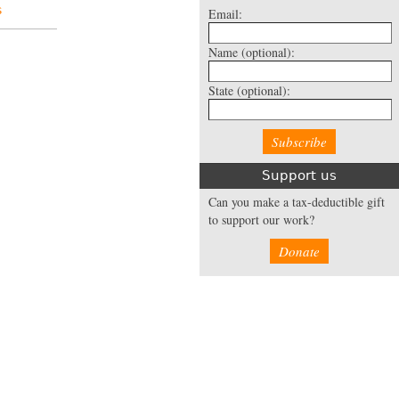
s
Email:
Name
(optional):
State
(optional):
Support us
Can you make a tax-deductible gift
to support our work?
Donate