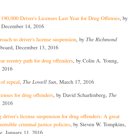
190,000 Driver's Licenses Last Year for Drug Offenses
, by
, December 14, 2016
roach to driver's license suspension
, by
The Richmond
l board, December 13, 2016
ar reentry path for drug offenders
, by Colin A. Young,
, 2016
 of repeal
,
The Lowell Sun
, March 17, 2016
icenses for drug offenders
, by David Scharfenberg,
The
, 2016
driver's license suspension for drug offenders: A great
sensible criminal justice policies
, by Steven W. Tompkins,
e
, January 11, 2016