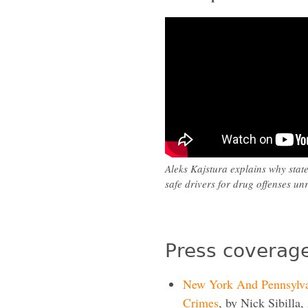
Aleks Kajstura explains why stat
safe drivers for drug offenses unr
Press coverage
New York And Pennsylva
Crimes
, by Nick Sibilla,