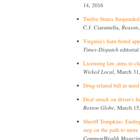
14, 2016
Twelve States Suspended 
C.J. Ciaramella,
Reason
Virginia's ham-fisted app
Times-Dispatch
editoria
Licensing law aims to cle
Wicked Local
, March 31
Drug-related bill in need
Deal struck on driver's l
Boston Globe
, March 15
Sheriff Tompkins: Ending 
step on the path to more 
CommonWealth Magazin