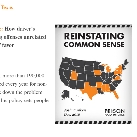
Texas
e:
How driver's
g offenses unrelated
f favor
at more than 190,000
ed every year for non-
ks down the problem
this policy sets people