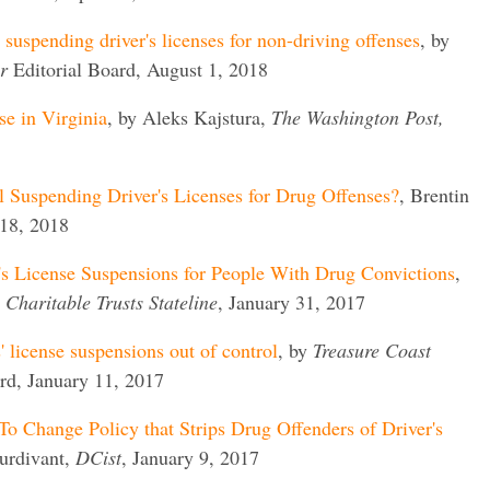
suspending driver's licenses for non-driving offenses
, by
r
Editorial Board, August 1, 2018
e in Virginia
, by Aleks Kajstura,
The Washington Post,
l Suspending Driver's Licenses for Drug Offenses?
, Brentin
18, 2018
's License Suspensions for People With Drug Convictions
,
Charitable Trusts Stateline
, January 31, 2017
' license suspensions out of control
, by
Treasure Coast
ard, January 11, 2017
o Change Policy that Strips Drug Offenders of Driver's
turdivant,
DCist
, January 9, 2017