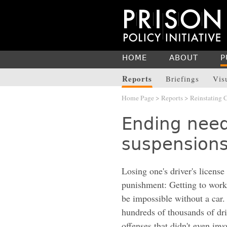
HOME
ABOUT
P
Reports
Briefings
Vis
Home Page
>
Reports
> Reinstating
Ending needl
suspension
Losing one's driver's license
punishment: Getting to work
be impossible without a car.
hundreds of thousands of driv
offenses that didn't even inv