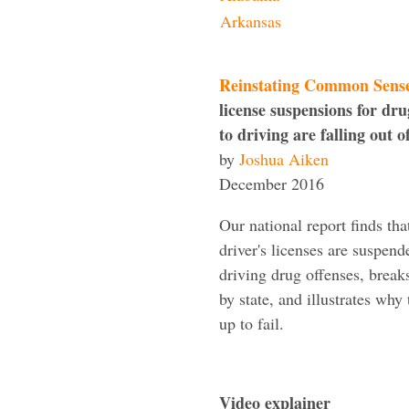
Arkansas
Reinstating Common Sens
license suspensions for dru
to driving are falling out o
by
Joshua Aiken
December 2016
Our national report finds th
driver's licenses are suspend
driving drug offenses, brea
by state, and illustrates why 
up to fail.
Video explainer