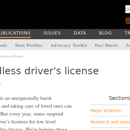
UBLICATIONS
ISSUES
DATA
BLOG
T
uals
State Profiles
Advocacy Toolkit
Fact Sheets
J
 Common Sense
ess driver's license
s
 is an unexpectedly harsh
Section
 and taking care of loved ones can
Major victories
 But every year, states suspend
er’s licenses for low-level
Research and reso
olve driving. We’re helping these