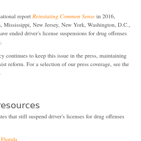
ational report
Reinstating Common Sense
in 2016,
a, Mississippi, New Jersey, New York, Washington, D.C.,
ave ended driver's license suspensions for drug offenses
g.
y continues to keep this issue in the press, maintaining
sist reform. For a selection of our press coverage, see the
.
resources
tes that still suspend driver's licenses for drug offenses
Florida