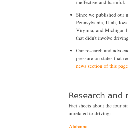
ineffective and harmful.
Since we published our n
Pennsylvania, Utah, Iow
Virginia, and Michigan h
that didn't involve drivin
Our research and advocac
pressure on states that re
news section of this page
Research and 
Fact sheets about the four sta
unrelated to driving:
Alabama