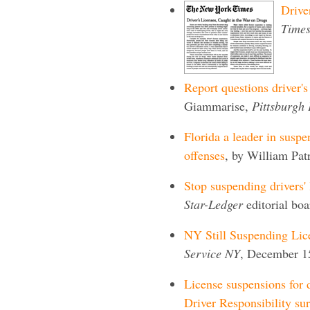
Drive
Time
Report questions driver's
Giammarise,
Pittsburgh 
Florida a leader in suspe
offenses
, by William Pat
Stop suspending drivers' 
Star-Ledger
editorial bo
NY Still Suspending Lic
Service NY
, December 1
License suspensions for d
Driver Responsibility su