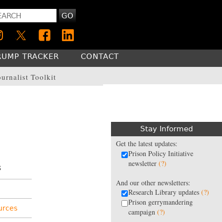
GO
RUMP TRACKER
CONTACT
ournalist Toolkit
Stay Informed
Get the latest updates:
Prison Policy Initiative
newsletter
(?)
s
And our other newsletters:
Research Library updates
(?)
Prison gerrymandering
urces
campaign
(?)