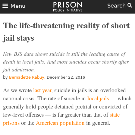
Search
Menu
The life-threatening reality of short
jail stays
New BJS data shows suicide is still the leading cause of
death in local jails. And most suicides occur shortly after
jail admission.
by
Bernadette Rabuy
, December 22, 2016
As we wrote
last year
, suicide in jails is an overlooked
national crisis. The rate of suicide in
local jails
— which
generally hold people detained pretrial or convicted of
low-level offenses — is far greater than that of
state
prisons
or the
American population
in general.