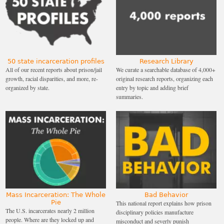
50 state incarceration profiles
Research Library
All of our recent reports about prison/jail
We curate a searchable database of 4,000+
growth, racial disparities, and more, re-
original research reports, organizing each
organized by state.
entry by topic and adding brief
summaries.
Mass Incarceration: The Whole
Bad Behavior
Pie
This national report explains how prison
The U.S. incarcerates nearly 2 million
disciplinary policies manufacture
people. Where are they locked up and
misconduct and severly punish