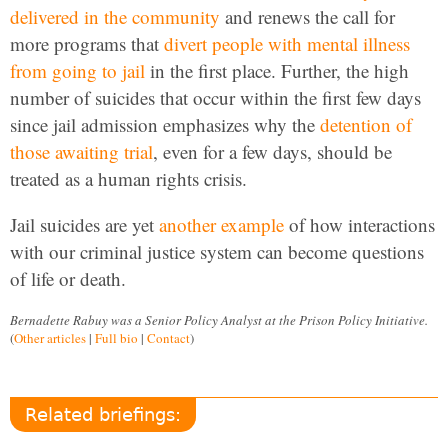
delivered in the community
and renews the call for
more programs that
divert people with mental illness
from going to jail
in the first place. Further, the high
number of suicides that occur within the first few days
since jail admission emphasizes why the
detention of
those awaiting trial
, even for a few days, should be
treated as a human rights crisis.
Jail suicides are yet
another example
of how interactions
with our criminal justice system can become questions
of life or death.
Bernadette Rabuy was a Senior Policy Analyst at the Prison Policy Initiative.
(
Other articles
|
Full bio
|
Contact
)
Related briefings: