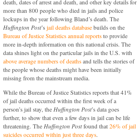
death, dates of arrest and death, and other key details for
more than 800 people who died in jails and police
lockups in the year following Bland’s death. The
Huffington Post
’s
jail deaths database
builds on the
Bureau of Justice Statistics annual reports
to provide
more in-depth information on this national crisis. The
data shines light on the particular jails in the U.S. with
above average numbers of deaths
and tells the stories of
the people whose deaths might have been initially
missing from the mainstream media.
While the Bureau of Justice Statistics reports that 41%
of jail deaths occurred within the first week of a
person’s jail stay, the
Huffington Post
’s data goes
further, to show that even a few days in jail can be life
threatening. The
Huffington Post
found that
26% of jail
suicides occurred within just three days
.