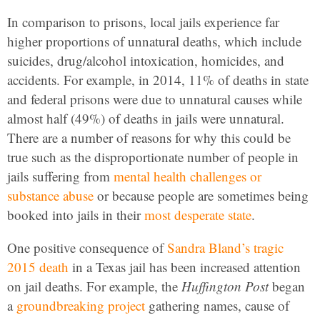
In comparison to prisons, local jails experience far
higher proportions of unnatural deaths, which include
suicides, drug/alcohol intoxication, homicides, and
accidents. For example, in 2014, 11% of deaths in state
and federal prisons were due to unnatural causes while
almost half (49%) of deaths in jails were unnatural.
There are a number of reasons for why this could be
true such as the disproportionate number of people in
jails suffering from
mental health challenges or
substance abuse
or because people are sometimes being
booked into jails in their
most desperate state
.
One positive consequence of
Sandra Bland’s tragic
2015 death
in a Texas jail has been increased attention
on jail deaths. For example, the
Huffington Post
began
a
groundbreaking project
gathering names, cause of