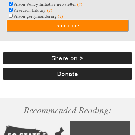
Prison Policy Initiative newsletter
(?)
Research Library
(?)
Prison gerrymandering
(?)
Share on 𝕏
Donate
Recommended Reading: