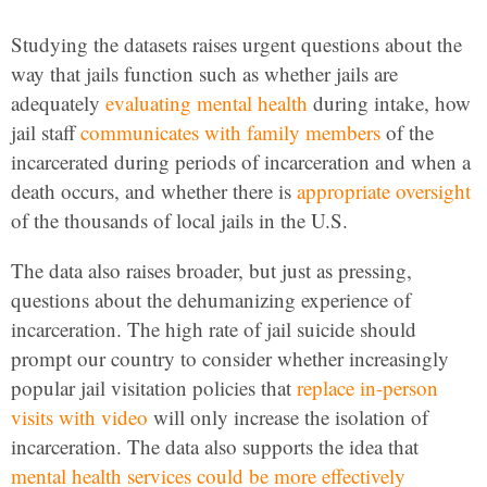
Studying the datasets raises urgent questions about the
way that jails function such as whether jails are
adequately
evaluating mental health
during intake, how
jail staff
communicates with family members
of the
incarcerated during periods of incarceration and when a
death occurs, and whether there is
appropriate oversight
of the thousands of local jails in the U.S.
The data also raises broader, but just as pressing,
questions about the dehumanizing experience of
incarceration. The high rate of jail suicide should
prompt our country to consider whether increasingly
popular jail visitation policies that
replace in-person
visits with video
will only increase the isolation of
incarceration. The data also supports the idea that
mental health services could be more effectively