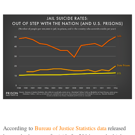
According to
Bureau of Justice Statistics data
released