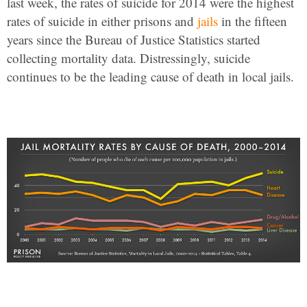
last week, the rates of suicide for 2014 were the highest
rates of suicide in either prisons and
jails
in the fifteen
years since the Bureau of Justice Statistics started
collecting mortality data. Distressingly, suicide
continues to be the leading cause of death in local jails.