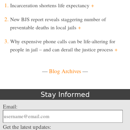
Incarceration shortens life expectancy
+
New BJS report reveals staggering number of
preventable deaths in local jails
+
Why expensive phone calls can be life-altering for
people in jail – and can derail the justice process
+
—
Blog Archives
—
Stay Informed
Email:
Get the latest updates: