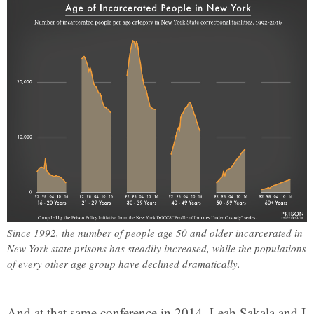
Since 1992, the number of people age 50 and older incarcerated in
New York state prisons has steadily increased, while the populations
of every other age group have declined dramatically.
And at that same conference in 2014, Leah Sakala and I