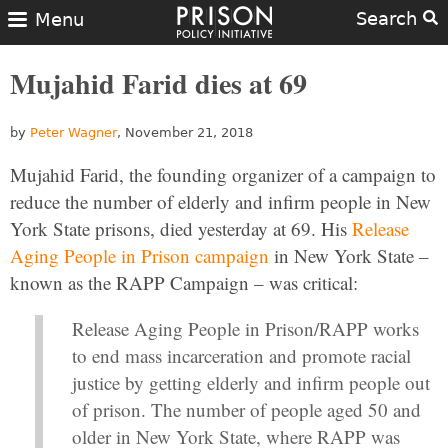
Search
Menu
Mujahid Farid dies at 69
by
Peter Wagner
, November 21, 2018
Mujahid Farid, the founding organizer of a campaign to
reduce the number of elderly and infirm people in New
York State prisons, died yesterday at 69. His
Release
Aging People in Prison campaign
in New York State –
known as the RAPP Campaign – was critical:
Release Aging People in Prison/RAPP works
to end mass incarceration and promote racial
justice by getting elderly and infirm people out
of prison. The number of people aged 50 and
older in New York State, where RAPP was