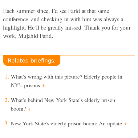
Each summer since, I’d see Farid at that same
conference, and checking in with him was always a
highlight. He’ll be greatly missed. Thank you for your
work, Mujahid Farid.
Related briefings:
What’s wrong with this picture? Elderly people in
NY’s prisons
+
What’s behind New York State’s elderly prison
boom?
+
New York State’s elderly prison boom: An update
+