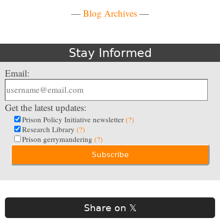
—
Blog Archives
—
Stay Informed
Email:
Get the latest updates:
Prison Policy Initiative newsletter
(?)
Research Library
(?)
Prison gerrymandering
(?)
Share on 𝕏