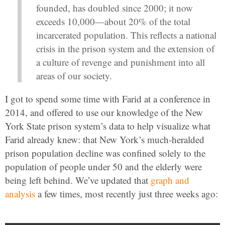
founded, has doubled since 2000; it now
exceeds 10,000—about 20% of the total
incarcerated population. This reflects a national
crisis in the prison system and the extension of
a culture of revenge and punishment into all
areas of our society.
I got to spend some time with Farid at a conference in
2014, and offered to use our knowledge of the New
York State prison system’s data to help visualize what
Farid already knew: that New York’s much-heralded
prison population decline was confined solely to the
population of people under 50 and the elderly were
being left behind. We’ve updated that
graph and
analysis
a few times, most recently just three weeks ago: