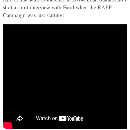
shot a short interview with Farid when the RAPP
Campaign was just starting: