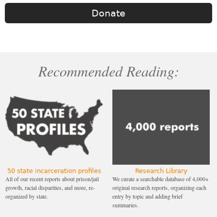
Donate
Recommended Reading:
50 state incarceration profiles
Research Library
All of our recent reports about prison/jail
We curate a searchable database of 4,000+
growth, racial disparities, and more, re-
original research reports, organizing each
organized by state.
entry by topic and adding brief
summaries.