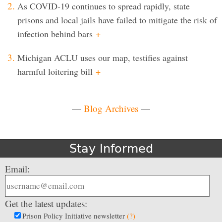
As COVID-19 continues to spread rapidly, state
prisons and local jails have failed to mitigate the risk of
infection behind bars
+
Michigan ACLU uses our map, testifies against
harmful loitering bill
+
—
Blog Archives
—
Stay Informed
Email:
Get the latest updates:
Prison Policy Initiative newsletter
(?)