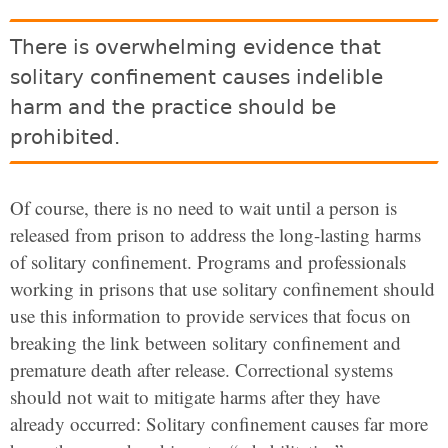
There is overwhelming evidence that
solitary confinement causes indelible
harm and the practice should be
prohibited.
Of course, there is no need to wait until a person is
released from prison to address the long-lasting harms
of solitary confinement. Programs and professionals
working in prisons that use solitary confinement should
use this information to provide services that focus on
breaking the link between solitary confinement and
premature death after release. Correctional systems
should not wait to mitigate harms after they have
already occurred: Solitary confinement causes far more