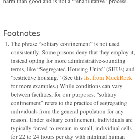
harm than good and is not a “rehabilitative” process.
Footnotes
The phrase “solitary confinement” is not used
consistently. Some prisons deny that they employ it,
instead opting for more administrative-sounding
terms, like “Segregated Housing Units” (SHUs) and
“restrictive housing.” (See this
list from MuckRock
for more examples.) While conditions can vary
between facilities, for our purposes, “solitary
confinement” refers to the practice of segregating
individuals from the general population for any
reason. Under solitary confinement, individuals are
typically forced to remain in small, individual cells
for 22 to 24 hours per day with minimal human