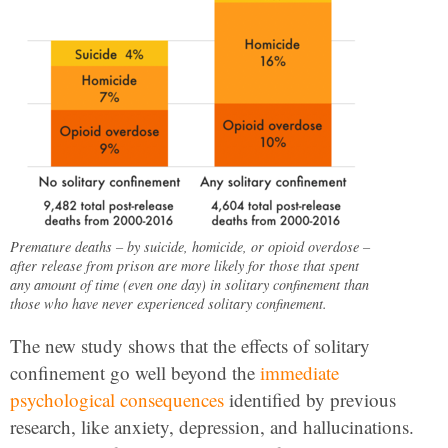
Premature deaths – by suicide, homicide, or opioid overdose –
after release from prison are more likely for those that spent
any amount of time (even one day) in solitary confinement than
those who have never experienced solitary confinement.
The new study shows that the effects of solitary
confinement go well beyond the
immediate
psychological consequences
identified by previous
research, like anxiety, depression, and hallucinations.