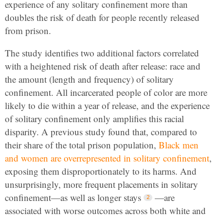
experience of any solitary confinement more than
doubles the risk of death for people recently released
from prison.
The study identifies two additional factors correlated
with a heightened risk of death after release: race and
the amount
(length and frequency) of solitary
confinement. All incarcerated people of color are more
likely to die within a year of release, and the experience
of solitary confinement only amplifies this racial
disparity. A previous study found that, compared to
their share of the total prison population,
Black men
and women are overrepresented in solitary confinement
,
exposing them disproportionately to its harms. And
unsurprisingly, more frequent placements in solitary
confinement—as well as longer stays
—are
associated with worse outcomes across both white and