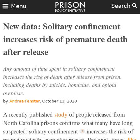
Search
Menu
New data: Solitary confinement
increases risk of premature death
after release
Any amount of time spent in solitary confinement
increases the risk of death after release from prison,
including deaths by suicide, homicide, and opioid
overdose.
by
Andrea Fenster
, October 13, 2020
A recently published
study
of people released from
North Carolina prisons confirms what many have long
suspected: solitary confinement
increases the risk of
premature death, even after release. Personal stories,
like