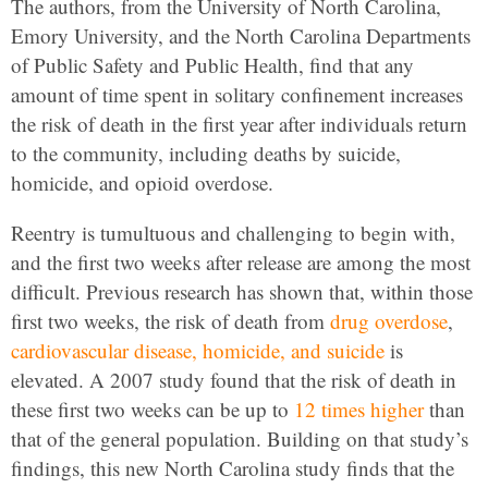
The authors, from the University of North Carolina,
Emory University, and the North Carolina Departments
of Public Safety and Public Health, find that any
amount of time spent in solitary confinement increases
the risk of death in the first year after individuals return
to the community, including deaths by suicide,
homicide, and opioid overdose.
Reentry is tumultuous and challenging to begin with,
and the first two weeks after release are among the most
difficult. Previous research has shown that, within those
first two weeks, the risk of death from
drug overdose
,
cardiovascular disease, homicide, and suicide
is
elevated. A 2007 study found that the risk of death in
these first two weeks can be up to
12 times higher
than
that of the general population. Building on that study’s
findings, this new North Carolina study finds that the