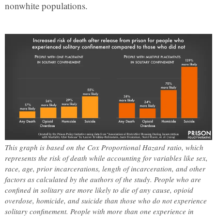
nonwhite populations.
This graph is based on the Cox Proportional Hazard ratio, which
represents the risk of death while accounting for variables like sex,
race, age, prior incarcerations, length of incarceration, and other
factors as calculated by the authors of the study. People who are
confined in solitary are more likely to die of any cause, opioid
overdose, homicide, and suicide than those who do not experience
solitary confinement. People with more than one experience in