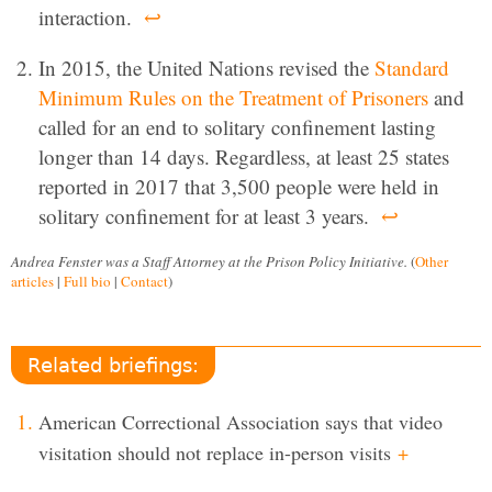
interaction.
↩
In 2015, the United Nations revised the
Standard
Minimum Rules on the Treatment of Prisoners
and
called for an end to solitary confinement lasting
longer than 14 days. Regardless, at least 25 states
reported in 2017 that 3,500 people were held in
solitary confinement for at least 3 years.
↩
Andrea Fenster was a Staff Attorney at the Prison Policy Initiative.
(
Other
articles
|
Full bio
|
Contact
)
Related briefings:
American Correctional Association says that video
visitation should not replace in-person visits
+