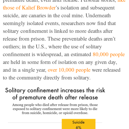
those of Kalief Browder
’s isolation and subsequent
suicide, are canaries in the coal mine. Underneath
seemingly isolated events, researchers now find that
solitary confinement is linked to more deaths after
release from prison. These preventable deaths aren’t
outliers; in the U.S., where the use of solitary
confinement is widespread, an estimated
80,000 people
are held in some form of isolation on any given day,
and in a single year,
over 10,000 people
were released
to the community directly from solitary.