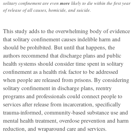
solitary confinement are even
more
likely to die within the first year
of release of all causes, homicide, and suicide.
This study adds to the overwhelming body of evidence
that solitary confinement causes indelible harm and
should be prohibited. But until that happens, the
authors recommend that discharge plans and public
health systems should consider time spent in solitary
confinement as a health risk factor to be addressed
when people are released from prisons. By considering
solitary confinement in discharge plans, reentry
programs and professionals could connect people to
services after release from incarceration, specifically
trauma-informed, community-based substance use and
mental health treatment, overdose prevention and harm
reduction, and wraparound care and services.