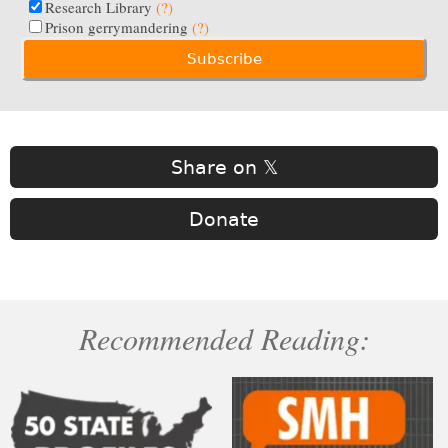
Research Library
(?)
Prison gerrymandering
(?)
Share on 𝕏
Donate
Recommended Reading: