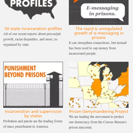
50 state incarceration profiles
The rapid & unregulated
growth of e-messaging in
All of our recent reports about prison/jail
prisons
growth, racial disparities, and more, re-
It can strengthen connections, but instead
organized by state.
has been used to sap money from
incarcerated people.
Incarceration and supervision
Prison Gerrymandering Project
by states
We are leading the movement to protect
Probation and parole are the leading forms
our democracy from the Census Bureau's
of mass punishment in America.
prison miscount.