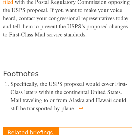
filed
with the Postal Regulatory Commission opposing
the USPS proposal. If you want to make your voice
heard, contact your congressional representatives today
and tell them to prevent the USPS’s proposed changes
to First-Class Mail service standards.
Footnotes
Specifically, the USPS proposal would cover First-
Class letters within the continental United States.
Mail traveling to or from Alaska and Hawaii could
still be transported by plane.
↩
Related briefings: