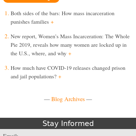
Both sides of the bars: How mass incarceration
punishes families
+
New report, Women’s Mass Incarceration: The Whole
Pie 2019, reveals how many women are locked up in
the U.S., where, and why
+
How much have COVID-19 releases changed prison
and jail populations?
+
—
Blog Archives
—
Stay Informed
Email: