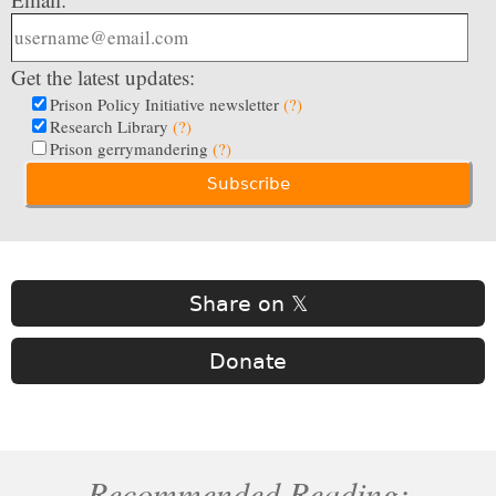
Get the latest updates:
Prison Policy Initiative newsletter
(?)
Research Library
(?)
Prison gerrymandering
(?)
Share on 𝕏
Donate
Recommended Reading: