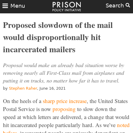
Search
Menu
Proposed slowdown of the mail
would disproportionally hit
incarcerated mailers
Proposal would make an already bad situation worse by
removing nearly all First-Class mail from airplanes and
putting it on trucks, no matter how far it has to travel.
by
Stephen Raher
, June 16, 2021
On the heels of a
sharp price increase
, the United States
Postal Service is now
proposing
to slow down the
speed at which letters are delivered, a change that would
hit incarcerated people particularly hard. As we’ve
noted
before
, incarcerated people are uniquely dependent on