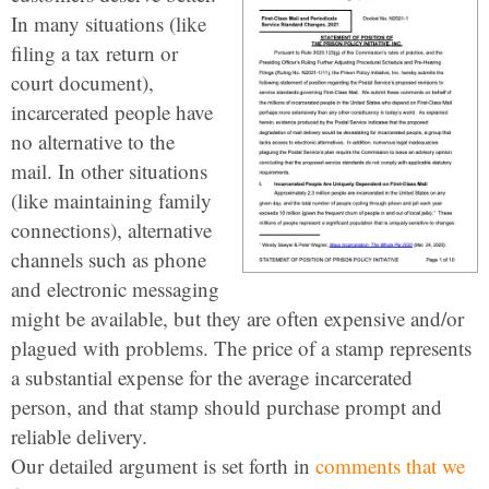
In many situations (like
filing a tax return or
court document),
incarcerated people have
no alternative to the
mail. In other situations
(like maintaining family
connections), alternative
channels such as phone
and electronic messaging
might be available, but they are often expensive and/or
plagued with problems. The price of a stamp represents
a substantial expense for the average incarcerated
person, and that stamp should purchase prompt and
reliable delivery.
Our detailed argument is set forth in
comments that we