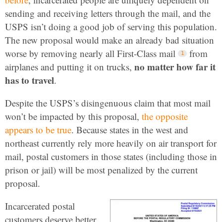
sending and receiving letters through the mail, and the
USPS isn’t doing a good job of serving this population.
The new proposal would make an already bad situation
worse by removing nearly all First-Class mail
from
no matter how far it
airplanes and putting it on trucks,
has to travel
.
Despite the USPS’s disingenuous claim that most mail
won’t be impacted by this proposal,
the opposite
appears to be true
. Because states in the west and
northeast currently rely more heavily on air transport for
mail, postal customers in those states (including those in
prison or jail) will be most penalized by the current
proposal.
Incarcerated postal
customers deserve better.