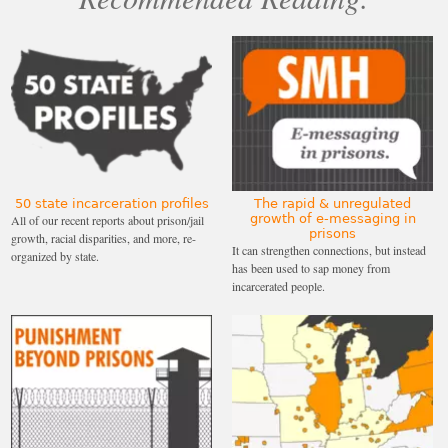
50 state incarceration profiles
The rapid & unregulated
growth of e-messaging in
All of our recent reports about prison/jail
prisons
growth, racial disparities, and more, re-
It can strengthen connections, but instead
organized by state.
has been used to sap money from
incarcerated people.