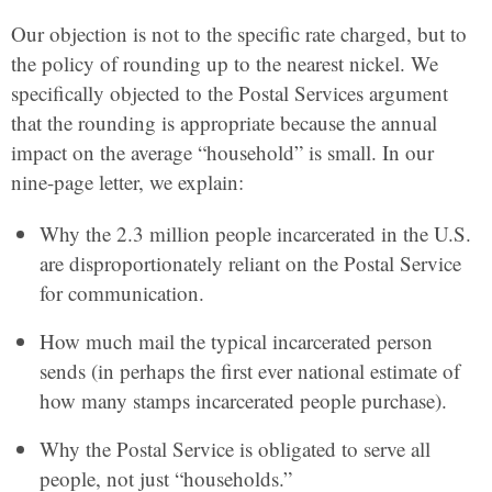
Our objection is not to the specific rate charged, but to
the policy of rounding up to the nearest nickel. We
specifically objected to the Postal Services argument
that the rounding is appropriate because the annual
impact on the average “household” is small. In our
nine-page letter, we explain:
Why the 2.3 million people incarcerated in the U.S.
are disproportionately reliant on the Postal Service
for communication.
How much mail the typical incarcerated person
sends (in perhaps the first ever national estimate of
how many stamps incarcerated people purchase).
Why the Postal Service is obligated to serve all
people, not just “households.”