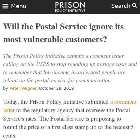
Search
Menu
Will the Postal Service ignore its
most vulnerable customers?
The Prison Policy Initiative submits a comment letter
calling on the USPS to stop rounding up postage costs and
to remember that low-income incarcerated people are
reliant on the postal service for communication.
by
Peter Wagner
, October 29, 2019
Today, the Prison Policy Initiative submitted
a comment
letter
to the regulatory agency that oversees the Postal
Service’s rates. The Postal Service is proposing to
round the price of a first class stamp up to the nearest 5
cents.