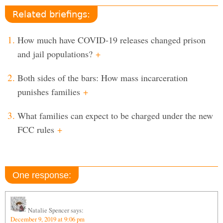
Related briefings:
How much have COVID-19 releases changed prison
and jail populations?
+
Both sides of the bars: How mass incarceration
punishes families
+
What families can expect to be charged under the new
FCC rules
+
One response:
Natalie Spencer
says:
December 9, 2019 at 9:06 pm