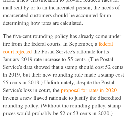
mail sent by or to an incarcerated person, the needs of
incarcerated customers should be accounted for in
determining how rates are calculated.
The five-cent rounding policy has already come under
fire from the federal courts. In September, a
federal
court rejected
the Postal Service’s rationale for its
January 2019 rate increase to 55 cents. (The Postal
Service’s data showed that a stamp should cost 52 cents
in 2019, but their new rounding rule made a stamp cost
55 cents in 2019.) Unfortunately, despite the Postal
Service’s loss in court, the
proposal for rates in 2020
invents a new flawed rationale to justify the discredited
rounding policy. (Without the rounding policy, stamp
prices would probably be 52 or 53 cents in 2020.)