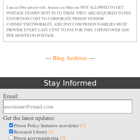
I am an Ohio prison wife. Inmates in Ohio are NOT ALLOWED TO GET
POSTAGE STAMPS SENT IN TO THEM. THEY ARE REQUIRED TO PAY
EXTORTION COST TO CORPORATE PRISON VENDOR
CONNECTNETWORKGTL AND JPAY.COM PRISON FAMILIES MUST
PROVIDE EVERY LAST CENT TO PAY FOR THIS. I SPEND OVER $200
PER MONTH ON POSTAGE.
—
Blog Archives
—
Stay Informed
Email:
Get the latest updates:
Prison Policy Initiative newsletter
(?)
Research Library
(?)
Prison gerrymandering
(?)