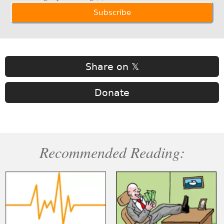
Share on 𝕏
Donate
Recommended Reading: