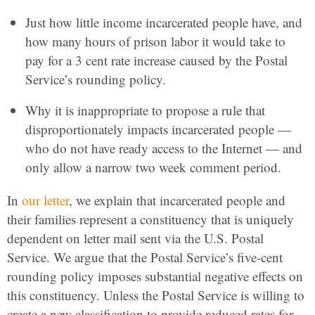
Just how little income incarcerated people have, and
how many hours of prison labor it would take to
pay for a 3 cent rate increase caused by the Postal
Service’s rounding policy.
Why it is inappropriate to propose a rule that
disproportionately impacts incarcerated people —
who do not have ready access to the Internet — and
only allow a narrow two week comment period.
In
our letter
, we explain that incarcerated people and
their families represent a constituency that is uniquely
dependent on letter mail sent via the U.S. Postal
Service. We argue that the Postal Service’s five-cent
rounding policy imposes substantial negative effects on
this constituency. Unless the Postal Service is willing to
create a new classification to provide reduced rates for