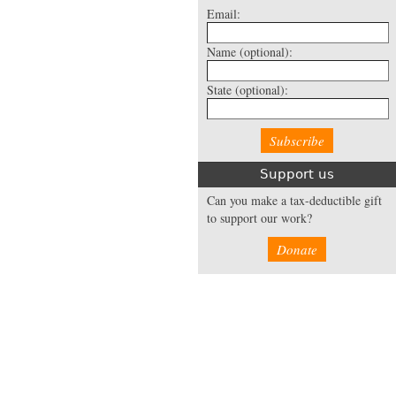
Email:
Name
(optional):
State
(optional):
Support us
Can you make a tax-deductible gift
to support our work?
Donate