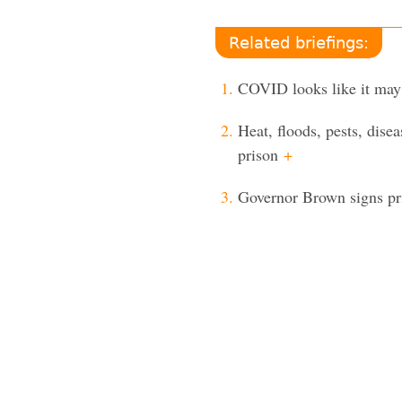
Related briefings:
COVID looks like it may
Heat, floods, pests, dis
prison
+
Governor Brown signs pris