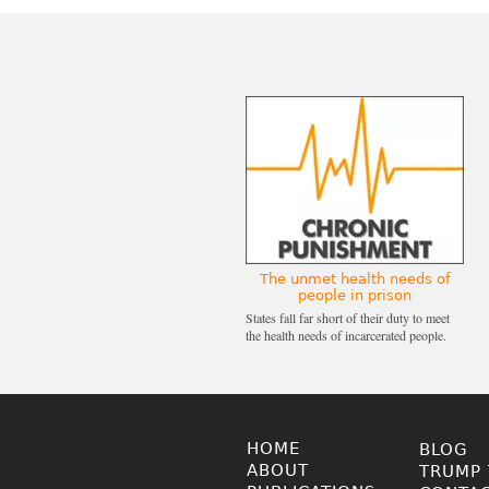
The unmet health needs of
people in prison
States fall far short of their duty to meet
the health needs of incarcerated people.
HOME
BLOG
ABOUT
TRUMP 