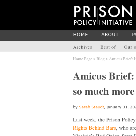
HOME
ABOUT
P
Archives
Best of
Our o
Home Page
>
Blog
> Amicus Brief: I
Amicus Brief: 
so much more
by
Sarah Staudt
, January 31, 20
Last week, the Prison Policy 
Rights Behind Bars
, who ar
Virginia’s Red Onion State P