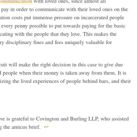
 communication
with loved ones, since almost all
 pay in order to communicate with their loved ones on the
tion costs put immense pressure on incarcerated people
e every penny possible to put towards paying for the basic
ting with the people that they love. This makes the
y disciplinary fines and fees uniquely valuable for
uit will make the right decision in this case to give due
ed people when their money is taken away from them. It is
izing the lived experiences of people behind bars, and their
ive is grateful to Covington and Burling LLP, who assisted
g the amicus brief.
↩