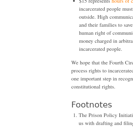
$15 represents
hours of
incarcerated people must
outside. High communica
and their families to sav
human right of communica
money charged in arbitrar
incarcerated people.
We hope that the Fourth Circ
process rights to incarcerat
one important step in recogn
constitutional rights.
Footnotes
The Prison Policy Initiat
us with drafting and filin