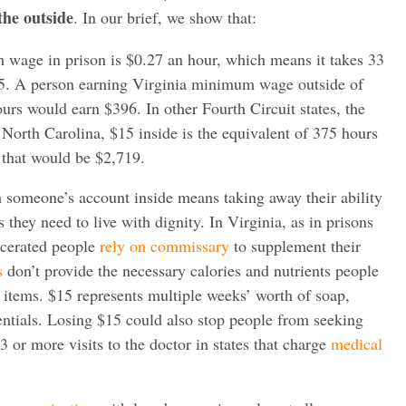
the outside
. In our brief, we show that:
 wage in prison is $0.27 an hour, which means it takes 33
15. A person earning Virginia minimum wage outside of
rs would earn $396. In other Fourth Circuit states, the
 North Carolina, $15 inside is the equivalent of 375 hours
 that would be $2,719.
someone’s account inside means taking away their ability
s they need to live with dignity. In Virginia, as in prisons
rcerated people
rely on commissary
to supplement their
s
don’t provide the necessary calories and nutrients people
 items. $15 represents multiple weeks’ worth of soap,
entials. Losing $15 could also stop people from seeking
 3 or more visits to the doctor in states that charge
medical