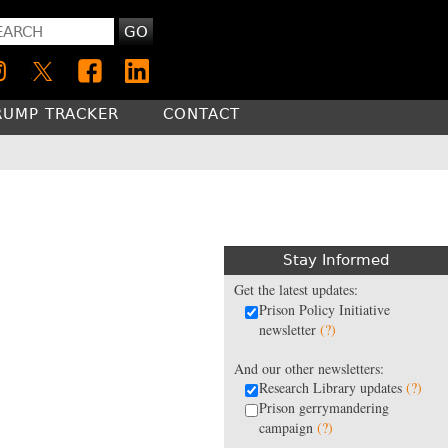
GO
RUMP TRACKER
CONTACT
Stay Informed
Get the latest updates:
Prison Policy Initiative
newsletter
(?)
And our other newsletters:
Research Library updates
(?)
Prison gerrymandering
campaign
(?)