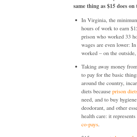
same thing as $15 does on 
In Virginia, the minimum
hours of work to earn $
prison who worked 33 hou
wages are even lower: In
worked – on the outside,
Taking away money from 
to pay for the basic thing
around the country, inca
diets because
prison diet
need, and to buy hygiene
deodorant, and other ess
health care: it represents
co-pays
.