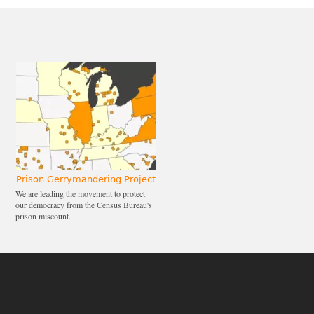
Prison Gerrymandering Project
We are leading the movement to protect
our democracy from the Census Bureau's
prison miscount.