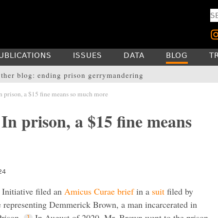
UBLICATIONS
ISSUES
DATA
BLOG
T
ther blog: ending prison gerrymandering
n prison, a $15 fine means so much more
In prison, a $15 fine means
24
Initiative filed an
Amicus Curae brief
in a
suit
filed by
e representing Demmerick Brown, a man incarcerated in
rison.
In August of 2020, Mr. Brown went to the prison