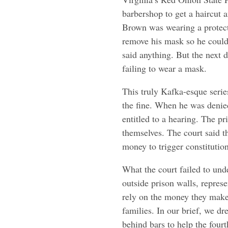
barbershop to get a haircut 
Brown was wearing a protect
remove his mask so he could
said anything. But the next d
failing to wear a mask.
This truly Kafka-esque serie
the fine. When he was denied
entitled to a hearing. The p
themselves. The court said 
money to trigger constitution
What the court failed to unde
outside prison walls, repres
rely on the money they make b
families. In our brief, we d
behind bars to help the fourt