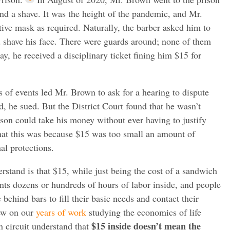
and a shave. It was the height of the pandemic, and Mr.
ive mask as required. Naturally, the barber asked him to
 shave his face. There were guards around; none of them
ay, he received a disciplinary ticket fining him $15 for
s of events led Mr. Brown to ask for a hearing to dispute
, he sued. But the District Court found that he wasn’t
rison could take his money without ever having to justify
that this was because $15 was too small an amount of
al protections.
rstand is that $15, while just being the cost of a sandwich
ents dozens or hundreds of hours of labor inside, and people
ehind bars to fill their basic needs and contact their
rew on our
years of work
studying the economics of life
$15 inside doesn’t mean the
h circuit understand that