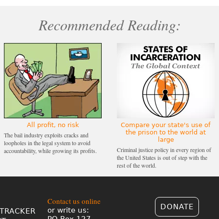
Recommended Reading:
All profit, no risk
Compare your state's use of
the prison to the world at
The bail industry exploits cracks and
large
loopholes in the legal system to avoid
Criminal justice policy in every region of
accountability, while growing its profits.
the United States is out of step with the
rest of the world.
Contact us online
DONATE
or write us:
TRACKER
PO Box 127