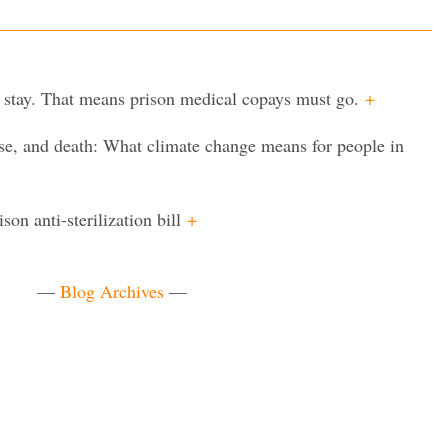
 stay. That means prison medical copays must go.
+
ease, and death: What climate change means for people in
on anti-sterilization bill
+
—
Blog Archives
—