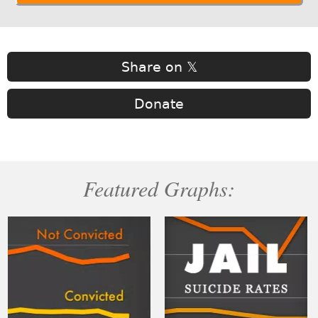
Share on 𝕏
Donate
Featured Graphs: