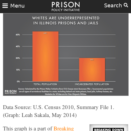
Search
Menu
Data Source: U.S. Census 2010, Summary File 1.
(Graph: Leah Sakala, May 2014)
This graph is a part of
Breaking