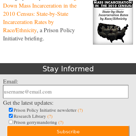
Down Mass Incarceration in the
2010 Census: State-by-State
Incarceration Rates by
Race/Ethnicity
, a Prison Policy
Initiative briefing.
Stay Informed
Email:
Get the latest updates:
Prison Policy Initiative newsletter
(?)
Research Library
(?)
Prison gerrymandering
(?)