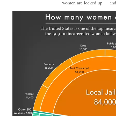
women are locked up — an