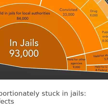
rtionately stuck in jails:
ects