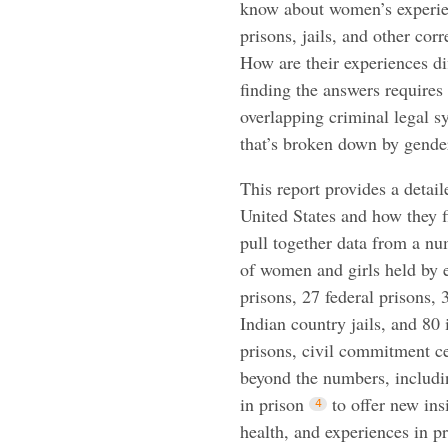
know about women’s experie
prisons, jails, and other cor
How are their experiences di
finding the answers requires
overlapping criminal legal s
that’s broken down by gende
This report provides a detai
United States and how they fi
pull together data from a n
of women and girls held by e
prisons, 27 federal prisons, 3
Indian country jails, and 80 
prisons, civil commitment cen
beyond the numbers, includin
in prison
to offer new in
health, and experiences in p