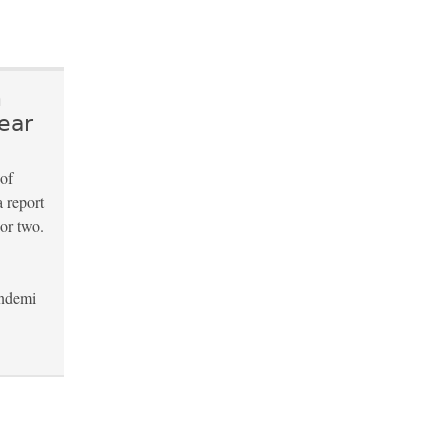
n
ear
 of
a report
 or two.
andemi