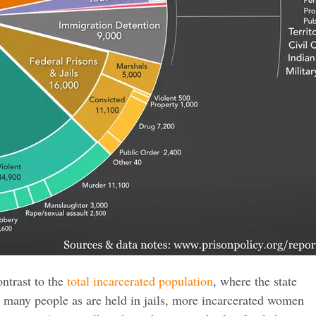
ontrast to the
total incarcerated population
, where the state
s many people as are held in jails, more incarcerated women