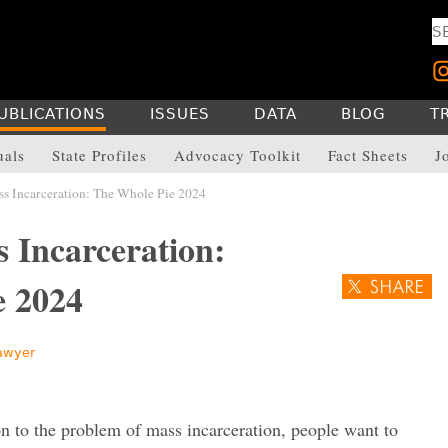
UBLICATIONS
ISSUES
DATA
BLOG
T
uals
State Profiles
Advocacy Toolkit
Fact Sheets
J
 Incarceration: The Whole Pie 2024
 Incarceration:
ie 2024
awyer
n to the problem of mass incarceration, people want to