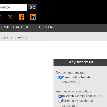
GO
RUMP TRACKER
CONTACT
ournalist Toolkit
Stay Informed
Get the latest updates:
Prison Policy Initiative
newsletter
(?)
And our other newsletters:
Research Library updates
(?)
Prison gerrymandering
campaign
(?)