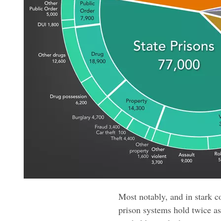
Most notably, and in stark c
prison systems hold twice a