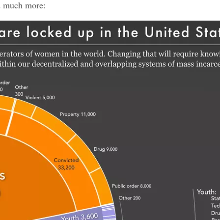
d much more: