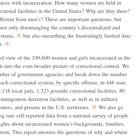
nces with incarceration. How many women are held in
rectional facilities in the United States? Why are they there?
fferent from men’s? These are important questions, but
 not only disentangling the country’s decentralized and
ystems,
but also unearthing the frustratingly limited data
r.
led view of the 190,600 women and girls incarcerated in the
t into the even broader picture of correctional control. We
umber of government agencies and break down the number
ach correctional system, by specific offense, in 446 state
,116 local jails, 1,323 juvenile correctional facilities, 80
immigration detention facilities, as well as in military
ters, and prisons in the U.S. territories.
We also go
g rare self-reported data from a national survey of people
sights about incarcerated women’s backgrounds, families,
rison. This report answers the questions of why and where