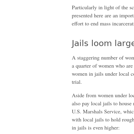
Particularly in light of the 
presented here are an import
effort to end mass incarcerat
Jails loom lar
A staggering number of wome
a quarter of women who are 
women in jails under local c
trial.
Aside from women under local
also pay local jails to hous
U.S. Marshals Service, which 
with local jails to hold ro
in jails is even higher: