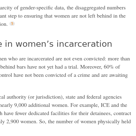
scarcity of gender-specific data, the disaggregated numbers
ant step to ensuring that women are not left behind in the
ion.
ge in women’s incarceration
n who are incarcerated are not even convicted: more than
behind bars have not yet had a trial. Moreover, 60% of
ontrol have not been convicted of a crime and are awaiting
 authority (or jurisdiction), state and federal agencies
e nearly 9,000 additional women. For example, ICE and the
have fewer dedicated facilities for their detainees, contract
ughly 2,900 women. So, the number of women physically held