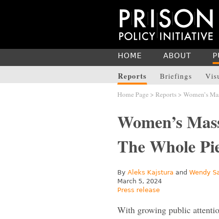
HOME
ABOUT
P
Reports
Briefings
Vis
Home Page
>
Reports
> Women’s Mass
Women’s Mass
The Whole P
By
Aleks Kajstura
and
Wendy S
March 5, 2024
Press release
With growing public attentio