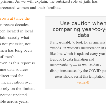
e prisons. As we will explain, the outsized role of jails has
arcerated women and their families.
rown at twice the
Use caution whe
in recent decades,
comparing year-to-y
een located in local
data
plain exactly what
It’s reasonable to look for an analysis
not yet exist, not
“trends” in women’s incarceration in 
omen has long been
like this, which is updated every year
 of men’s
But due to data limitation and
even as this report is
incompatibility — as well as data-
ame data sources
disruptions caused by the COVID p
direct tool for
— users should resist this temptation
 incarceration over
(expand)
o rely on the limited
 neither updated
ble across years.