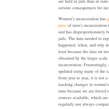
are held in jails than in stat
serious consequences for inc
Women’s incarceration has
g
pace
of men’s incarceration 
and has disproportionately b
jails. The data needed to ex
happened, when, and why do 
least because the data on w
obscured by the larger scale
incarceration. Frustratingly, 
updated using many of the s
from year to year, it is not a 
tracking changes in women’s
time because we are forced t
sources available, which are
regularly nor always compati