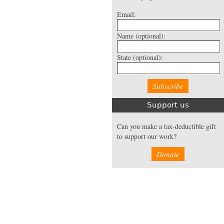
Email:
Name
(optional):
State
(optional):
Support us
Can you make a tax-deductible gift
to support our work?
Donate