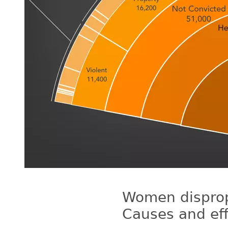
Women dispropo
Causes and eff