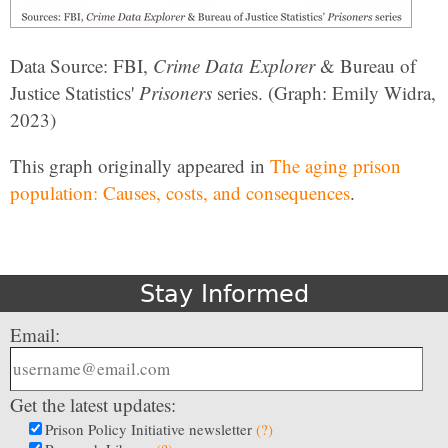
Data Source: FBI,
Crime Data Explorer
& Bureau of
Justice Statistics'
Prisoners
series. (Graph: Emily Widra,
2023)
This graph originally appeared in
The aging prison
population: Causes, costs, and consequences
.
Stay Informed
Email:
Get the latest updates:
Prison Policy Initiative newsletter
(?)