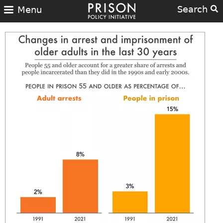
Search
Menu