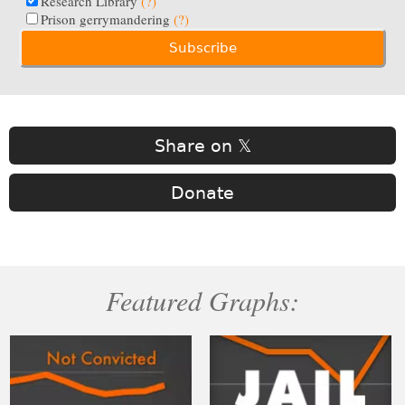
Research Library
(?)
Prison gerrymandering
(?)
Share on 𝕏
Donate
Featured Graphs: